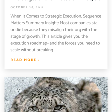
OCTOBER 28, 2011
When It Comes to Strategic Execution, Sequence
Matters Summary Insight: Most companies stall
or die because they misalign their org with the
stage of growth. This article gives you the
execution roadmap—and the forces you need to
scale without breaking.
READ MORE »