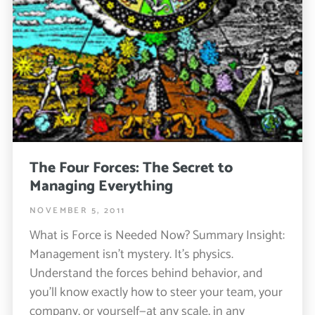
The Four Forces: The Secret to
Managing Everything
NOVEMBER 5, 2011
What is Force is Needed Now? Summary Insight:
Management isn’t mystery. It’s physics.
Understand the forces behind behavior, and
you’ll know exactly how to steer your team, your
company, or yourself—at any scale, in any