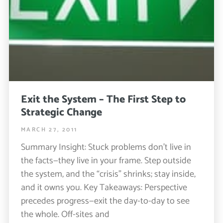
Exit the System – The First Step to
Strategic Change
MARCH 27, 2011
Summary Insight: Stuck problems don’t live in
the facts—they live in your frame. Step outside
the system, and the “crisis” shrinks; stay inside,
and it owns you. Key Takeaways: Perspective
precedes progress—exit the day-to-day to see
the whole. Off-sites and