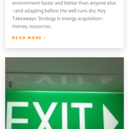
environment faster and better than anyone else
—and adapting before the well runs dry. Key
Takeaways: Strategy is energy acquisition—
money, resources,
READ MORE »