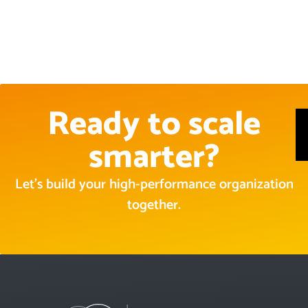
Ready to scale
smarter?
Let’s build your high-performance organization
together.