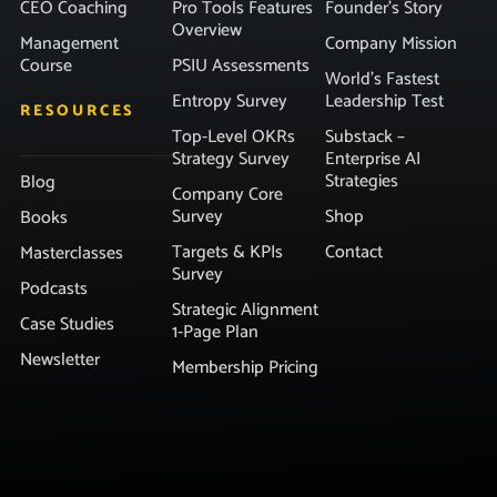
CEO Coaching
Pro Tools Features
Founder’s Story
Overview
Management
Company Mission
Course
PSIU Assessments
World’s Fastest
Entropy Survey
Leadership Test
RESOURCES
Top-Level OKRs
Substack –
Strategy Survey
Enterprise AI
Strategies
Blog
Company Core
Survey
Shop
Books
Targets & KPIs
Contact
Masterclasses
Survey
Podcasts
Strategic Alignment
Case Studies
1-Page Plan
Newsletter
Membership Pricing