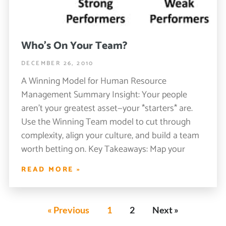
Who’s On Your Team?
DECEMBER 26, 2010
A Winning Model for Human Resource
Management Summary Insight: Your people
aren’t your greatest asset—your *starters* are.
Use the Winning Team model to cut through
complexity, align your culture, and build a team
worth betting on. Key Takeaways: Map your
READ MORE »
« Previous
1
2
Next »