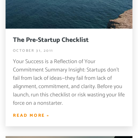
The Pre-Startup Checklist
OCTOBER 31, 2011
Your Success is a Reflection of Your
Commitment Summary Insight: Startups don’t
fail from lack of ideas—they fail from lack of
alignment, commitment, and clarity. Before you
launch, run this checklist or risk wasting your life
force on a nonstarter.
READ MORE »