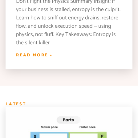
Don’t Fight the Physics Summary Insight: If
your business is stalled, entropy is the culprit.
Learn how to sniff out energy drains, restore
flow, and unlock execution speed — using
physics, not fluff. Key Takeaways: Entropy is
the silent killer
READ MORE »
LATEST