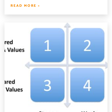
READ MORE »