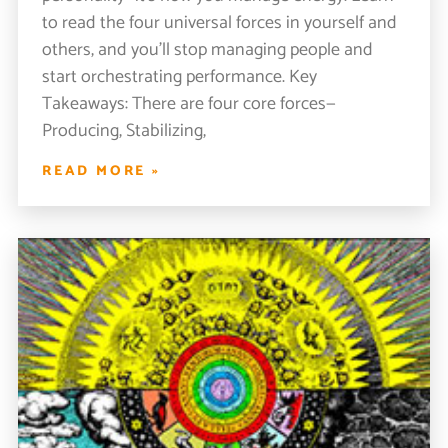
to read the four universal forces in yourself and
others, and you’ll stop managing people and
start orchestrating performance. Key
Takeaways: There are four core forces—
Producing, Stabilizing,
READ MORE »