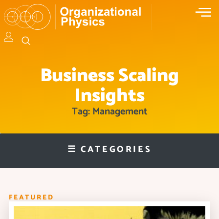
Business Scaling
Insights
Tag: Management
☰ CATEGORIES
FEATURED