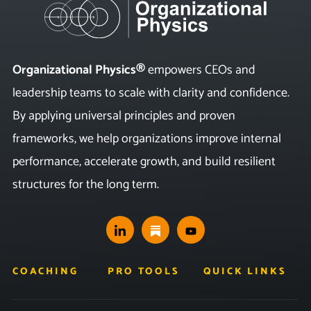
Organizational Physics®
empowers CEOs and
leadership teams to scale with clarity and confidence.
By applying universal principles and proven
frameworks, we help organizations improve internal
performance, accelerate growth, and build resilient
structures for the long term.
COACHING
PRO TOOLS
QUICK LINKS