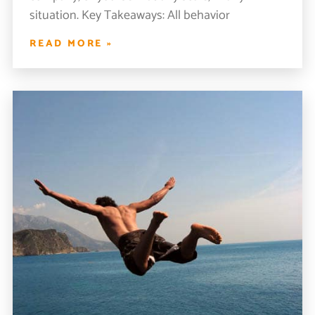
situation. Key Takeaways: All behavior
READ MORE »