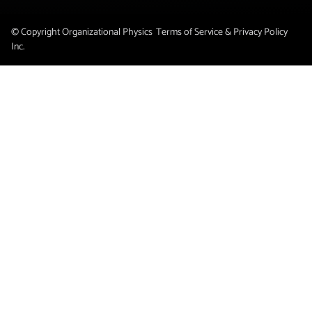
© Copyright Organizational Physics
Terms of Service & Privacy Policy
Inc.