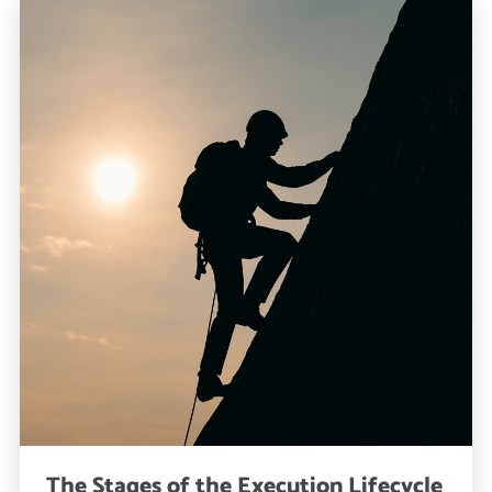
The Stages of the Execution Lifecycle