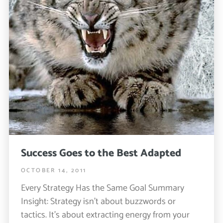
Success Goes to the Best Adapted
OCTOBER 14, 2011
Every Strategy Has the Same Goal Summary
Insight: Strategy isn’t about buzzwords or
tactics. It’s about extracting energy from your