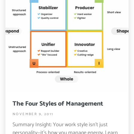
The Four Styles of Management
NOVEMBER 9, 2011
Summary Insight: Your work style isn’t just
personality—it’s how you manage energy. Learn