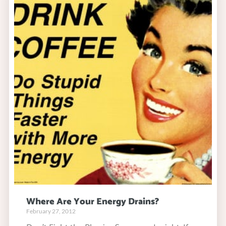
Where Are Your Energy Drains?
February 27, 2012