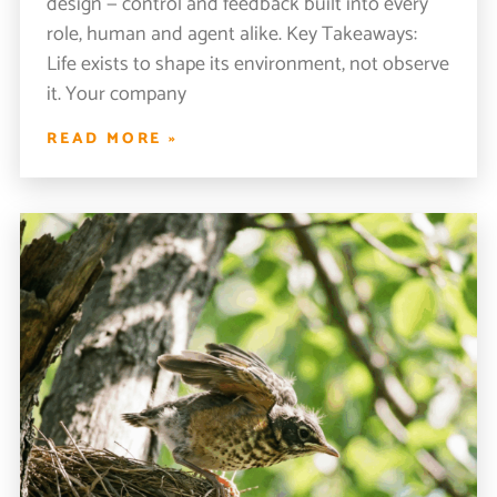
design — control and feedback built into every
role, human and agent alike. Key Takeaways:
Life exists to shape its environment, not observe
it. Your company
READ MORE »