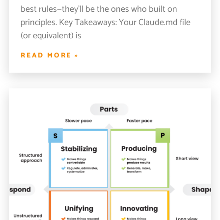
best rules—they’ll be the ones who built on
principles. Key Takeaways: Your Claude.md file
(or equivalent) is
READ MORE »