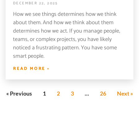
DECEMBER 22, 2025
How we see things determines how we think
about them. And how we think about them
determines how we act. If you manage people,
teams, or complex projects, you have likely
noticed a frustrating pattern. You have some
smart people.
READ MORE »
« Previous
1
2
3
…
26
Next »