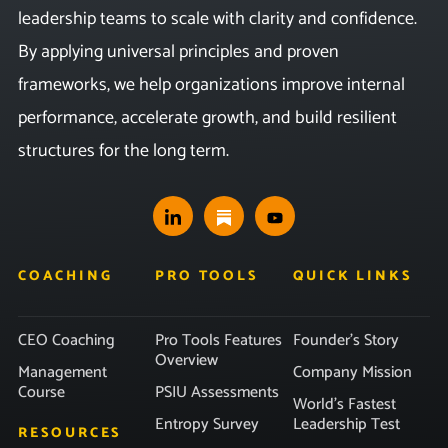
leadership teams to scale with clarity and confidence.
By applying universal principles and proven
frameworks, we help organizations improve internal
performance, accelerate growth, and build resilient
structures for the long term.
COACHING
PRO TOOLS
QUICK LINKS
CEO Coaching
Pro Tools Features
Founder’s Story
Overview
Management
Company Mission
Course
PSIU Assessments
World’s Fastest
Entropy Survey
Leadership Test
RESOURCES