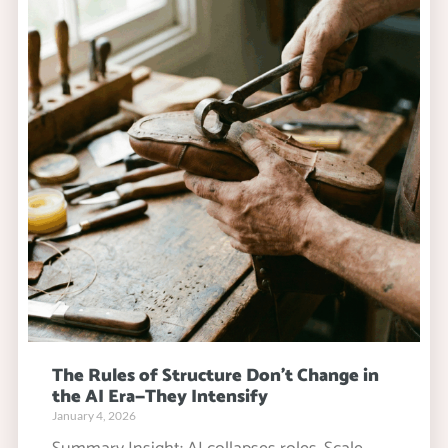
The Rules of Structure Don’t Change in
the AI Era—They Intensify
January 4, 2026