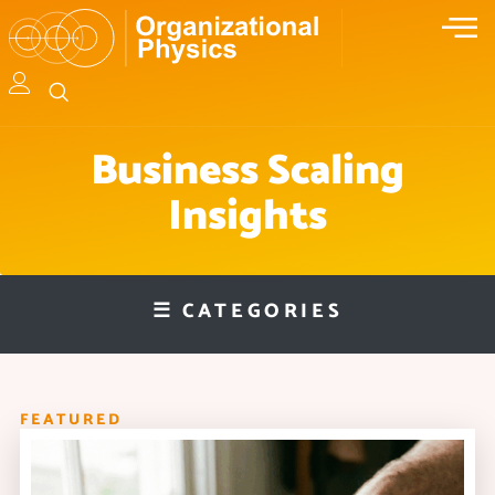
Business Scaling
Insights
☰ CATEGORIES
FEATURED