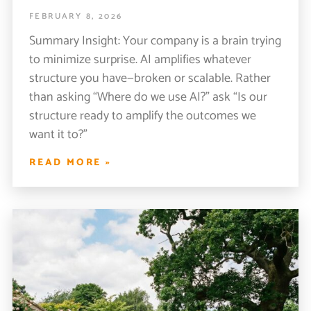
FEBRUARY 8, 2026
Summary Insight: Your company is a brain trying
to minimize surprise. AI amplifies whatever
structure you have—broken or scalable. Rather
than asking “Where do we use AI?” ask “Is our
structure ready to amplify the outcomes we
want it to?”
READ MORE »