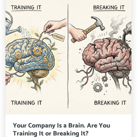
Your Company Is a Brain. Are You
Training It or Breaking It?