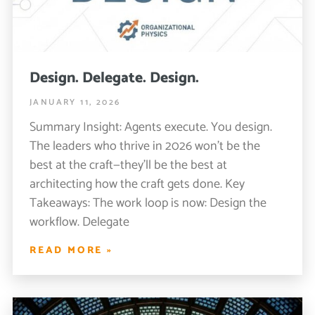
Design. Delegate. Design.
JANUARY 11, 2026
Summary Insight: Agents execute. You design.
The leaders who thrive in 2026 won’t be the
best at the craft—they’ll be the best at
architecting how the craft gets done. Key
Takeaways: The work loop is now: Design the
workflow. Delegate
READ MORE »