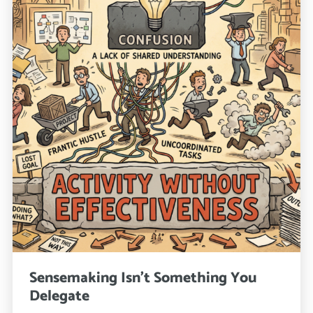
Sensemaking Isn’t Something You
Delegate