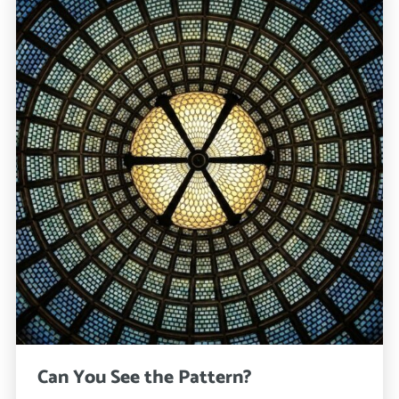
Can You See the Pattern?