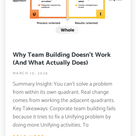
Why Team Building Doesn’t Work
(And What Actually Does)
MARCH 10, 2026
Summary Insight: You can’t solve a problem
from within its own quadrant. Real change
comes from working the adjacent quadrants.
Key Takeaways: Corporate team building fails
because it tries to fix a Unifying problem by
doing more Unifying activities. To