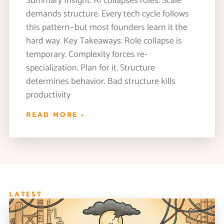
Summary Insight: AI collapses roles. Scale
demands structure. Every tech cycle follows
this pattern—but most founders learn it the
hard way. Key Takeaways: Role collapse is
temporary. Complexity forces re-
specialization. Plan for it. Structure
determines behavior. Bad structure kills
productivity
READ MORE »
LATEST