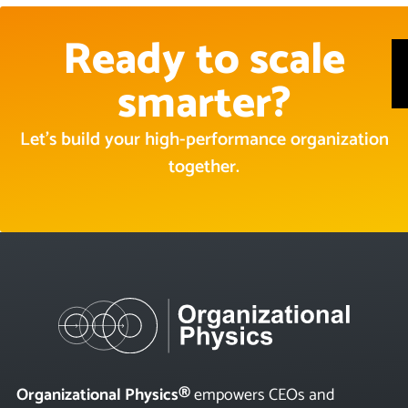
Ready to scale
smarter?
Let’s build your high-performance organization
together.
Organizational Physics®
empowers CEOs and