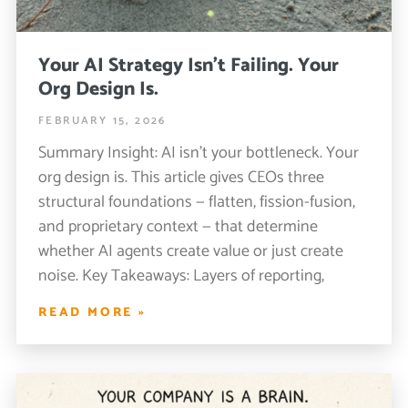
Your AI Strategy Isn’t Failing. Your
Org Design Is.
FEBRUARY 15, 2026
Summary Insight: AI isn’t your bottleneck. Your
org design is. This article gives CEOs three
structural foundations — flatten, fission-fusion,
and proprietary context — that determine
whether AI agents create value or just create
noise. Key Takeaways: Layers of reporting,
READ MORE »