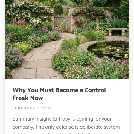
Why You Must Become a Control
Freak Now
FEBRUARY 1, 2026
Summary Insight: Entropy is coming for your
company. The only defense is deliberate system