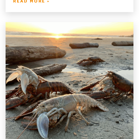
READ MORE »