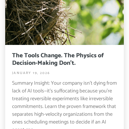
The Tools Change. The Physics of
Decision-Making Don’t.
JANUARY 19, 2026
Summary Insight: Your company isn’t dying from
lack of AI tools—it’s suffocating because you’re
treating reversible experiments like irreversible
commitments. Learn the proven framework that
separates high-velocity organizations from the
ones scheduling meetings to decide if an AI