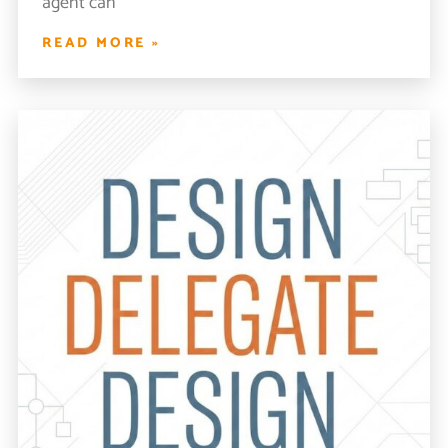
agent can
READ MORE »