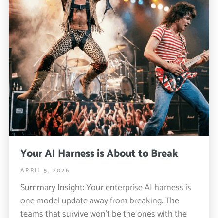
Your AI Harness is About to Break
APRIL 5, 2026
Summary Insight: Your enterprise AI harness is
one model update away from breaking. The
teams that survive won’t be the ones with the