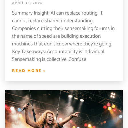
APRIL 13, 2026
Summary Insight: AI can replace routing. It
cannot replace shared understanding.
Companies cutting their sensemaking forums in
the name of speed are building execution
machines that don’t know where they’re going.
Key Takeaways: Accountability is individual.
Sensemaking is collective. Confuse
READ MORE »