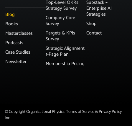
Top-Level OKRs
Substack –
Strategy Survey
Enterprise AI
Strategies
Blog
Company Core
Survey
Shop
Books
Targets & KPIs
Contact
Masterclasses
Survey
Podcasts
Strategic Alignment
Case Studies
1-Page Plan
Newsletter
Membership Pricing
© Copyright Organizational Physics
Terms of Service & Privacy Policy
Inc.