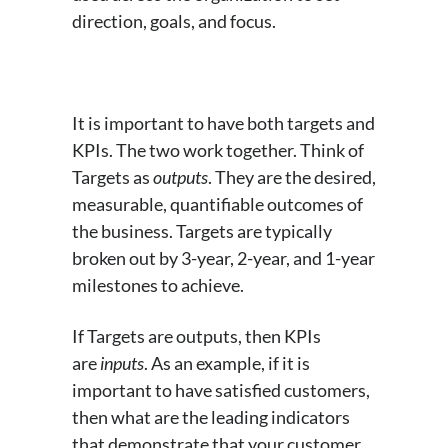
direction, goals, and focus.
It is important to have both targets and
KPIs. The two work together. Think of
Targets as
outputs
. They are the desired,
measurable, quantifiable outcomes of
the business. Targets are typically
broken out by 3-year, 2-year, and 1-year
milestones to achieve.
If Targets are outputs, then KPIs
are
inputs
. As an example, if it is
important to have satisfied customers,
then what are the leading indicators
that demonstrate that your customer