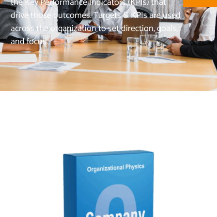
the Key Performance Indicators (KPIs) that
drive those outcomes. Targets & KPIs are used
across the organization to set direction, goals,
and focus.