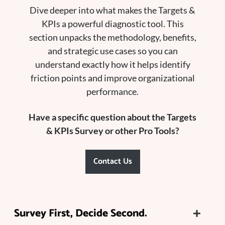
Dive deeper into what makes the Targets &
KPIs a powerful diagnostic tool. This
section unpacks the methodology, benefits,
and strategic use cases so you can
understand exactly how it helps identify
friction points and improve organizational
performance.
Have a specific question about the Targets
& KPIs Survey or other Pro Tools?
Contact Us
Survey First, Decide Second.