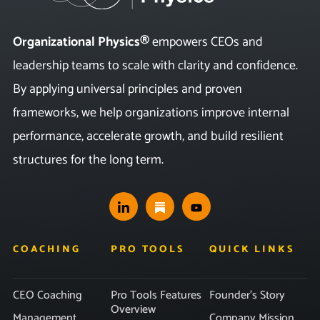
Organizational Physics®
empowers CEOs and
leadership teams to scale with clarity and confidence.
By applying universal principles and proven
frameworks, we help organizations improve internal
performance, accelerate growth, and build resilient
structures for the long term.
COACHING
PRO TOOLS
QUICK LINKS
CEO Coaching
Pro Tools Features
Founder’s Story
Overview
Management
Company Mission