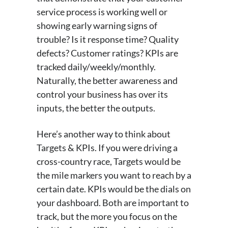
service process is working well or
showing early warning signs of
trouble? Is it response time? Quality
defects? Customer ratings? KPIs are
tracked daily/weekly/monthly.
Naturally, the better awareness and
control your business has over its
inputs, the better the outputs.
Here’s another way to think about
Targets & KPIs. If you were driving a
cross-country race, Targets would be
the mile markers you want to reach by a
certain date. KPIs would be the dials on
your dashboard. Both are important to
track, but the more you focus on the