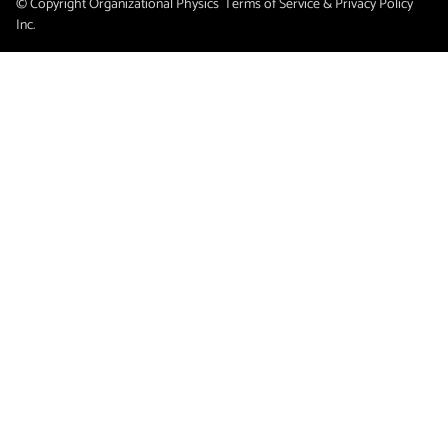
© Copyright Organizational Physics
Terms of Service & Privacy Policy
Inc.