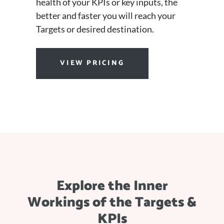
health of your KPIs or key inputs, the
better and faster you will reach your
Targets or desired destination.
VIEW PRICING
Explore the Inner
Workings of the Targets &
KPIs