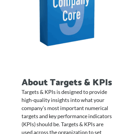
About Targets & KPIs
Targets & KPIs is designed to provide
high-quality insights into what your
company’s most important numerical
targets and key performance indicators
(KPIs) should be. Targets & KPIs are
used across the organization to set