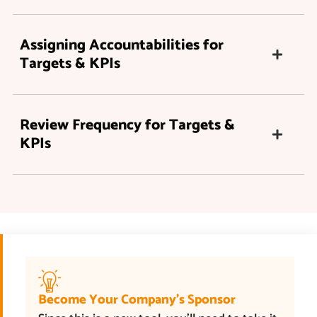
Assigning Accountabilities for
Targets & KPIs
Review Frequency for Targets &
KPIs
Become Your Company’s Sponsor