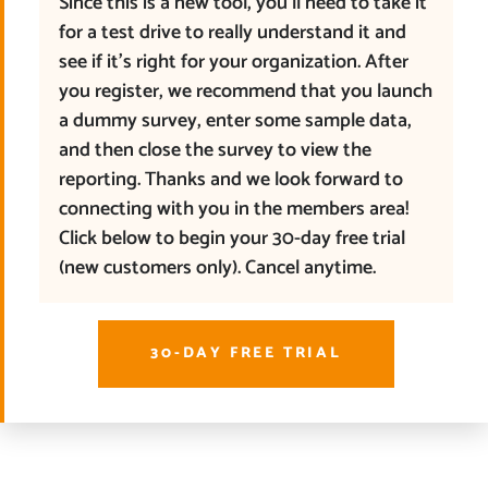
Since this is a new tool, you’ll need to take it
for a test drive to really understand it and
see if it’s right for your organization. After
you register, we recommend that you launch
a dummy survey, enter some sample data,
and then close the survey to view the
reporting. Thanks and we look forward to
connecting with you in the members area!
Click below to begin your 30-day free trial
(new customers only). Cancel anytime.
30-DAY FREE TRIAL