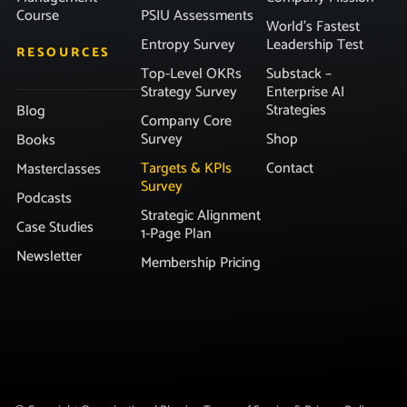
Course
PSIU Assessments
World’s Fastest
Entropy Survey
Leadership Test
RESOURCES
Top-Level OKRs
Substack –
Strategy Survey
Enterprise AI
Strategies
Blog
Company Core
Survey
Shop
Books
Targets & KPIs
Contact
Masterclasses
Survey
Podcasts
Strategic Alignment
Case Studies
1-Page Plan
Newsletter
Membership Pricing