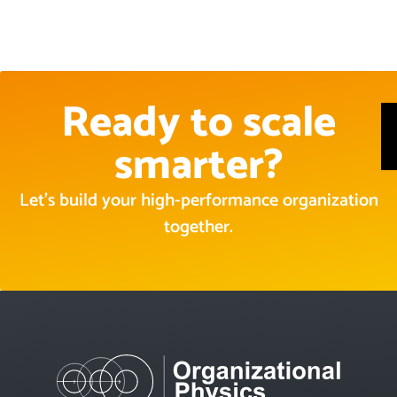
Ready to scale
smarter?
Let’s build your high-performance organization
together.