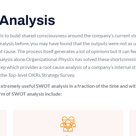
Analysis
ss is to build shared consciousness around the company’s current s
lysis before, you may have found that the outputs were not as us
ot cause. The process itself generates a lot of opinions but it can f
nalysis alone.Organizational Physics has solved these shortcommin
step which provides a root cause analysis of a company’s internal
 the Top-level OKRs Strategy Survey.
xtremely useful SWOT analysis in a fraction of the time and wit
orm of SWOT analysis include: