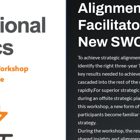
Alignmen
Facilitat
New SWO
To achieve strategic alignme
identify the right three-year
key results needed to achieve
cascaded into the rest of the
rapidly.For superior strategi
during an offsite strategic pl
this workshop, a new form of
participants become familiar
strategy.
During the workshop, the res
shared insights and alignmen