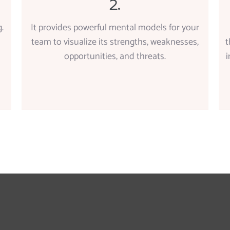
2.
.
It provides powerful mental models for your
team to visualize its strengths, weaknesses,
t
opportunities, and threats.
i