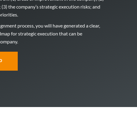
; (3) the company’s strategic execution risks; and
riorities.
lignment process, you will have generated a clear,
dmap for strategic execution that can be
 company.
D