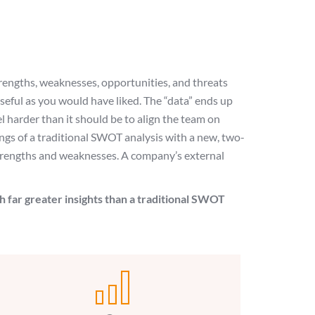
trengths, weaknesses, opportunities, and threats
eful as you would have liked. The “data” ends up
eel harder than it should be to align the team on
gs of a traditional SWOT analysis with a new, two-
 strengths and weaknesses. A company’s external
h far greater insights than a traditional SWOT