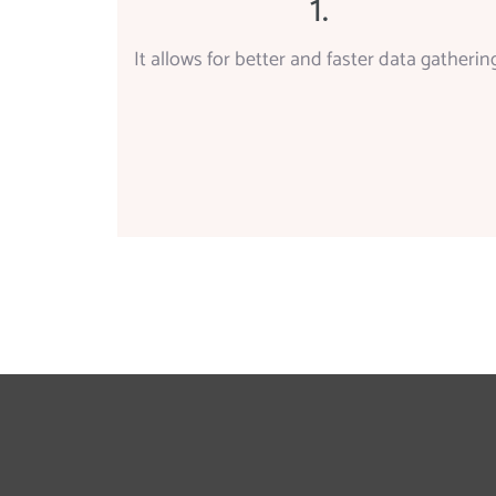
1.
It allows for better and faster data gathering