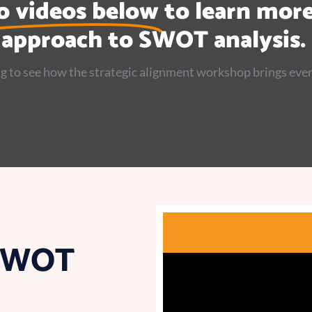
o videos below
to learn mor
approach to SWOT analysis.
g to see how the strategic alignment workshop brings ever
 SWOT