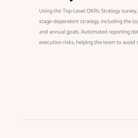
Using the Top-Level OKRs Strategy survey, 
stage-dependent strategy, including the top
and annual goals. Automated reporting dete
execution risks, helping the team to avoid 