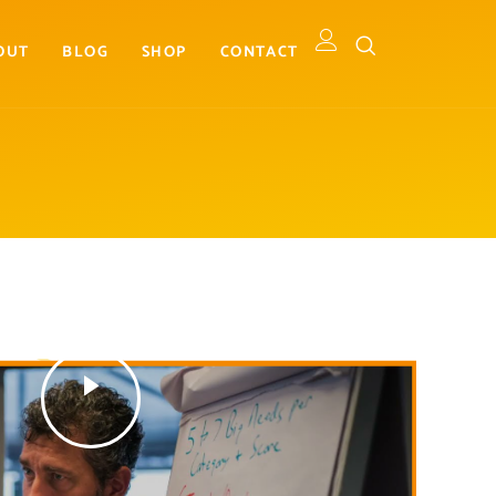
OUT
BLOG
SHOP
CONTACT