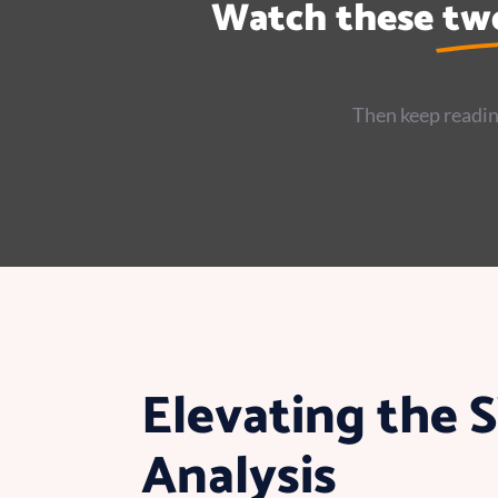
Watch these
tw
Then keep readin
Elevating the
Analysis