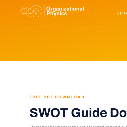
SER
FREE PDF DOWNLOAD
SWOT Guide Do
Strategic alignment is the act of identifying and a