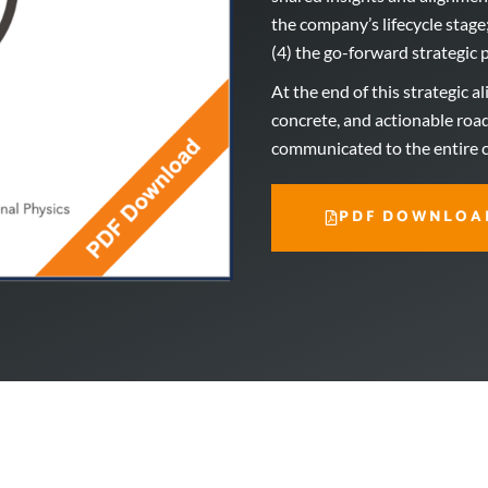
the company’s lifecycle stage
(4) the go-forward strategic p
At the end of this strategic a
concrete, and actionable roa
communicated to the entire
PDF DOWNLOA