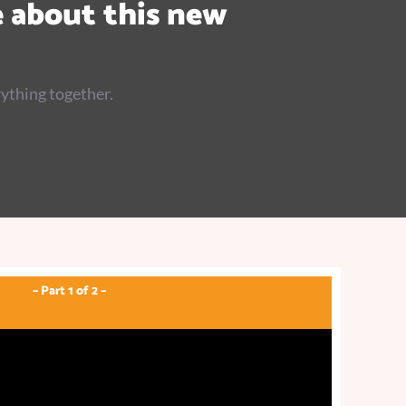
e about this new
ything together.
– Part 1 of 2 –