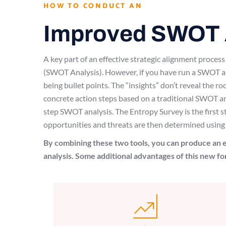
HOW TO CONDUCT AN
Improved SWOT 
A key part of an effective strategic alignment proce
(SWOT Analysis). However, if you have run a SWOT ana
being bullet points. The “insights” don’t reveal the ro
concrete action steps based on a traditional SWOT a
step SWOT analysis. The Entropy Survey is the first 
opportunities and threats are then determined using
By combining these two tools, you can produce an e
analysis. Some additional advantages of this new f