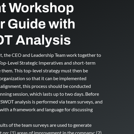
t Workshop
or Guide with
T Analysis
nt, the CEO and Leadership Team work together to
 Top-Level Strategic Imperatives and short-term
 them. This top-level strategy must then be
 organization so that it can be implemented
c alignment, this process should be conducted
anning session, which lasts up to two days. Before
 SWOT analysis is performed via team surveys, and
 with a framework and language for discussing
ults of the team surveys are used to generate
t on: (1) areas of improvement in the company; (2)