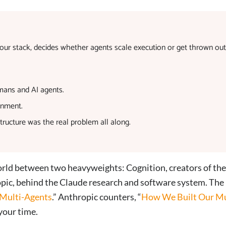
t your stack, decides whether agents scale execution or get thrown out
mans and AI agents.
gnment.
ructure was the real problem all along.
world between two heavyweights: Cognition, creators of the
ic, behind the Claude research and software system. The
 Multi-Agents
.” Anthropic counters, “
How We Built Our Mu
your time.