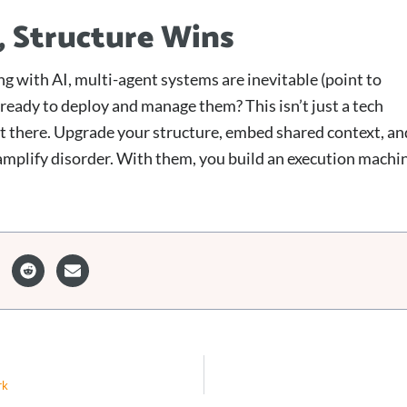
, Structure Wins
aling with AI, multi-agent systems are inevitable (point to
 ready to deploy and manage them? This isn’t just a tech
t there. Upgrade your structure, embed shared context, an
 amplify disorder. With them, you build an execution machi
rk