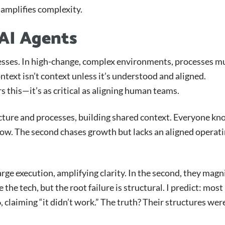
amplifies complexity.
 AI Agents
esses. In high-change, complex environments, processes m
text isn’t context unless it’s understood and aligned.
s this—it’s as critical as aligning human teams.
ucture and processes, building shared context. Everyone k
flow. The second chases growth but lacks an aligned operat
arge execution, amplifying clarity. In the second, they magn
e tech, but the root failure is structural. I predict: most
 claiming “it didn’t work.” The truth? Their structures wer