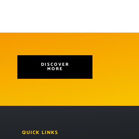
DISCOVER
MORE
QUICK LINKS