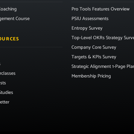
oaching
Pro Tools Features Overview
gement Course
PSIU Assessments
Entropy Survey
Top-Level OKRs Strategy Surv
OURCES
Company Core Survey
Targets & KPIs Survey
s
Strategic Alignment 1-Page Pla
rclasses
Membership Pricing
sts
Studies
etter