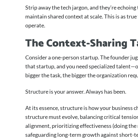
Strip away the tech jargon, and they’re echoing 
maintain shared context at scale. This is as true
operate.
The Context-Sharing T
Consider a one-person startup. The founder jugg
that startup, and you need specialized talent—o
bigger the task, the bigger the organization requ
Structure is your answer. Always has been.
At its essence, structure is how your business ch
structure must evolve, balancing critical tensi
alignment, prioritizing effectiveness (doing the 
safeguarding long-term growth against short-t