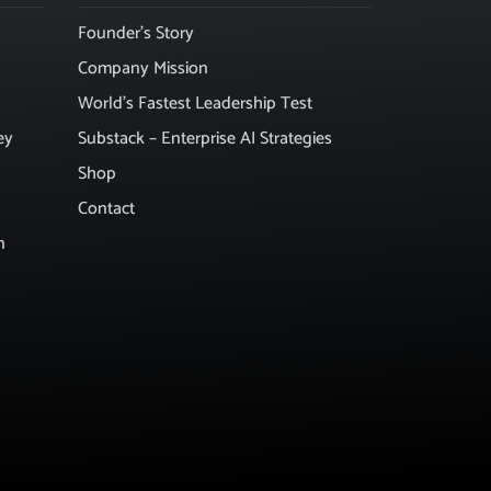
Founder’s Story
Company Mission
World’s Fastest Leadership Test
ey
Substack – Enterprise AI Strategies
Shop
Contact
n