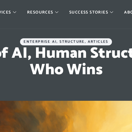
VICES
RESOURCES
SUCCESS STORIES
AB
ENTERPRISE AI
,
STRUCTURE
,
ARTICLES
of AI, Human Struc
Who Wins