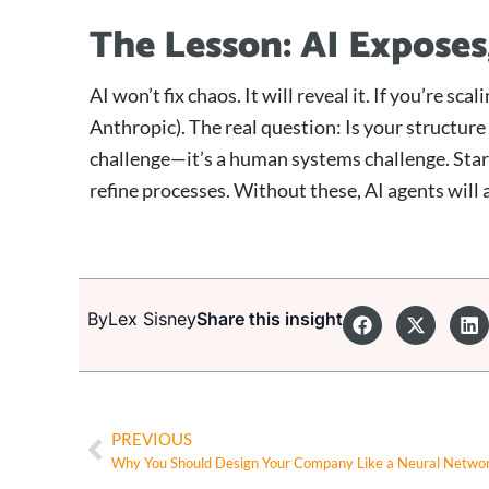
The Lesson: AI Exposes
AI won’t fix chaos. It will reveal it. If you’re sc
Anthropic). The real question: Is your structure
challenge—it’s a human systems challenge. Star
refine processes. Without these, AI agents will
By
Lex Sisney
Share this insight
PREVIOUS
Why You Should Design Your Company Like a Neural Netwo