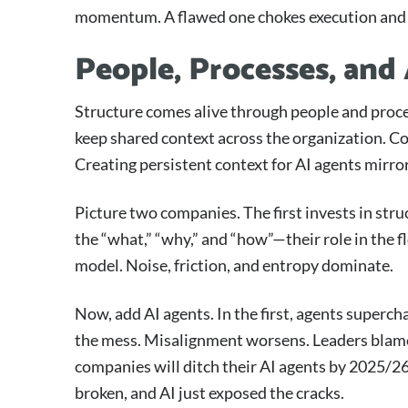
momentum. A flawed one chokes execution and 
People, Processes, and
Structure comes alive through people and proc
keep shared context across the organization. Con
Creating persistent context for AI agents mirror
Picture two companies. The first invests in str
the “what,” “why,” and “how”—their role in the 
model. Noise, friction, and entropy dominate.
Now, add AI agents. In the first, agents superch
the mess. Misalignment worsens. Leaders blame th
companies will ditch their AI agents by 2025/26,
broken, and AI just exposed the cracks.