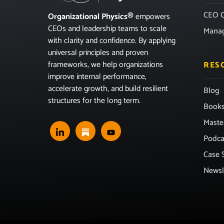
CEO C
Organizational Physics®
empowers
CEOs and leadership teams to scale
Mana
with clarity and confidence. By applying
universal principles and proven
frameworks, we help organizations
RES
improve internal performance,
accelerate growth, and build resilient
Blog
structures for the long term.
Book
Maste
Podca
Case 
Newsl