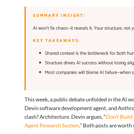
SUMMARY INSIGHT:
AI won’t fix chaos—it reveals it. Your structure, no
KEY TAKEAWAYS:
Shared context is the bottleneck for both hu
Structure drives AI success without losing ali
Most companies will blame AI failure—when st
This week, a public debate unfolded in the AI 
Devin software development agent, and Anthrop
clash? Architecture. Devin argues, “
Don’t Build
Agent Research System
.” Both posts are worth 