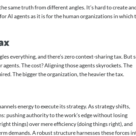
the same truth from different angles. It’s hard to create an
 for AI agents as it is for the human organizations in which 
ax
les everything, and there’s zero context-sharing tax. But s
r agents. The cost? Aligning those agents skyrockets. The
ired. The bigger the organization, the heavier the tax.
annels energy to execute its strategy. As strategy shifts,
ons: pushing authority to the work’s edge without losing
right things) over mere efficiency (doing things right), and
erm demands. A robust structure harnesses these forces in