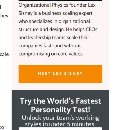
Organizational Physics founder Lex
d
Sisney is a business scaling expert
they
who specializes in organizational
structure and design. He helps CEOs
and leadership teams scale their
companies fast—and without
compromising on core values.
cale
MEET LEX SISNEY
Try the World's Fastest
Personality Test!
Unlock your team’s working
styles in under 5 minutes.
to