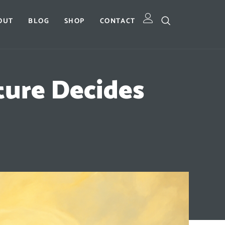
OUT
BLOG
SHOP
CONTACT
ture Decides