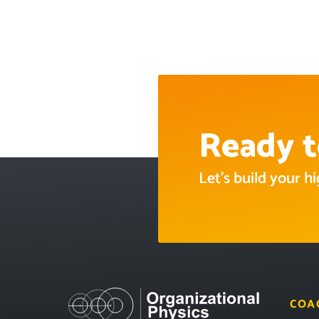
Ready t
Let’s build your 
COA