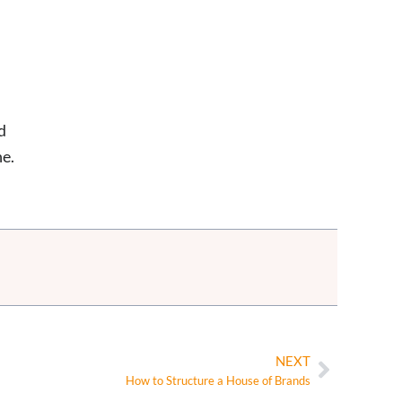
d
ne.
NEXT
How to Structure a House of Brands