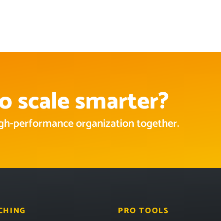
o scale smarter?
high-performance organization together.
CHING
PRO TOOLS