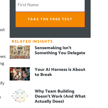
TAKE THE FREE TEST
ust
RELATED INSIGHTS
Sensemaking Isn’t
Something You Delegate
nows
ing
Your AI Harness is About
to Break
ify
Why Team Building
Doesn’t Work (And What
e
Actually Does)