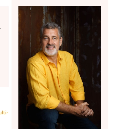
.
lti-