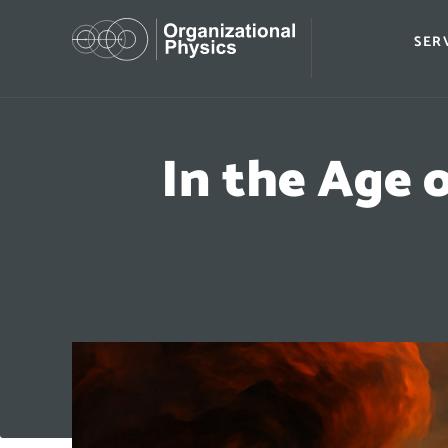
SER
In the Age 