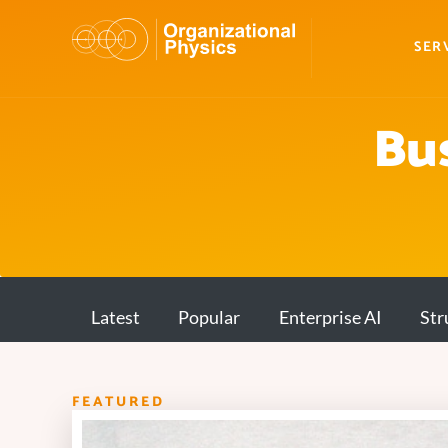
SER
Bus
Latest
Popular
Enterprise AI
Str
FEATURED