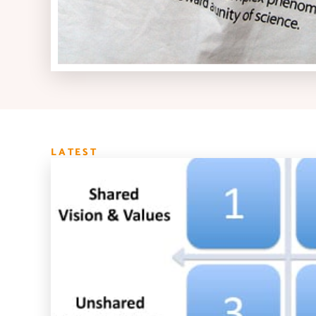
LATEST