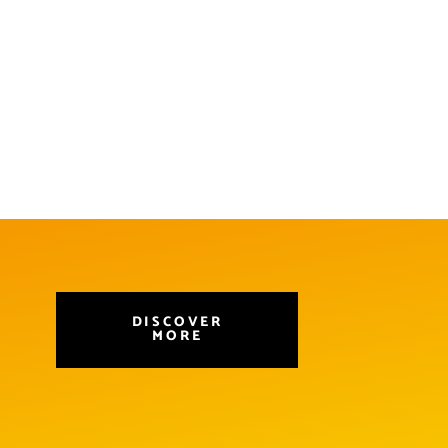
DISCOVER
MORE