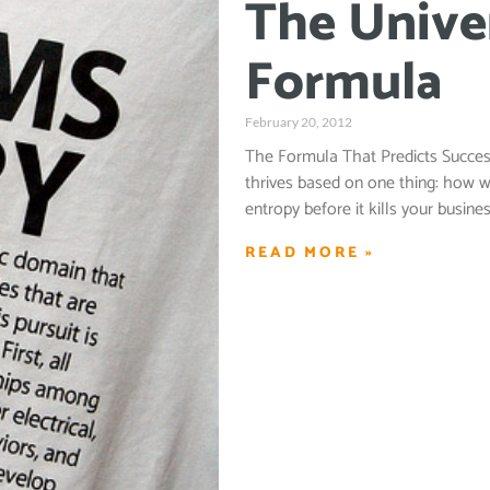
The Unive
Formula
February 20, 2012
The Formula That Predicts Success
thrives based on one thing: how w
entropy before it kills your busi
READ MORE »