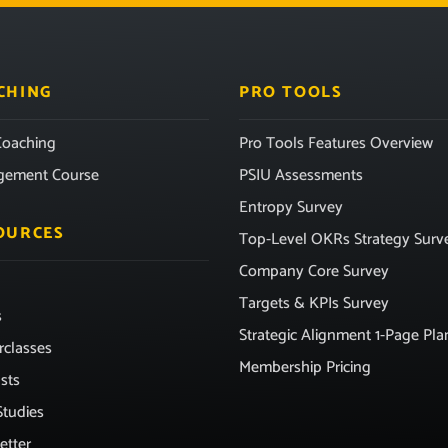
CHING
PRO TOOLS
oaching
Pro Tools Features Overview
gement Course
PSIU Assessments
Entropy Survey
OURCES
Top-Level OKRs Strategy Surv
Company Core Survey
Targets & KPIs Survey
s
Strategic Alignment 1-Page Pla
rclasses
Membership Pricing
sts
Studies
etter