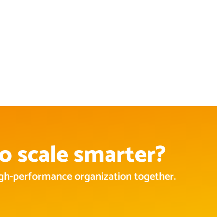
o scale smarter?
high-performance organization together.