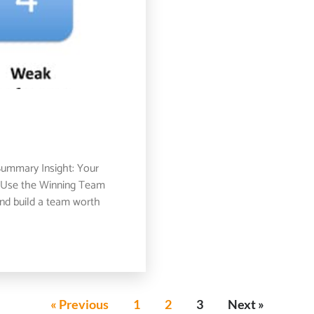
ummary Insight: Your
e. Use the Winning Team
and build a team worth
« Previous
1
2
3
Next »