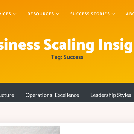
VICES
RESOURCES
SUCCESS STORIES
AB
iness Scaling Insi
Tag: Success
ucture
Operational Excellence
Leadership Styles