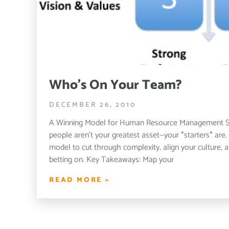
Who’s On Your Team?
DECEMBER 26, 2010
A Winning Model for Human Resource Management S
people aren’t your greatest asset—your *starters* ar
model to cut through complexity, align your culture, 
betting on. Key Takeaways: Map your
READ MORE »