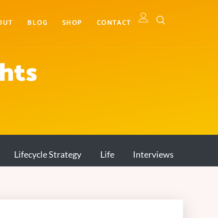
OUT
BLOG
SHOP
CONTACT
ghts
Lifecycle Strategy
Life
Interviews