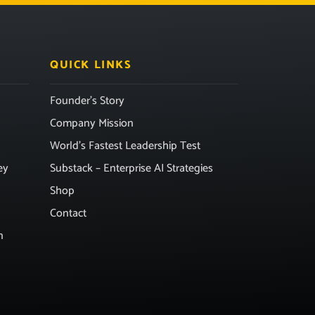
QUICK LINKS
Founder’s Story
Company Mission
World’s Fastest Leadership Test
ey
Substack – Enterprise AI Strategies
Shop
Contact
n