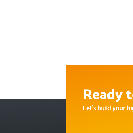
Ready t
Let’s build your 