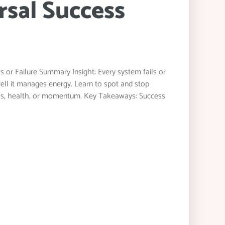
rsal Success
 or Failure Summary Insight: Every system fails or
ell it manages energy. Learn to spot and stop
ness, health, or momentum. Key Takeaways: Success