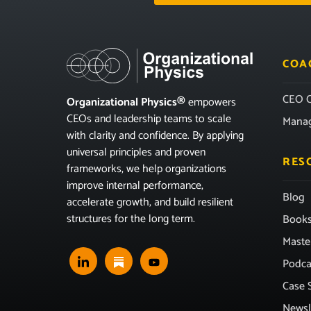
COA
CEO C
Organizational Physics®
empowers
CEOs and leadership teams to scale
Mana
with clarity and confidence. By applying
universal principles and proven
RES
frameworks, we help organizations
improve internal performance,
Blog
accelerate growth, and build resilient
structures for the long term.
Book
Maste
Podca
Case 
Newsl