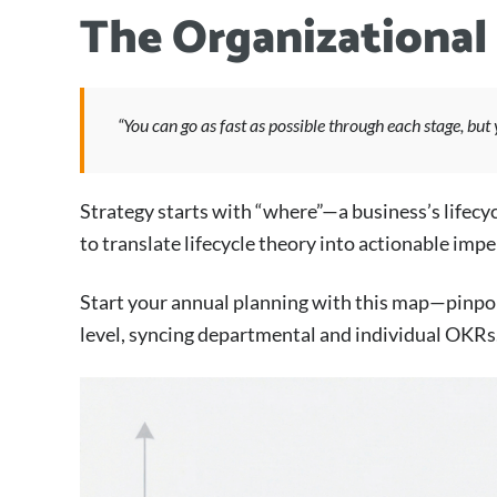
The Organizational
“You can go as fast as possible through each stage, but 
Strategy starts with “where”—a business’s lifecyc
to translate lifecycle theory into actionable impe
Start your annual planning with this map—pinpoin
level, syncing departmental and individual OKRs