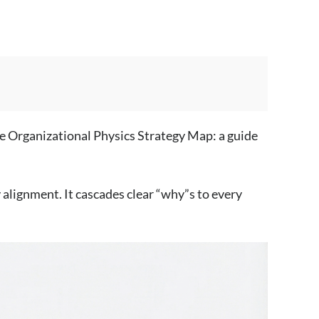
the Organizational Physics Strategy Map: a guide
alignment. It cascades clear “why”s to every