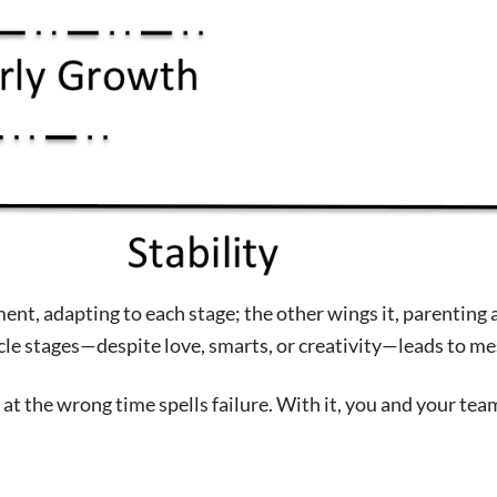
t, adapting to each stage; the other wings it, parenting a 1
ycle stages—despite love, smarts, or creativity—leads to me
at the wrong time spells failure. With it, you and your tea