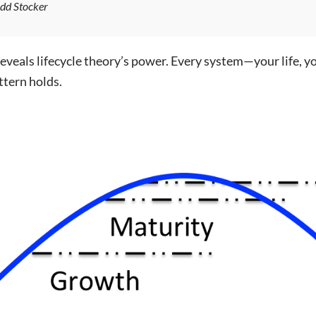
odd Stocker
eveals lifecycle theory’s power. Every system—your life, yo
ttern holds.