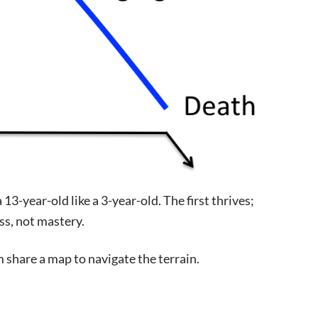
3-year-old like a 3-year-old. The first thrives;
ss, not mastery.
m share a map to navigate the terrain.