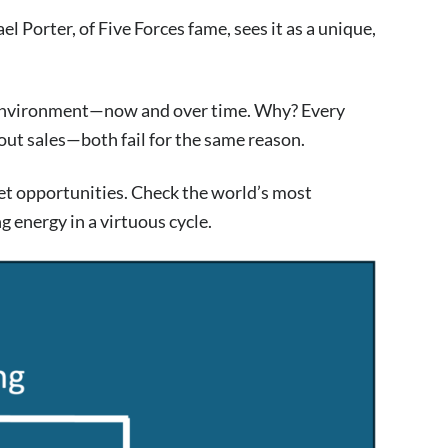
el Porter, of Five Forces fame, sees it as a unique,
ng environment—now and over time. Why? Every
out sales—both fail for the same reason.
ket opportunities. Check the world’s most
 energy in a virtuous cycle.