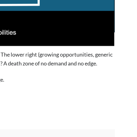
. The lower right (growing opportunities, generic
ft? A death zone of no demand and no edge.
e.