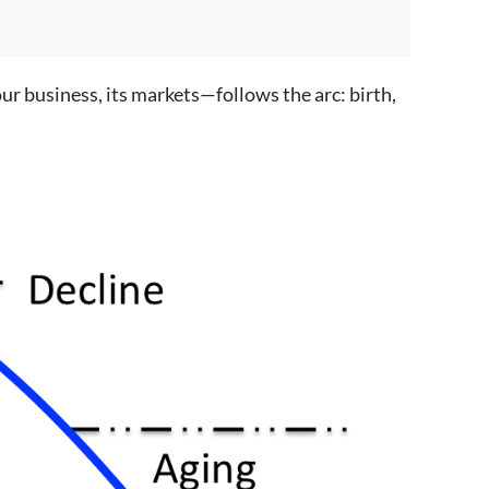
ur business, its markets—follows the arc: birth,