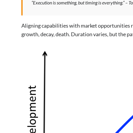
“Execution is something, but timing is everything.” – T
Aligning capabilities with market opportunities r
growth, decay, death. Duration varies, but the pa