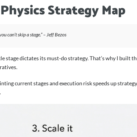
 Physics Strategy Map
you can’t skip a stage.” – Jeff Bezos
le stage dictates its must-do strategy. That’s why I built 
ratives.
ting current stages and execution risk speeds up strategy 
.