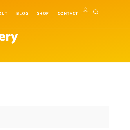
OUT
BLOG
SHOP
CONTACT
ery