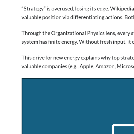
“Strategy” is overused, losing its edge. Wikipedia 
valuable position via differentiating actions. Bo
Through the Organizational Physics lens, every 
system has finite energy. Without fresh input, it
This drive for new energy explains why top strat
valuable companies (e.g., Apple, Amazon, Microsof