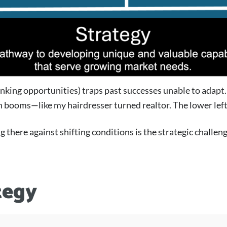
inking opportunities) traps past successes unable to adapt
 in booms—like my hairdresser turned realtor. The lower le
 there against shifting conditions is the strategic challeng
tegy