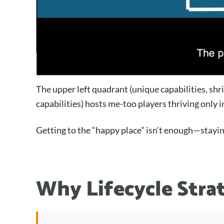
The upper left quadrant (unique capabilities, shr
capabilities) hosts me-too players thriving only
Getting to the “happy place” isn’t enough—staying
Why Lifecycle Stra