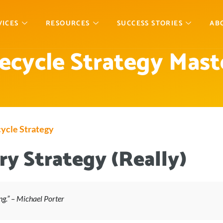
VICES
RESOURCES
SUCCESS STORIES
AB
fecycle Strategy Mast
ycle Strategy
y Strategy (Really)
ng.” – Michael Porter