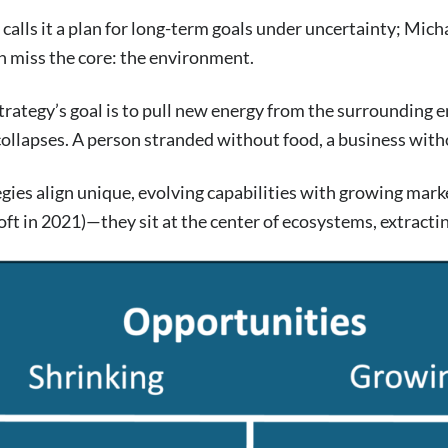
calls it a plan for long-term goals under uncertainty; Micha
th miss the core: the environment.
strategy’s goal is to pull new energy from the surroundi
 collapses. A person stranded without food, a business with
egies align unique, evolving capabilities with growing mar
t in 2021)—they sit at the center of ecosystems, extracting