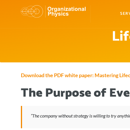
SER
Li
Download the PDF white paper: Mastering Lifec
The Purpose of Ever
“The company without strategy is willing to try anythi