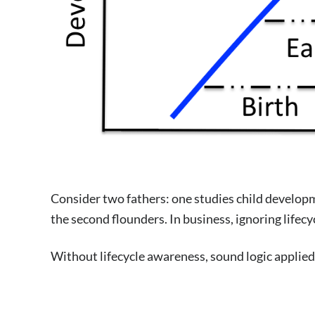
Consider two fathers: one studies child developmen
the second flounders. In business, ignoring lifec
Without lifecycle awareness, sound logic applied 