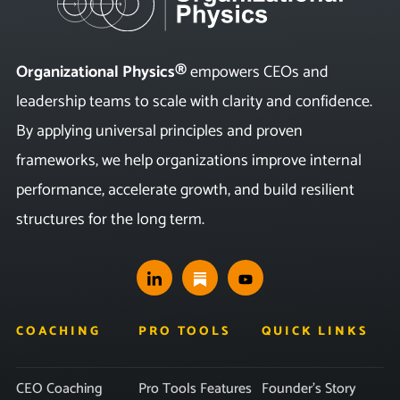
Organizational Physics®
empowers CEOs and
leadership teams to scale with clarity and confidence.
By applying universal principles and proven
frameworks, we help organizations improve internal
performance, accelerate growth, and build resilient
structures for the long term.
COACHING
PRO TOOLS
QUICK LINKS
CEO Coaching
Pro Tools Features
Founder’s Story