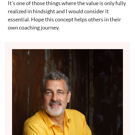
It’s one of those things where the value is only fully
realized in hindsight and I would consider it
essential. Hope this concept helps others in their
own coaching journey.