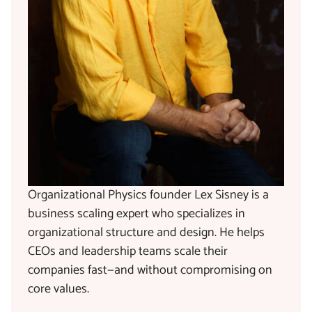
Organizational Physics founder Lex Sisney is a
business scaling expert who specializes in
organizational structure and design. He helps
CEOs and leadership teams scale their
companies fast—and without compromising on
core values.