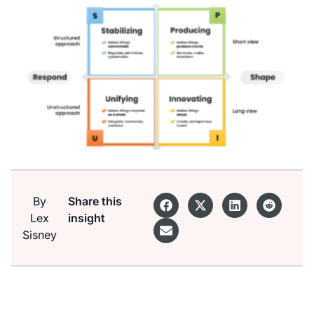
By
Share this
Lex
insight
Sisney