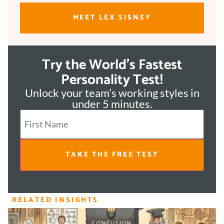
MEET LEX SISNEY
Try the World's Fastest
Personality Test!
Unlock your team’s working styles in
under 5 minutes.
TAKE THE FREE TEST
RELATED INSIGHTS