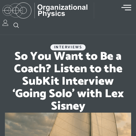
INTERVIEWS
So You Want to Be a
Coach? Listen to the
SubKit Interview
‘Going Solo’ with Lex
Sisney