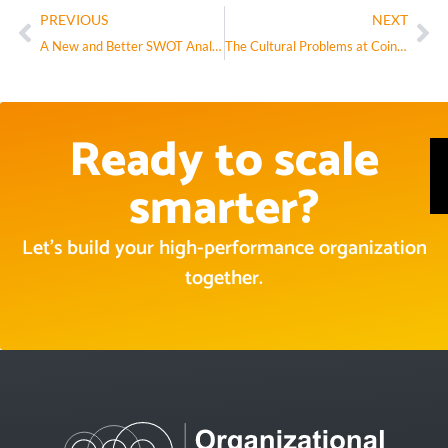
PREVIOUS
NEXT
A New and Better SWOT Analysis
The Cultural Problems at Coinbase Aren’t Cultural, They’re Structural
Ready to scale
smarter?
Let’s build your high-performance organization
together.