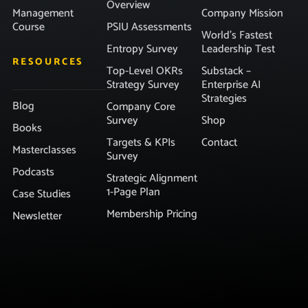
Overview
Management
Company Mission
Course
PSIU Assessments
World’s Fastest
Entropy Survey
Leadership Test
RESOURCES
Top-Level OKRs
Substack –
Strategy Survey
Enterprise AI
Strategies
Blog
Company Core
Survey
Shop
Books
Targets & KPIs
Contact
Masterclasses
Survey
Podcasts
Strategic Alignment
1-Page Plan
Case Studies
Membership Pricing
Newsletter