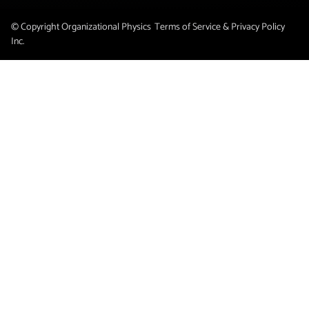
© Copyright Organizational Physics
Terms of Service & Privacy Policy
Inc.