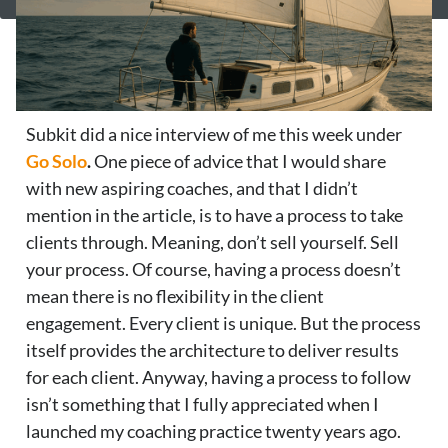
Subkit did a nice interview of me this week under
Go Solo
.
One piece of advice that I would share
with new aspiring coaches, and that I didn’t
mention in the article, is to have a process to take
clients through. Meaning, don’t sell yourself. Sell
your process. Of course, having a process doesn’t
mean there is no flexibility in the client
engagement. Every client is unique. But the process
itself provides the architecture to deliver results
for each client. Anyway, having a process to follow
isn’t something that I fully appreciated when I
launched my coaching practice twenty years ago.