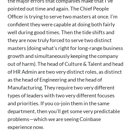
the major errors that companies make that I’ve
pointed out time and again. The Chief People
Officer is trying to serve two masters at once. I’m
confident they were capable at doing both fairly
well during good times. Then the tide shifts and
they are now truly forced to serve two distinct
masters (doing what’s right for long-range business
growth and simultaneously keeping the company
out of harm). The head of Culture & Talent and head
of HR Admin are two very distinct roles, as distinct
as the head of Engineering and the head of
Manufacturing. They require two very different
types of leaders with two very different focuses
and priorities. If you co-join them in the same
department, then you’ll get some very predictable
problems—which we are seeing Coinbase
experience now.