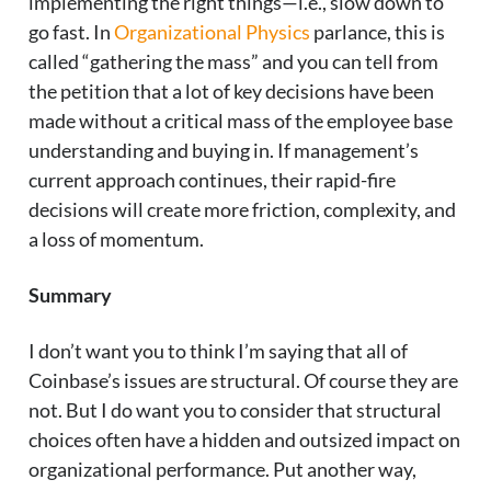
implementing the right things—i.e., slow down to
go fast. In
Organizational Physics
parlance, this is
called “gathering the mass” and you can tell from
the petition that a lot of key decisions have been
made without a critical mass of the employee base
understanding and buying in. If management’s
current approach continues, their rapid-fire
decisions will create more friction, complexity, and
a loss of momentum.
Summary
I don’t want you to think I’m saying that all of
Coinbase’s issues are structural. Of course they are
not. But I do want you to consider that structural
choices often have a hidden and outsized impact on
organizational performance. Put another way,