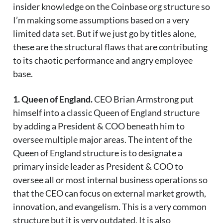
insider knowledge on the Coinbase org structure so
I’m making some assumptions based on a very
limited data set. But if we just go by titles alone,
these are the structural flaws that are contributing
to its chaotic performance and angry employee
base.
1. Queen of England.
CEO Brian Armstrong put
himself into a classic Queen of England structure
by adding a President & COO beneath him to
oversee multiple major areas. The intent of the
Queen of England structure is to designate a
primary inside leader as President & COO to
oversee all or most internal business operations so
that the CEO can focus on external market growth,
innovation, and evangelism. This is a very common
structure but it is very outdated. It is also