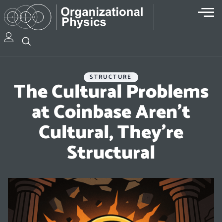
STRUCTURE
The Cultural Problems
at Coinbase Aren’t
Cultural, They’re
Structural