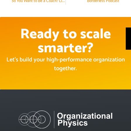
So You Want to Be a Coach? Listen to the SubKit Interview ‘Going Solo’ with Lex Sisney
Borderless Podcast
Ready to scale
smarter?
Let’s build your high-performance organization
together.