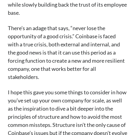
while slowly building back the trust of its employee
base.
There’s an adage that says, “never lose the
opportunity of a good crisis.” Coinbase is faced
with a true crisis, both external and internal, and
the good news is that it can use this period as a
forcing function to create a new and more resilient
company, one that works better for all
stakeholders.
I hope this gave you some things to consider in how
you’ve set up your own company for scale, as well
as the inspiration to dive a bit deeper into the
principles of structure and how to avoid the most
common missteps. Structure isn’t the only cause of
Coinbase’s issues but if the company doesn’t evolve