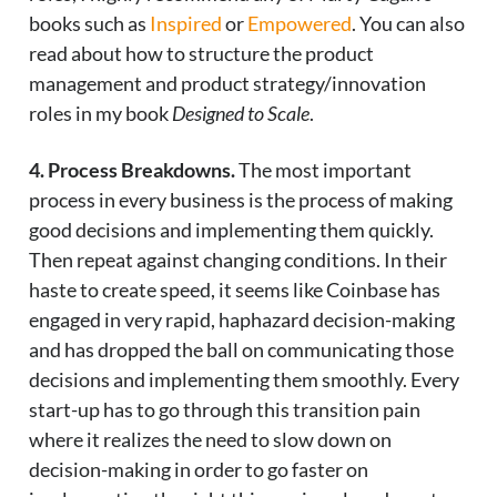
books such as
Inspired
or
Empowered
. You can also
read about how to structure the product
management and product strategy/innovation
roles in my book
Designed to Scale
.
4. Process Breakdowns.
The most important
process in every business is the process of making
good decisions and implementing them quickly.
Then repeat against changing conditions. In their
haste to create speed, it seems like Coinbase has
engaged in very rapid, haphazard decision-making
and has dropped the ball on communicating those
decisions and implementing them smoothly. Every
start-up has to go through this transition pain
where it realizes the need to slow down on
decision-making in order to go faster on