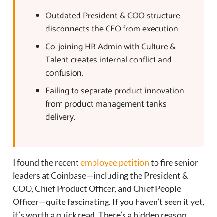
Outdated President & COO structure
disconnects the CEO from execution.
Co-joining HR Admin with Culture &
Talent creates internal conflict and
confusion.
Failing to separate product innovation
from product management tanks
delivery.
I found the recent
employee petition
to fire senior
leaders at Coinbase—including the President &
COO, Chief Product Officer, and Chief People
Officer—quite fascinating. If you haven’t seen it yet,
it’s worth a quick read. There’s a hidden reason