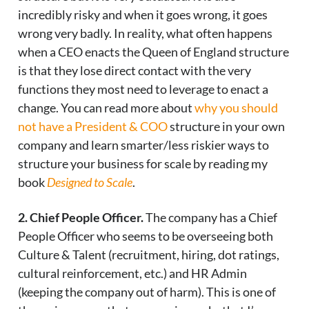
incredibly risky and when it goes wrong, it goes
wrong very badly. In reality, what often happens
when a CEO enacts the Queen of England structure
is that they lose direct contact with the very
functions they most need to leverage to enact a
change. You can read more about
why you should
not have a President & COO
structure in your own
company and learn smarter/less riskier ways to
structure your business for scale by reading my
book
Designed to Scale
.
2. Chief People Officer.
The company has a Chief
People Officer who seems to be overseeing both
Culture & Talent (recruitment, hiring, dot ratings,
cultural reinforcement, etc.) and HR Admin
(keeping the company out of harm). This is one of