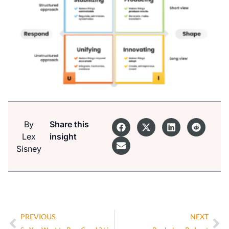
By
Share this
Lex
insight
Sisney
PREVIOUS
NEXT