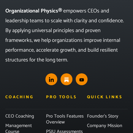
Organizational Physics®
empowers CEOs and
leadership teams to scale with clarity and confidence.
By applying universal principles and proven
frameworks, we help organizations improve internal
performance, accelerate growth, and build resilient
structures for the long term.
COACHING
PRO TOOLS
QUICK LINKS
CEO Coaching
Pro Tools Features
Founder’s Story
Overview
Management
Company Mission
Course
PSIU Assessments