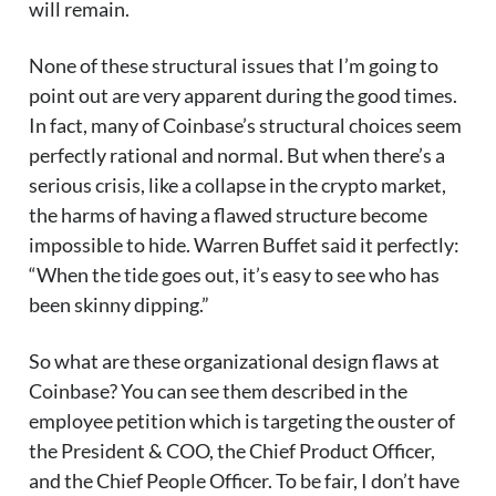
will remain.
None of these structural issues that I’m going to
point out are very apparent during the good times.
In fact, many of Coinbase’s structural choices seem
perfectly rational and normal. But when there’s a
serious crisis, like a collapse in the crypto market,
the harms of having a flawed structure become
impossible to hide. Warren Buffet said it perfectly:
“When the tide goes out, it’s easy to see who has
been skinny dipping.”
So what are these organizational design flaws at
Coinbase? You can see them described in the
employee petition which is targeting the ouster of
the President & COO, the Chief Product Officer,
and the Chief People Officer. To be fair, I don’t have