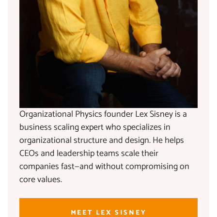
Organizational Physics founder Lex Sisney is a
business scaling expert who specializes in
organizational structure and design. He helps
CEOs and leadership teams scale their
companies fast—and without compromising on
core values.
MEET LEX SISNEY