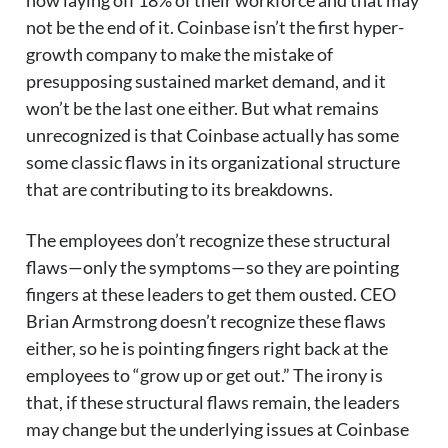
now laying off 18% of their workforce and that may
not be the end of it. Coinbase isn’t the first hyper-
growth company to make the mistake of
presupposing sustained market demand, and it
won’t be the last one either. But what remains
unrecognized is that Coinbase actually has some
some classic flaws in its organizational structure
that are contributing to its breakdowns.
The employees don’t recognize these structural
flaws—only the symptoms—so they are pointing
fingers at these leaders to get them ousted. CEO
Brian Armstrong doesn’t recognize these flaws
either, so he is pointing fingers right back at the
employees to “grow up or get out.” The irony is
that, if these structural flaws remain, the leaders
may change but the underlying issues at Coinbase