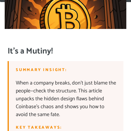
It’s a Mutiny!
SUMMARY INSIGHT:
When a company breaks, don’t just blame the
people—check the structure. This article
unpacks the hidden design flaws behind
Coinbase’s chaos and shows you how to
avoid the same fate.
KEY TAKEAWAYS: