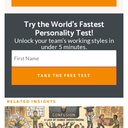
Try the World's Fastest
Personality Test!
Unlock your team’s working styles in
under 5 minutes.
TAKE THE FREE TEST
RELATED INSIGHTS