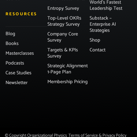
World’s Fastest
Entropy Survey
Leadership Test
RESOURCES
Top-Level OKRs
Substack –
Strategy Survey
Enterprise AI
Strategies
Blog
Company Core
Survey
Shop
Books
Targets & KPIs
Contact
Masterclasses
Survey
Podcasts
Strategic Alignment
1-Page Plan
Case Studies
Membership Pricing
Newsletter
© Copyright Organizational Physics
Terms of Service & Privacy Policy