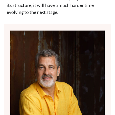
its structure, it will have a much harder time
evolving to the next stage.