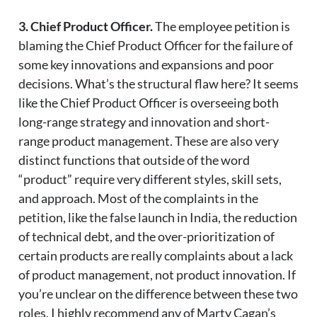
3. Chief Product Officer.
The employee petition is
blaming the Chief Product Officer for the failure of
some key innovations and expansions and poor
decisions. What’s the structural flaw here? It seems
like the Chief Product Officer is overseeing both
long-range strategy and innovation and short-
range product management. These are also very
distinct functions that outside of the word
“product” require very different styles, skill sets,
and approach. Most of the complaints in the
petition, like the false launch in India, the reduction
of technical debt, and the over-prioritization of
certain products are really complaints about a lack
of product management, not product innovation. If
you’re unclear on the difference between these two
roles, I highly recommend any of Marty Cagan’s