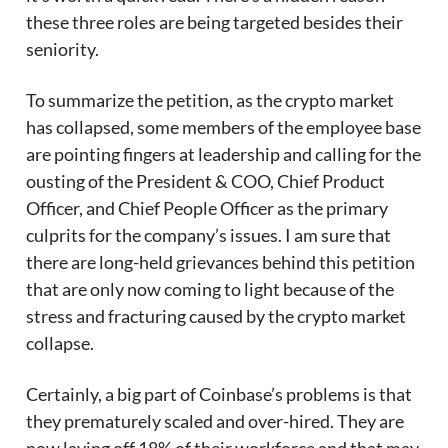
these three roles are being targeted besides their
seniority.
To summarize the petition, as the crypto market
has collapsed, some members of the employee base
are pointing fingers at leadership and calling for the
ousting of the President & COO, Chief Product
Officer, and Chief People Officer as the primary
culprits for the company’s issues. I am sure that
there are long-held grievances behind this petition
that are only now coming to light because of the
stress and fracturing caused by the crypto market
collapse.
Certainly, a big part of Coinbase’s problems is that
they prematurely scaled and over-hired. They are