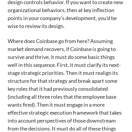
design controls behavior. If you want to create new
organizational behaviors, then at key inflection
points in your company’s development, you’d be
wise to review its design.
Where does Coinbase go from here? Assuming
market demand recovers, if Coinbase is going to
survive and thrive, it must do some basic things
well in this sequence. First, it must clarify its next-
stage strategic priorities. Then it must realign its
structure for that strategy and break apart some
key roles that it had previously consolidated
(including all three roles that the employee base
wants fired). Then it must engage in a more
effective strategic execution framework that takes
into account perspectives of those downstream
from the decisions. It must do all of these things