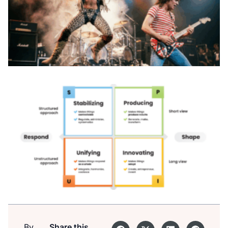
By
Share this