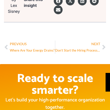
Lex
insight
Sisney
PREVIOUS
NEXT
Where Are Your Energy Drains?
Don’t Start the Hiring Process Until You’re Clear on This One Thing
Ready to scale
smarter?
Let’s build your high-performance organization
together.