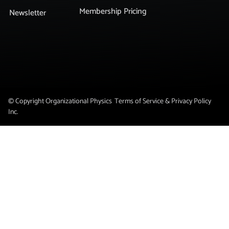
Membership Pricing
Newsletter
© Copyright Organizational Physics
Terms of Service & Privacy Policy
Inc.