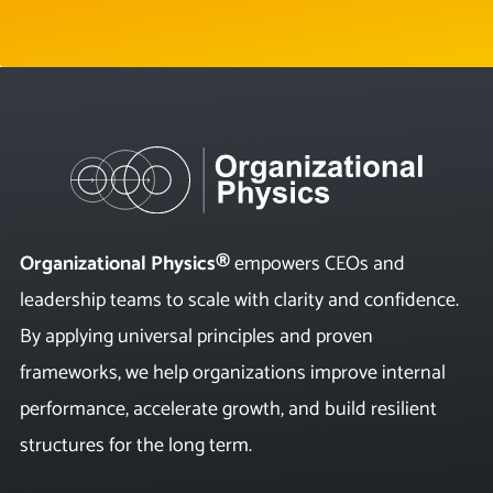
Organizational Physics®
empowers CEOs and
leadership teams to scale with clarity and confidence.
By applying universal principles and proven
frameworks, we help organizations improve internal
performance, accelerate growth, and build resilient
structures for the long term.