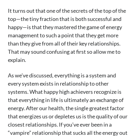
It turns out that one of the secrets of the top of the
top—the tiny fraction that is both successful and
happy—is that they mastered the game of energy
management to such a point that they get more
than they give from all of their key relationships.
That may sound confusing at first so allow me to
explain.
As we’ve discussed, everything is a system and
every system exists in relationship to other
systems. What happy high achievers recognize is
that everything in life is ultimately an exchange of
energy. After our health, the single greatest factor
that energizes us or depletes us is the quality of our
closest relationships. If you’ve ever been in a
“vampire” relationship that sucks all the energy out