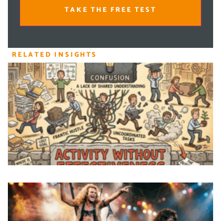
TAKE THE FREE TEST
RELATED INSIGHTS