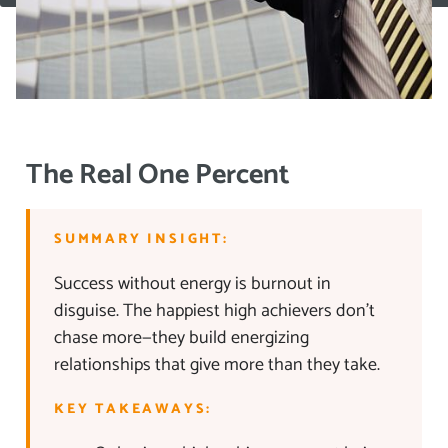
The Real One Percent
SUMMARY INSIGHT:
Success without energy is burnout in
disguise. The happiest high achievers don’t
chase more—they build energizing
relationships that give more than they take.
KEY TAKEAWAYS: