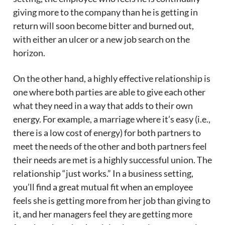
giving more to the company than he is getting in
return will soon become bitter and burned out,
with either an ulcer or a new job search on the
horizon.
On the other hand, a highly effective relationship is
one where both parties are able to give each other
what they need in a way that adds to their own
energy. For example, a marriage where it’s easy (i.e.,
there is a low cost of energy) for both partners to
meet the needs of the other and both partners feel
their needs are met is a highly successful union. The
relationship “just works.” In a business setting,
you’ll find a great mutual fit when an employee
feels she is getting more from her job than giving to
it, and her managers feel they are getting more