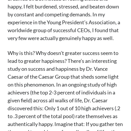
happy, I felt burdened, stressed, and beaten down
by constant and competing demands. In my
experience in the Young President’s Association, a
worldwide group of successful CEOs, I found that
very few were actually genuinely happy as well.
Why is this? Why doesn’t greater success seem to
lead to greater happiness? There’s an interesting
study on success and happiness by Dr. Vance
Caesar of the Caesar Group that sheds some light
on this phenomenon. In an ongoing study of high
achievers (the top 2-3 percent of individuals in a
given field) across all walks of life, Dr. Caesar
discovered this: Only 1 out of 10 high achievers (.2
to .3 percent of the total pool) rate themselves as
authentically happy. Imagine that: If you gather ten