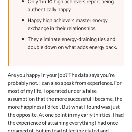
Only 1 in 10 high achievers report being
authentically happy.
Happy high achievers master energy
exchange in their relationships.
They eliminate energy-draining ties and
double down on what adds energy back.
Are you happy in your job? The data says you’re
probably not. I can also speak from experience. For
most of my life, I operated under a false
assumption that the more successful I became, the
more happiness I’d feel. But what I found was just
the opposite. At one point in my early thirties, I had
the experience of attaining everything I had once
dreamed of. But instead of feeling elated and