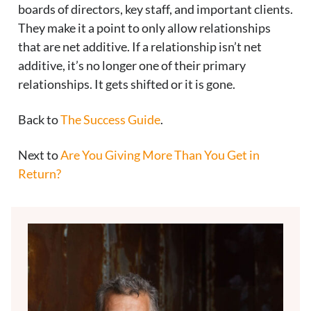
boards of directors, key staff, and important clients.
They make it a point to only allow relationships
that are net additive. If a relationship isn’t net
additive, it’s no longer one of their primary
relationships. It gets shifted or it is gone.
Back to
The Success Guide
.
Next to
Are You Giving More Than You Get in
Return?