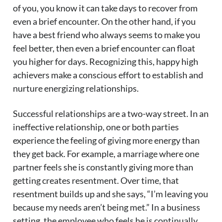
of you, you know it can take days to recover from
even a brief encounter. On the other hand, if you
have a best friend who always seems to make you
feel better, then even a brief encounter can float
you higher for days. Recognizing this, happy high
achievers make a conscious effort to establish and
nurture energizing relationships.
Successful relationships are a two-way street. In an
ineffective relationship, one or both parties
experience the feeling of giving more energy than
they get back. For example, a marriage where one
partner feels she is constantly giving more than
getting creates resentment. Over time, that
resentment builds up and she says, “I’m leaving you
because my needs aren’t being met.” In a business
setting, the employee who feels he is continually