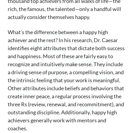
thousand top achievers from all walks of life—the
rich, the famous, the talented—only a handful will
actually consider themselves happy.
What’s the difference between a happy high
achiever and the rest? In his research, Dr. Caesar
identifies eight attributes that dictate both success
and happiness. Most of these are fairly easy to
recognize and intuitively make sense. They include
a driving sense of purpose, a compelling vision, and
the intrinsic feeling that your work is meaningful.
Other attributes include beliefs and behaviors that
create inner peace, a regular process involving the
three Rs (review, renewal, and recommitment), and
outstanding discipline. Additionally, happy high
achievers generally work with mentors and
coaches.