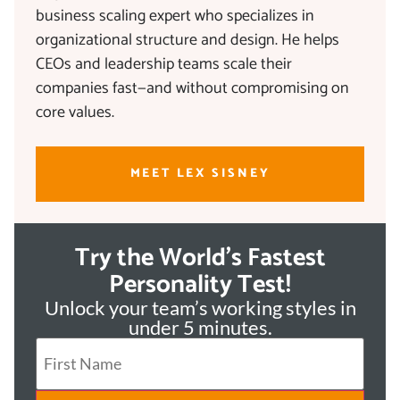
business scaling expert who specializes in
organizational structure and design. He helps
CEOs and leadership teams scale their
companies fast—and without compromising on
core values.
MEET LEX SISNEY
Try the World's Fastest
Personality Test!
Unlock your team’s working styles in
under 5 minutes.