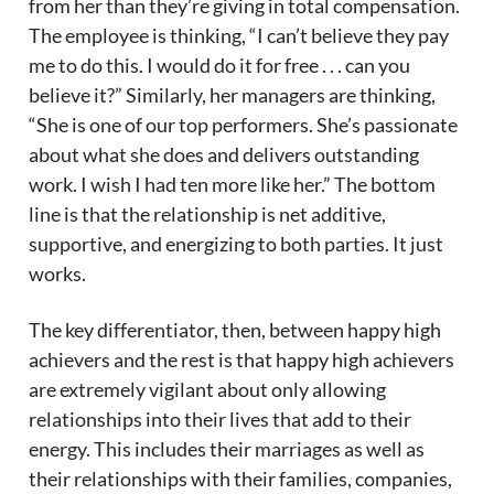
from her than they’re giving in total compensation.
The employee is thinking, “I can’t believe they pay
me to do this. I would do it for free . . . can you
believe it?” Similarly, her managers are thinking,
“She is one of our top performers. She’s passionate
about what she does and delivers outstanding
work. I wish I had ten more like her.” The bottom
line is that the relationship is net additive,
supportive, and energizing to both parties. It just
works.
The key differentiator, then, between happy high
achievers and the rest is that happy high achievers
are extremely vigilant about only allowing
relationships into their lives that add to their
energy. This includes their marriages as well as
their relationships with their families, companies,