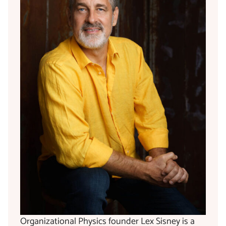
Organizational Physics founder Lex Sisney is a