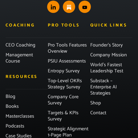
COACHING
PRO TOOLS
QUICK LINKS
CEO Coaching
Pro Tools Features
Founder’s Story
Overview
Management
Company Mission
Course
PSIU Assessments
World’s Fastest
Entropy Survey
Leadership Test
RESOURCES
Top-Level OKRs
Substack –
Strategy Survey
Enterprise AI
Strategies
Blog
Company Core
Survey
Shop
Books
Targets & KPIs
Contact
Masterclasses
Survey
Podcasts
Strategic Alignment
1-Page Plan
Case Studies