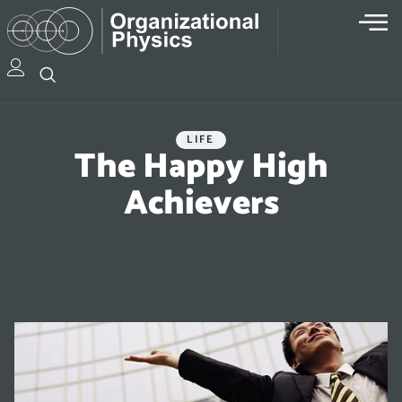
LIFE
The Happy High
Achievers