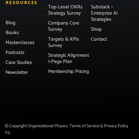
RESOURCES
Top-Level OKRs
Substack –
Strategy Survey
Enterprise AI
Strategies
Blog
Company Core
Survey
Shop
Books
Targets & KPIs
Contact
Masterclasses
Survey
Podcasts
Strategic Alignment
1-Page Plan
Case Studies
Membership Pricing
Newsletter
© Copyright Organizational Physics
Terms of Service & Privacy Policy
Inc.