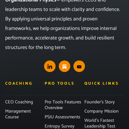
leadership teams to scale with clarity and confidence.
By applying universal principles and proven
frameworks, we help organizations improve internal
performance, accelerate growth, and build resilient
structures for the long term.
COACHING
PRO TOOLS
QUICK LINKS
CEO Coaching
Pro Tools Features
Founder’s Story
Overview
Management
Company Mission
Course
PSIU Assessments
World’s Fastest
Entropy Survey
Leadership Test