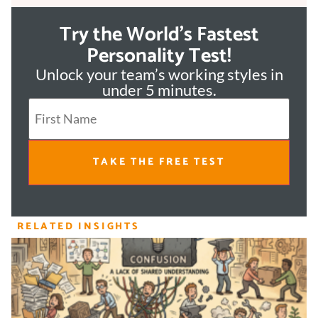
Try the World's Fastest
Personality Test!
Unlock your team’s working styles in
under 5 minutes.
TAKE THE FREE TEST
RELATED INSIGHTS