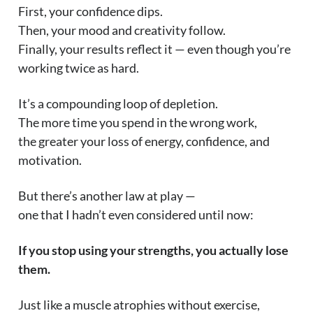
First, your confidence dips.
Then, your mood and creativity follow.
Finally, your results reflect it — even though you’re
working twice as hard.
It’s a compounding loop of depletion.
The more time you spend in the wrong work,
the greater your loss of energy, confidence, and
motivation.
But there’s another law at play —
one that I hadn’t even considered until now:
If you stop using your strengths, you actually lose
them.
Just like a muscle atrophies without exercise,