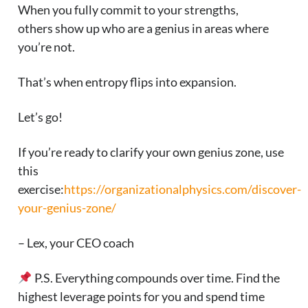
When you fully commit to your strengths,
others show up who are a genius in areas where
you’re not.
That’s when entropy flips into expansion.
Let’s go!
If you’re ready to clarify your own genius zone, use
this
exercise:
https://organizationalphysics.com/discover-
your-genius-zone/
– Lex, your CEO coach
P.S. Everything compounds over time. Find the
highest leverage points for you and spend time