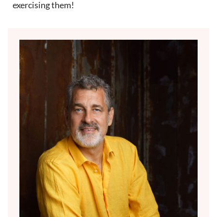
exercising them!