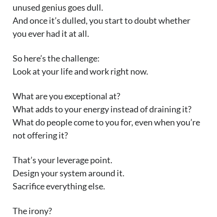
unused genius goes dull.
And once it’s dulled, you start to doubt whether
you ever had it at all.
So here’s the challenge:
Look at your life and work right now.
What are you exceptional at?
What adds to your energy instead of draining it?
What do people come to you for, even when you’re
not offering it?
That’s your leverage point.
Design your system around it.
Sacrifice everything else.
The irony?