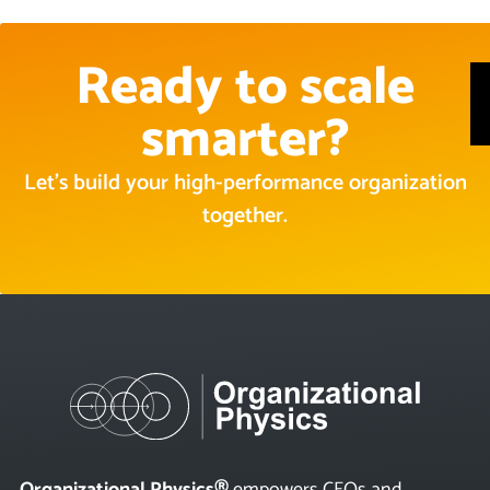
Ready to scale
smarter?
Let’s build your high-performance organization
together.
Organizational Physics®
empowers CEOs and