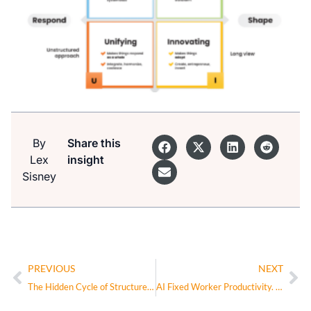
By
Share this
Lex
insight
Sisney
PREVIOUS
NEXT
The Hidden Cycle of Structure: Why Great Companies Recentralize to Scale Again
AI Fixed Worker Productivity. Now Can It Fix the Company?