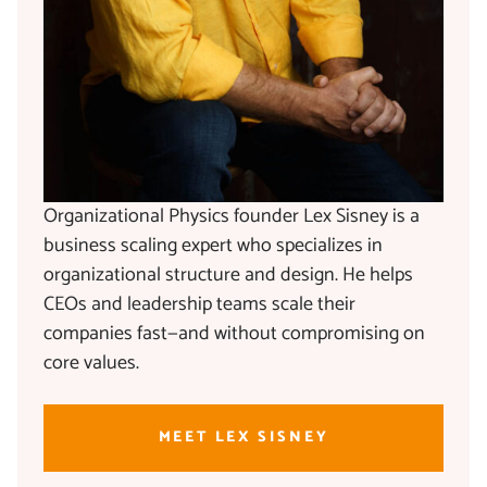
Organizational Physics founder Lex Sisney is a
business scaling expert who specializes in
organizational structure and design. He helps
CEOs and leadership teams scale their
companies fast—and without compromising on
core values.
MEET LEX SISNEY