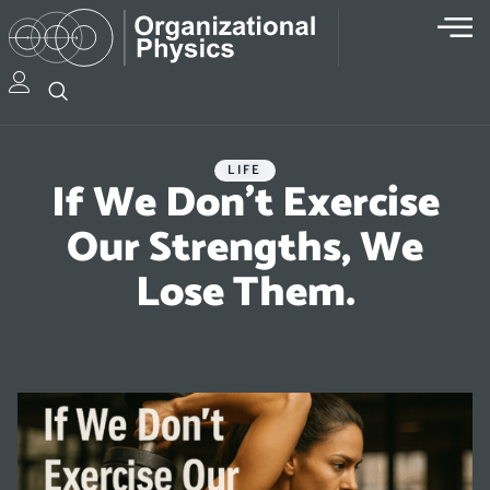
LIFE
If We Don’t Exercise
Our Strengths, We
Lose Them.