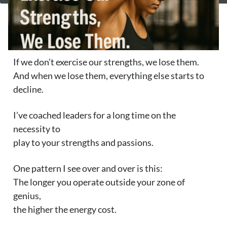
If we don’t exercise our strengths, we lose them.
And when we lose them, everything else starts to
decline.
I’ve coached leaders for a long time on the
necessity to
play to your strengths and passions.
One pattern I see over and over is this:
The longer you operate outside your zone of
genius,
the higher the energy cost.