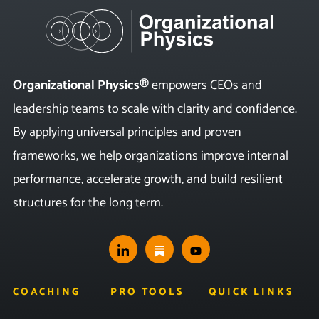
Organizational Physics®
empowers CEOs and
leadership teams to scale with clarity and confidence.
By applying universal principles and proven
frameworks, we help organizations improve internal
performance, accelerate growth, and build resilient
structures for the long term.
COACHING
PRO TOOLS
QUICK LINKS