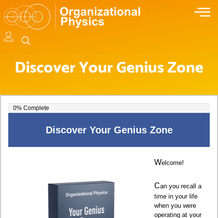
Discover Your Genius Zone
0% Complete
0% Complete
Discover Your Genius Zone
W
elcome!
C
an you recall a
time in your life
when you were
operating at your