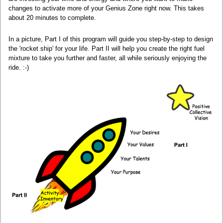
changes to activate more of your Genius Zone right now. This takes
about 20 minutes to complete.
In a picture, Part I of this program will guide you step-by-step to design
the 'rocket ship' for your life. Part II will help you create the right fuel
mixture to take you further and faster, all while seriously enjoying the
ride. :-)