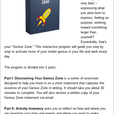
very best –
expressing what
you were born to
express, feeling on
purpose, working
toward something
larger than
yourself?
Essentially, that's
your "Genius Zone." This interactive program will guide you step by
step to activate more of your innate genius in your life and work every
day.
The program is divided into 2 parts:
Part I: Discovering Your Genius Zone
is a series of exercises
designed to help you hone in on a short statement that captures the
essence of your Genius Zone in writing. It should take you about 30
minutes to complete. You will also receive a written copy of your
Genius Zone statement via email.
Part II: Activity Inventory
asks you to reflect on how and where you
are investing your time and energy and where you want to make