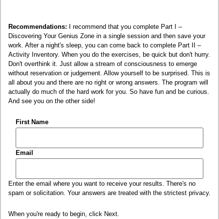
Recommendations:
I recommend that you complete Part I –
Discovering Your Genius Zone in a single session and then save your
work. After a night's sleep, you can come back to complete Part II –
Activity Inventory. When you do the exercises, be quick but don't hurry.
Don't overthink it. Just allow a stream of consciousness to emerge
without reservation or judgement. Allow yourself to be surprised. This is
all about you and there are no right or wrong answers. The program will
actually do much of the hard work for you. So have fun and be curious.
And see you on the other side!
First Name
Email
Enter the email where you want to receive your results. There's no
spam or solicitation. Your answers are treated with the strictest privacy.
When you're ready to begin, click Next.