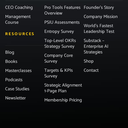
CEO Coaching
Pro Tools Features
Founder’s Story
Overview
Management
Company Mission
Course
PSIU Assessments
World’s Fastest
Entropy Survey
Leadership Test
RESOURCES
Top-Level OKRs
Substack –
Strategy Survey
Enterprise AI
Strategies
Blog
Company Core
Survey
Shop
Books
Targets & KPIs
Contact
Masterclasses
Survey
Podcasts
Strategic Alignment
Case Studies
1-Page Plan
Newsletter
Membership Pricing