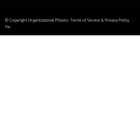
© Copyright Organizational Physics
Terms of Service & Privacy Policy
Inc.