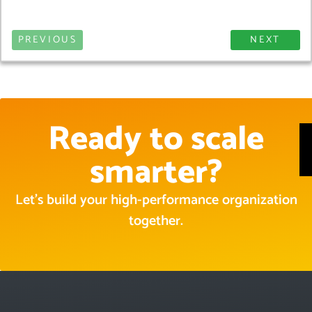
PREVIOUS
NEXT
Ready to scale
smarter?
Let’s build your high-performance organization
together.