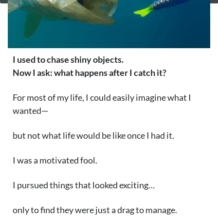
I used to chase shiny objects.
Now I ask: what happens after I
catch it?
For most of my life, I could easily imagine what I
wanted—
but not what life would be like once I had it.
I was a motivated fool.
I pursued things that looked exciting…
only to find they were just a drag to manage.