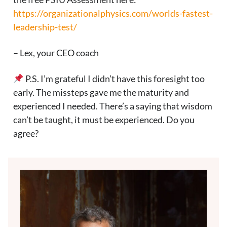
https://organizationalphysics.com/worlds-fastest-
leadership-test/
– Lex, your CEO coach
P.S. I’m grateful I didn’t have this foresight too
early. The missteps gave me the maturity and
experienced I needed. There’s a saying that wisdom
can’t be taught, it must be experienced. Do you
agree?