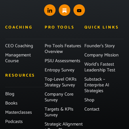
COACHING
PRO TOOLS
QUICK LINKS
CEO Coaching
Pro Tools Features
Founder’s Story
Overview
Management
Company Mission
Course
PSIU Assessments
World’s Fastest
Entropy Survey
Leadership Test
RESOURCES
Top-Level OKRs
Substack –
Strategy Survey
Enterprise AI
Strategies
Blog
Company Core
Survey
Shop
Books
Targets & KPIs
Contact
Masterclasses
Survey
Podcasts
Strategic Alignment