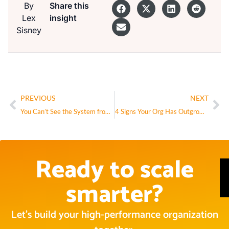
By
Share this
Lex
insight
Sisney
PREVIOUS
NEXT
You Can’t See the System from Inside It
4 Signs Your Org Has Outgrown Its Structure
Ready to scale
smarter?
Let’s build your high-performance organization