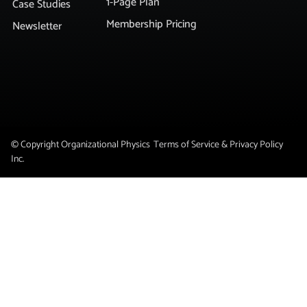
1-Page Plan
Case Studies
Membership Pricing
Newsletter
© Copyright Organizational Physics
Terms of Service & Privacy Policy
Inc.