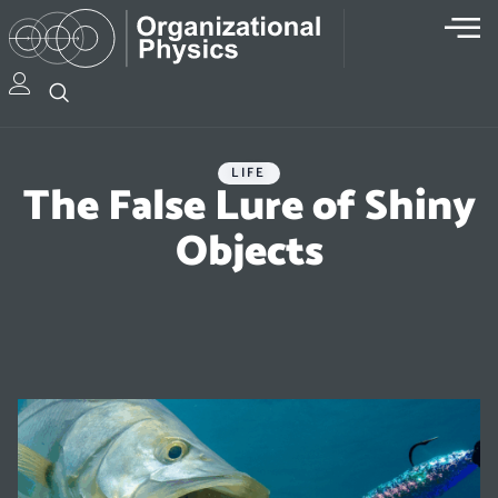
LIFE
The False Lure of Shiny
Objects