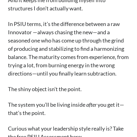
And it keeps me from building myself into
structures I don’t actually want.
In PSIU terms, it’s the difference between a raw
Innovator —always chasing the new—and a
seasoned one who has come up through the grind
of producing and stabilizing to find a harmonizing
balance. The maturity comes from experience, from
trying a lot, from burning energy in the wrong
directions—until you finally learn subtraction.
The shiny object isn’t the point.
The system you’ll be living inside
after
you get it—
that’s the point.
Curious what your leadership style really is? Take
the free PSIU Assessment here: