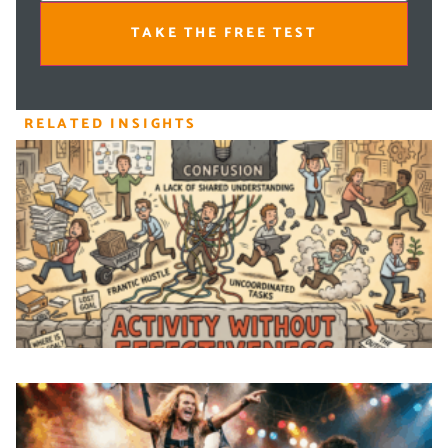
TAKE THE FREE TEST
RELATED INSIGHTS