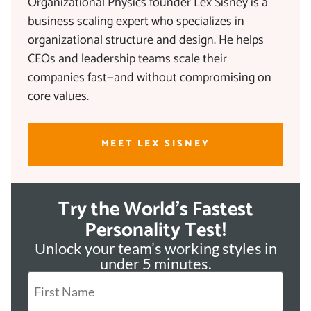
Organizational Physics founder Lex Sisney is a
business scaling expert who specializes in
organizational structure and design. He helps
CEOs and leadership teams scale their
companies fast—and without compromising on
core values.
MEET LEX SISNEY
Try the World's Fastest
Personality Test!
Unlock your team’s working styles in
under 5 minutes.