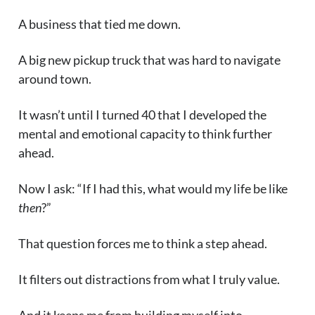
A business that tied me down.
A big new pickup truck that was hard to navigate
around town.
It wasn’t until I turned 40 that I developed the
mental and emotional capacity to think further
ahead.
Now I ask: “If I had this, what would my life be like
then
?”
That question forces me to think a step ahead.
It filters out distractions from what I truly value.