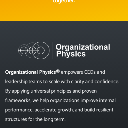
together.
Organizational Physics®
empowers CEOs and
leadership teams to scale with clarity and confidence.
By applying universal principles and proven
frameworks, we help organizations improve internal
performance, accelerate growth, and build resilient
structures for the long term.