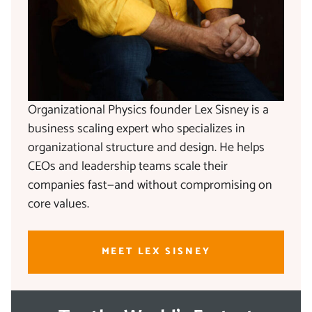
Organizational Physics founder Lex Sisney is a
business scaling expert who specializes in
organizational structure and design. He helps
CEOs and leadership teams scale their
companies fast—and without compromising on
core values.
MEET LEX SISNEY