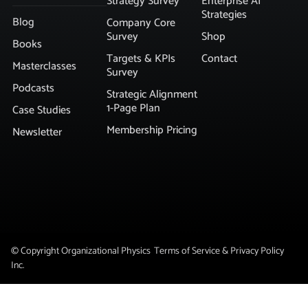
Strategy Survey
Enterprise AI
Strategies
Blog
Company Core
Survey
Shop
Books
Targets & KPIs
Contact
Masterclasses
Survey
Podcasts
Strategic Alignment
1-Page Plan
Case Studies
Membership Pricing
Newsletter
© Copyright Organizational Physics
Terms of Service & Privacy Policy
Inc.