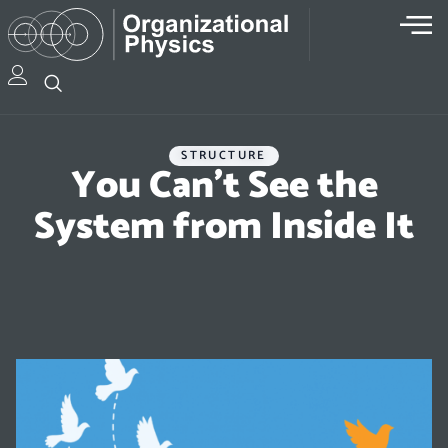
STRUCTURE
You Can’t See the
System from Inside It