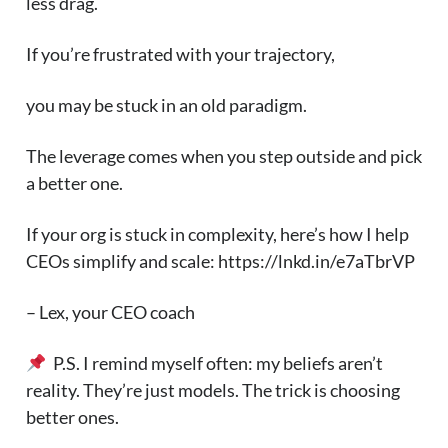
less drag.
If you’re frustrated with your trajectory,
you may be stuck in an old paradigm.
The leverage comes when you step outside and pick
a better one.
If your org is stuck in complexity, here’s how I help
CEOs simplify and scale: https://lnkd.in/e7aTbrVP
– Lex, your CEO coach
P.S. I remind myself often: my beliefs aren’t
reality. They’re just models. The trick is choosing
better ones.