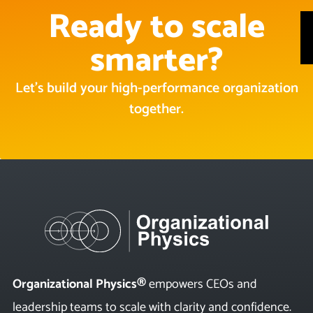
Ready to scale
smarter?
Let’s build your high-performance organization
together.
Organizational Physics®
empowers CEOs and
leadership teams to scale with clarity and confidence.