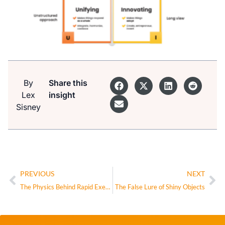
By
Share this
Lex
insight
Sisney
PREVIOUS
NEXT
The Physics Behind Rapid Execution
The False Lure of Shiny Objects