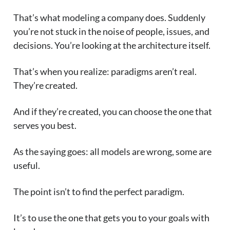
That’s what modeling a company does. Suddenly
you’re not stuck in the noise of people, issues, and
decisions. You’re looking at the architecture itself.
That’s when you realize: paradigms aren’t real.
They’re created.
And if they’re created, you can choose the one that
serves you best.
As the saying goes: all models are wrong, some are
useful.
The point isn’t to find the perfect paradigm.
It’s to use the one that gets you to your goals with