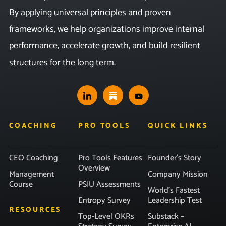
By applying universal principles and proven
frameworks, we help organizations improve internal
performance, accelerate growth, and build resilient
structures for the long term.
COACHING
PRO TOOLS
QUICK LINKS
CEO Coaching
Pro Tools Features
Founder’s Story
Overview
Management
Company Mission
Course
PSIU Assessments
World’s Fastest
Entropy Survey
Leadership Test
RESOURCES
Top-Level OKRs
Substack –