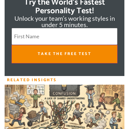
Try the World's Fastest
Personality Test!
Unlock your team’s working styles in
under 5 minutes.
TAKE THE FREE TEST
RELATED INSIGHTS