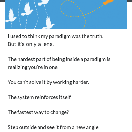
I used to think my paradigm was the truth.
But it’s only a lens.
The hardest part of being inside a paradigm is
realizing you’re in one.
You can’t solve it by working harder.
The system reinforces itself.
The fastest way to change?
Step outside and see it from a new angle.