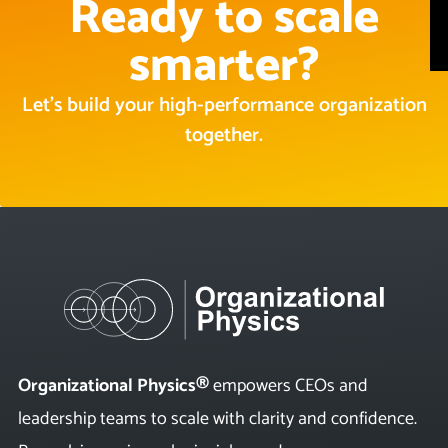
Ready to scale
smarter?
Let’s build your high-performance organization
together.
Organizational Physics®
empowers CEOs and
leadership teams to scale with clarity and confidence.