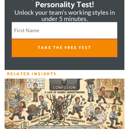
Personality Test!
Unlock your team’s working styles in
under 5 minutes.
TAKE THE FREE TEST
RELATED INSIGHTS