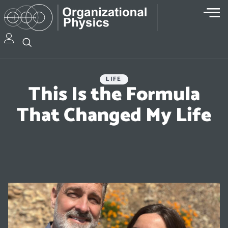
LIFE
This Is the Formula
That Changed My Life