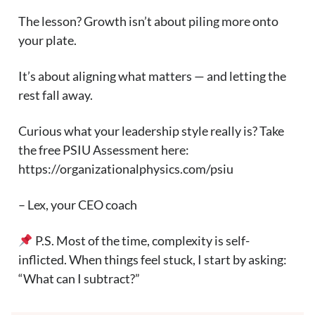
The lesson? Growth isn’t about piling more onto
your plate.
It’s about aligning what matters — and letting the
rest fall away.
Curious what your leadership style really is? Take
the free PSIU Assessment here:
https://organizationalphysics.com/psiu
– Lex, your CEO coach
P.S. Most of the time, complexity is self-
inflicted. When things feel stuck, I start by asking:
“What can I subtract?”