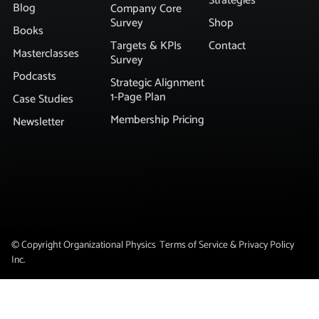
Strategies
Blog
Company Core
Survey
Shop
Books
Targets & KPIs
Contact
Masterclasses
Survey
Podcasts
Strategic Alignment
1-Page Plan
Case Studies
Membership Pricing
Newsletter
© Copyright Organizational Physics
Terms of Service & Privacy Policy
Inc.