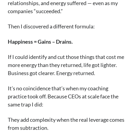
relationships, and energy suffered — even as my
companies “succeeded.”
Then I discovered a different formula:
Happiness = Gains – Drains.
If I could identify and cut those things that cost me
more energy than they returned, life got lighter.
Business got clearer. Energy returned.
It’s no coincidence that’s when my coaching
practice took off. Because CEOs at scale face the
same trap I did:
They add complexity when the real leverage comes
from subtraction.