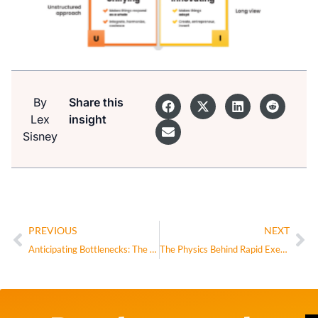
By
Share this
Lex
insight
Sisney
PREVIOUS
NEXT
Anticipating Bottlenecks: The CEO’s Real Superpower
The Physics Behind Rapid Execution