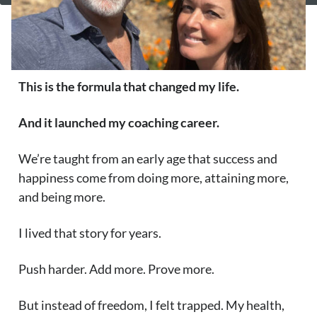
This is the formula that changed my life.
And it launched my coaching career.
We’re taught from an early age that success and
happiness come from doing more, attaining more,
and being more.
I lived that story for years.
Push harder. Add more. Prove more.
But instead of freedom, I felt trapped. My health,