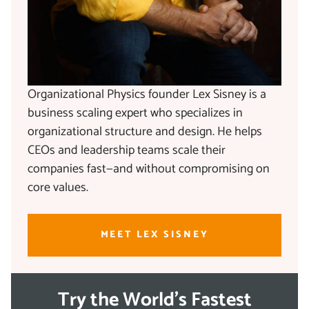
Organizational Physics founder Lex Sisney is a
business scaling expert who specializes in
organizational structure and design. He helps
CEOs and leadership teams scale their
companies fast—and without compromising on
core values.
MEET LEX SISNEY
Try the World's Fastest