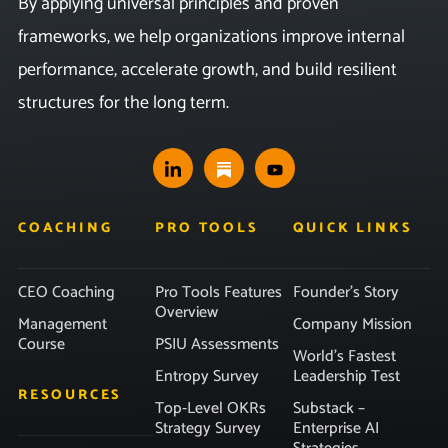
By applying universal principles and proven
frameworks, we help organizations improve internal
performance, accelerate growth, and build resilient
structures for the long term.
COACHING
PRO TOOLS
QUICK LINKS
CEO Coaching
Pro Tools Features
Founder’s Story
Overview
Management
Company Mission
Course
PSIU Assessments
World’s Fastest
Entropy Survey
Leadership Test
RESOURCES
Top-Level OKRs
Substack –
Strategy Survey
Enterprise AI