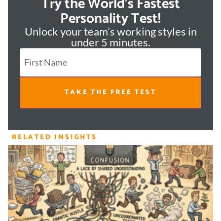
Try the World's Fastest
Personality Test!
Unlock your team’s working styles in
under 5 minutes.
TAKE THE FREE TEST
RELATED INSIGHTS