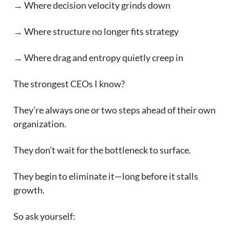
→ Where decision velocity grinds down
→ Where structure no longer fits strategy
→ Where drag and entropy quietly creep in
The strongest CEOs I know?
They’re always one or two steps ahead of their own
organization.
They don’t wait for the bottleneck to surface.
They begin to eliminate it—long before it stalls
growth.
So ask yourself: