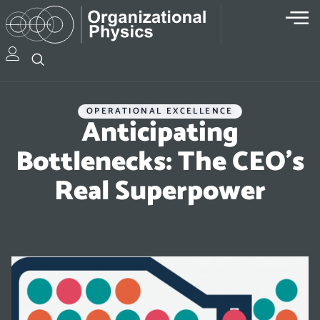
OPERATIONAL EXCELLENCE
Anticipating
Bottlenecks: The CEO’s
Real Superpower