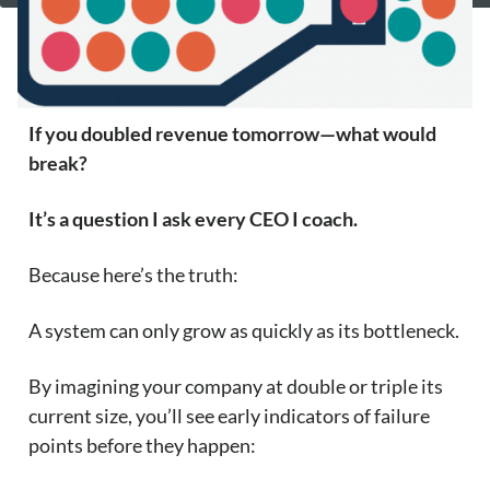
If you doubled revenue tomorrow—what would
break?
It’s a question I ask every CEO I coach.
Because here’s the truth:
A system can only grow as quickly as its bottleneck.
By imagining your company at double or triple its
current size, you’ll see early indicators of failure
points before they happen: