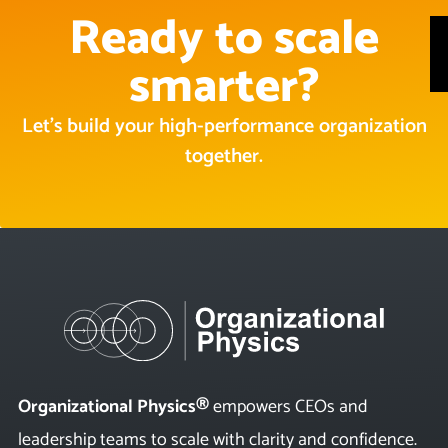
Ready to scale
smarter?
Let’s build your high-performance organization
together.
Organizational Physics®
empowers CEOs and
leadership teams to scale with clarity and confidence.