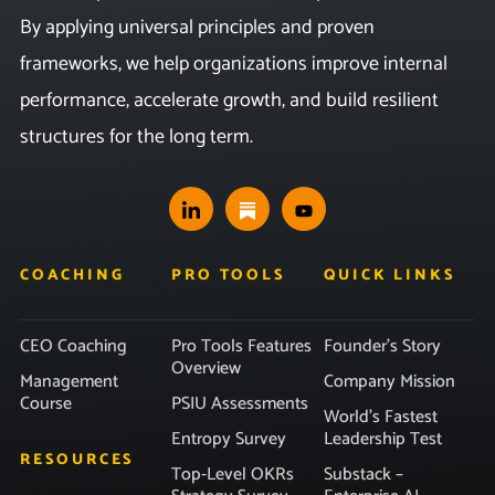
By applying universal principles and proven
frameworks, we help organizations improve internal
performance, accelerate growth, and build resilient
structures for the long term.
COACHING
PRO TOOLS
QUICK LINKS
CEO Coaching
Pro Tools Features
Founder’s Story
Overview
Management
Company Mission
Course
PSIU Assessments
World’s Fastest
Entropy Survey
Leadership Test
RESOURCES
Top-Level OKRs
Substack –