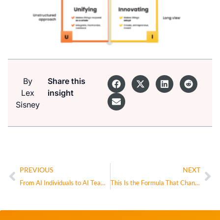
By
Share this
Lex
insight
Sisney
PREVIOUS
NEXT
From AI Individuals to AI Teams: The Real Inflection Point
This Is the Formula That Changed My Life