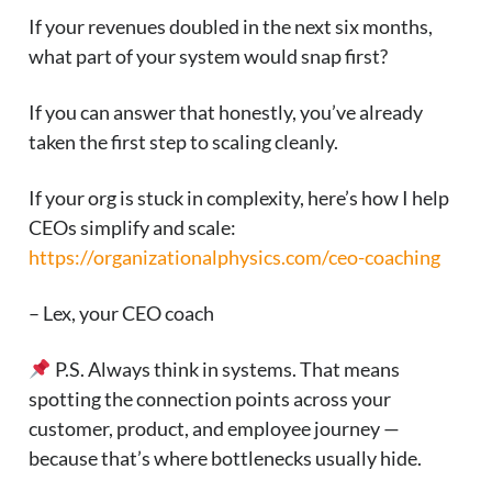
If your revenues doubled in the next six months,
what part of your system would snap first?
If you can answer that honestly, you’ve already
taken the first step to scaling cleanly.
If your org is stuck in complexity, here’s how I help
CEOs simplify and scale:
https://organizationalphysics.com/ceo-coaching
– Lex, your CEO coach
P.S. Always think in systems. That means
spotting the connection points across your
customer, product, and employee journey —
because that’s where bottlenecks usually hide.