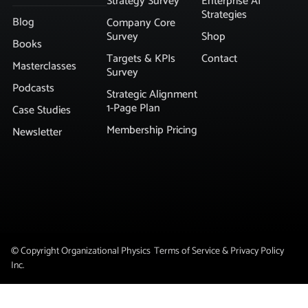
Strategy Survey
Enterprise AI
Strategies
Blog
Company Core
Survey
Shop
Books
Targets & KPIs
Contact
Masterclasses
Survey
Podcasts
Strategic Alignment
1-Page Plan
Case Studies
Membership Pricing
Newsletter
© Copyright Organizational Physics
Terms of Service & Privacy Policy
Inc.