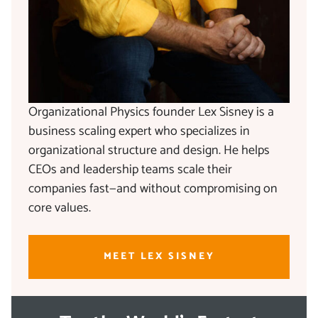
Organizational Physics founder Lex Sisney is a
business scaling expert who specializes in
organizational structure and design. He helps
CEOs and leadership teams scale their
companies fast—and without compromising on
core values.
MEET LEX SISNEY