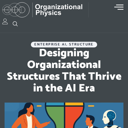
ENTERPRISE AI
,
STRUCTURE
Designing
Organizational
Structures That Thrive
in the AI Era