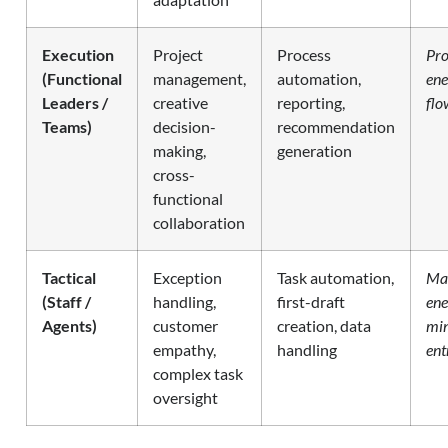
Execution
Project
Process
Pro
(Functional
management,
automation,
ene
Leaders /
creative
reporting,
flo
Teams)
decision-
recommendation
making,
generation
cross-
functional
collaboration
Tactical
Exception
Task automation,
Ma
(Staff /
handling,
first-draft
ene
Agents)
customer
creation, data
mi
empathy,
handling
ent
complex task
oversight