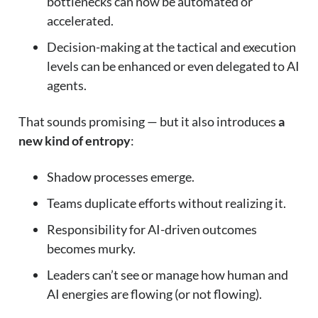
bottlenecks can now be automated or
accelerated.
Decision-making at the tactical and execution
levels can be enhanced or even delegated to AI
agents.
That sounds promising — but it also introduces
a
new kind of entropy
:
Shadow processes emerge.
Teams duplicate efforts without realizing it.
Responsibility for AI-driven outcomes
becomes murky.
Leaders can’t see or manage how human and
AI energies are flowing (or not flowing).