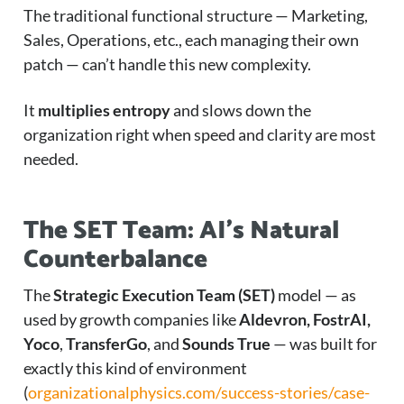
The traditional functional structure — Marketing,
Sales, Operations, etc., each managing their own
patch — can’t handle this new complexity.
It
multiplies entropy
and slows down the
organization right when speed and clarity are most
needed.
The SET Team: AI’s Natural
Counterbalance
The
Strategic Execution Team (SET)
model — as
used by growth companies like
Aldevron, FostrAI,
Yoco
,
TransferGo
, and
Sounds True
— was built for
exactly this kind of environment
(
organizationalphysics.com/success-stories/case-