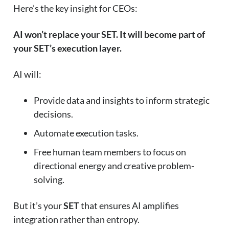
Here’s the key insight for CEOs:
AI won’t replace your SET. It will become part of
your SET’s execution layer.
AI will:
Provide data and insights to inform strategic
decisions.
Automate execution tasks.
Free human team members to focus on
directional energy and creative problem-
solving.
But it’s your
SET
that ensures AI amplifies
integration rather than entropy.