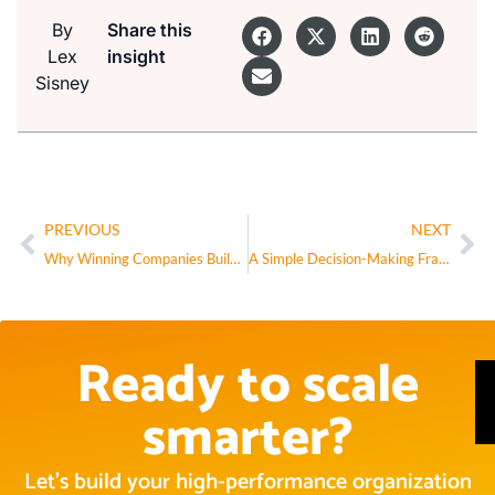
By
Share this
Lex
insight
Sisney
PREVIOUS
NEXT
Why Winning Companies Build Internal Maps (and How to Start Yours)
A Simple Decision-Making Framework for AI Governance
Ready to scale
smarter?
Let’s build your high-performance organization