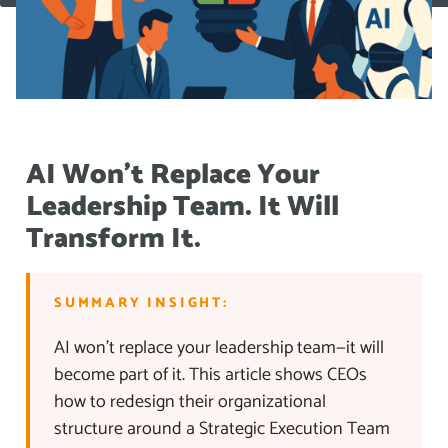
AI Won’t Replace Your
Leadership Team. It Will
Transform It.
SUMMARY INSIGHT:
AI won’t replace your leadership team—it will
become part of it. This article shows CEOs
how to redesign their organizational
structure around a Strategic Execution Team