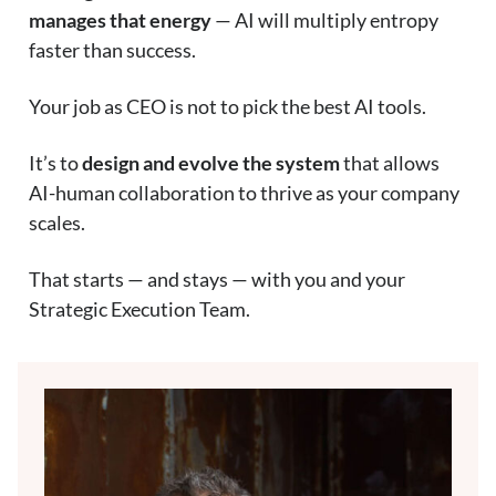
manages that energy
— AI will multiply entropy
faster than success.
Your job as CEO is not to pick the best AI tools.
It’s to
design and evolve the system
that allows
AI-human collaboration to thrive as your company
scales.
That starts — and stays — with you and your
Strategic Execution Team.