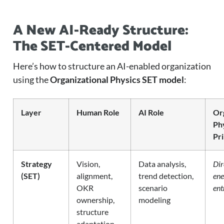
A New AI-Ready Structure:
The SET-Centered Model
Here’s how to structure an AI-enabled organization
using the
Organizational Physics SET model
:
Layer
Human Role
AI Role
Or
Ph
Pri
Strategy
Vision,
Data analysis,
Dir
(SET)
alignment,
trend detection,
ene
OKR
scenario
ent
ownership,
modeling
structure
adaptation