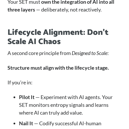
Your SET must
own the integration of AI into all
three layers
— deliberately, not reactively.
Lifecycle Alignment: Don’t
Scale AI Chaos
A second core principle from
Designed to Scale
:
Structure must align with the lifecycle stage.
If you’re in:
Pilot It
— Experiment with AI agents. Your
SET monitors entropy signals and learns
where AI can truly add value.
Nail It
— Codify successful AI-human