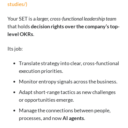
studies/)
Your SET is a
larger, cross-functional leadership team
that holds
decision rights over the company’s top-
level OKRs
.
Its job:
Translate strategy into clear, cross-functional
execution priorities.
Monitor entropy signals across the business.
Adapt short-range tactics as new challenges
or opportunities emerge.
Manage the connections between people,
processes, and now
AI agents
.