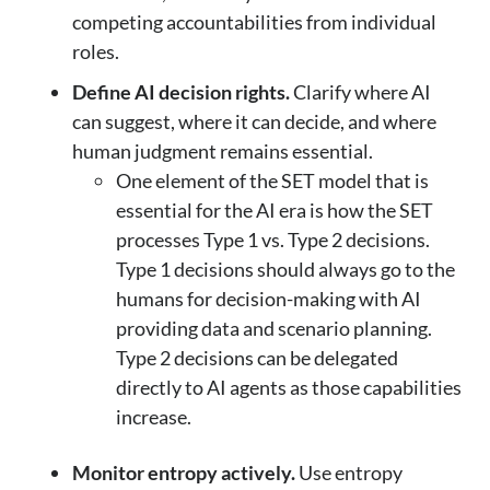
competing accountabilities from individual
roles.
Define AI decision rights.
Clarify where AI
can suggest, where it can decide, and where
human judgment remains essential.
One element of the SET model that is
essential for the AI era is how the SET
processes Type 1 vs. Type 2 decisions.
Type 1 decisions should always go to the
humans for decision-making with AI
providing data and scenario planning.
Type 2 decisions can be delegated
directly to AI agents as those capabilities
increase.
Monitor entropy actively.
Use entropy