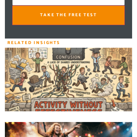
TAKE THE FREE TEST
RELATED INSIGHTS