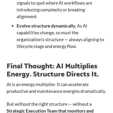
signals to spot where AI workflows are
introducing complexity or breaking
alignment.
Evolve structure dynamically.
As AI
capabilities change, so must the
organization’s structure — always aligning to
lifecycle stage and energy flow.
Final Thought: AI Multiplies
Energy. Structure Directs It.
AI is an energy multiplier. It can accelerate
productive and maintenance energies dramatically.
But without the right structure — without a
Strategic Execution Team that monitors and