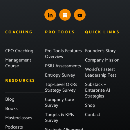
COACHING
PRO TOOLS
QUICK LINKS
CEO Coaching
Pro Tools Features
Founder’s Story
Overview
Management
Company Mission
Course
PSIU Assessments
World’s Fastest
Entropy Survey
Leadership Test
RESOURCES
Top-Level OKRs
Substack –
Strategy Survey
Enterprise AI
Strategies
Blog
Company Core
Survey
Shop
Books
Targets & KPIs
Contact
Masterclasses
Survey
Podcasts
Strategic Alignment