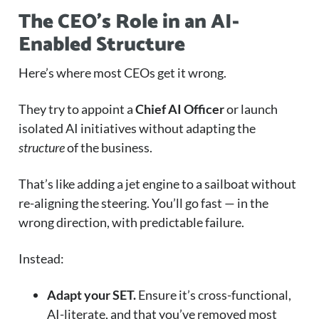
The CEO’s Role in an AI-
Enabled Structure
Here’s where most CEOs get it wrong.
They try to appoint a
Chief AI Officer
or launch
isolated AI initiatives without adapting the
structure
of the business.
That’s like adding a jet engine to a sailboat without
re-aligning the steering. You’ll go fast — in the
wrong direction, with predictable failure.
Instead:
Adapt your SET.
Ensure it’s cross-functional,
AI-literate, and that you’ve removed most