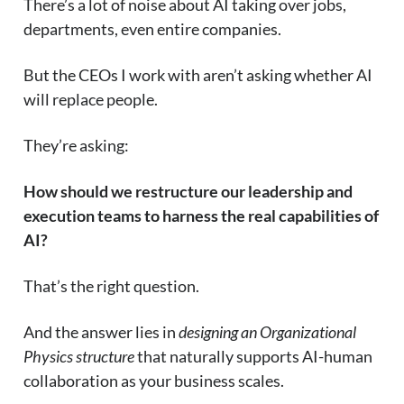
There’s a lot of noise about AI taking over jobs,
departments, even entire companies.
But the CEOs I work with aren’t asking whether AI
will replace people.
They’re asking:
How should we restructure our leadership and
execution teams to harness the real capabilities of
AI?
That’s the right question.
And the answer lies in
designing an Organizational
Physics structure
that naturally supports AI-human
collaboration as your business scales.