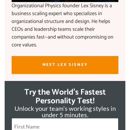
Organizational Physics founder Lex Sisney is a
business scaling expert who specializes in
organizational structure and design. He helps
CEOs and leadership teams scale their
companies fast—and without compromising on
core values.
MEET LEX SISNEY
Try the World's Fastest
Personality Test!
Unlock your team’s working styles in
under 5 minutes.