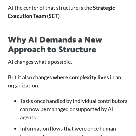
At the center of that structure is the
Strategic
Execution Team (SET)
.
Why AI Demands a New
Approach to Structure
AI changes what’s possible.
But it also changes
where complexity lives
in an
organization:
Tasks once handled by individual contributors
can now be managed or supported by AI
agents.
Information flows that were once human