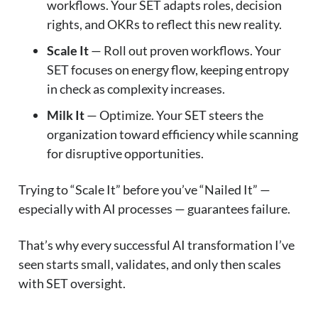
workflows. Your SET adapts roles, decision
rights, and OKRs to reflect this new reality.
Scale It
— Roll out proven workflows. Your
SET focuses on energy flow, keeping entropy
in check as complexity increases.
Milk It
— Optimize. Your SET steers the
organization toward efficiency while scanning
for disruptive opportunities.
Trying to “Scale It” before you’ve “Nailed It” —
especially with AI processes — guarantees failure.
That’s why every successful AI transformation I’ve
seen starts small, validates, and only then scales
with SET oversight.