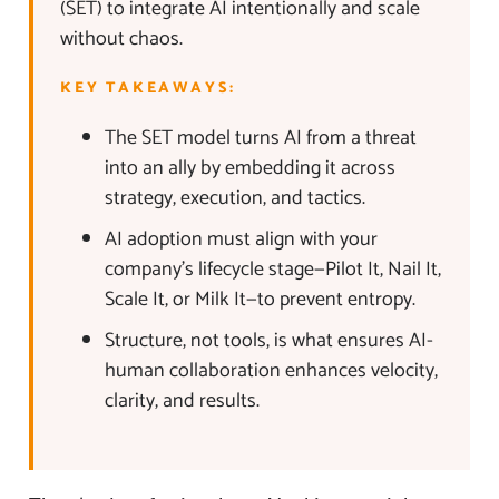
(SET) to integrate AI intentionally and scale
without chaos.
KEY TAKEAWAYS:
The SET model turns AI from a threat
into an ally by embedding it across
strategy, execution, and tactics.
AI adoption must align with your
company’s lifecycle stage—Pilot It, Nail It,
Scale It, or Milk It—to prevent entropy.
Structure, not tools, is what ensures AI-
human collaboration enhances velocity,
clarity, and results.