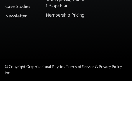
1-Page Plan
Case Studies
Membership Pricing
Newsletter
© Copyright Organizational Physics
Terms of Service & Privacy Policy
Inc.