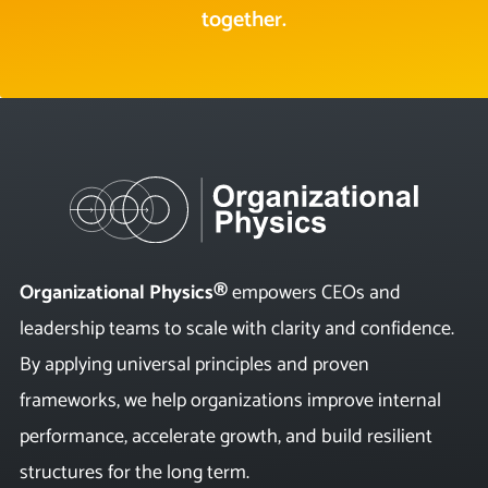
together.
Organizational Physics®
empowers CEOs and
leadership teams to scale with clarity and confidence.
By applying universal principles and proven
frameworks, we help organizations improve internal
performance, accelerate growth, and build resilient
structures for the long term.