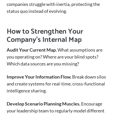
companies struggle with inertia, protecting the
status quo instead of evolving.
How to Strengthen Your
Company’s Internal Map
Audit Your Current Map.
What assumptions are
you operating on? Where are your blind spots?
Which data sources are you missing?
Improve Your Information Flow.
Break down silos
and create systems for real-time, cross-functional
intelligence sharing.
Develop Scenario Planning Muscles.
Encourage
your leadership team to regularly model different