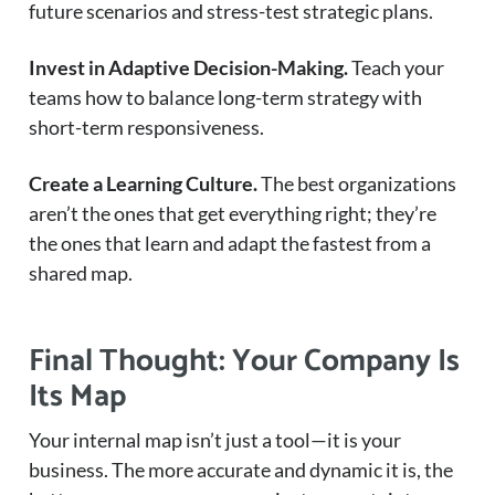
future scenarios and stress-test strategic plans.
Invest in Adaptive Decision-Making.
Teach your
teams how to balance long-term strategy with
short-term responsiveness.
Create a Learning Culture.
The best organizations
aren’t the ones that get everything right; they’re
the ones that learn and adapt the fastest from a
shared map.
Final Thought: Your Company Is
Its Map
Your internal map isn’t just a tool—it is your
business. The more accurate and dynamic it is, the