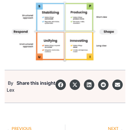
By
Share this insight
Lex
PREVIOUS
NEXT