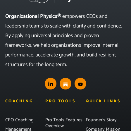
Organizational Physics®
empowers CEOs and
leadership teams to scale with clarity and confidence.
By applying universal principles and proven
frameworks, we help organizations improve internal
performance, accelerate growth, and build resilient
structures for the long term.
COACHING
PRO TOOLS
QUICK LINKS
CEO Coaching
Pro Tools Features
Founder’s Story
Overview
Management
Company Mission