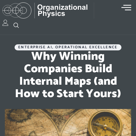
ENTERPRISE AI
,
OPERATIONAL EXCELLENCE
Why Winning
Companies Build
Internal Maps (and
How to Start Yours)