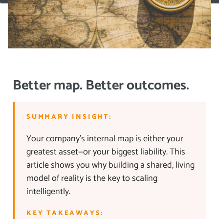
Better map. Better outcomes.
SUMMARY INSIGHT:
Your company’s internal map is either your
greatest asset—or your biggest liability. This
article shows you why building a shared, living
model of reality is the key to scaling
intelligently.
KEY TAKEAWAYS: