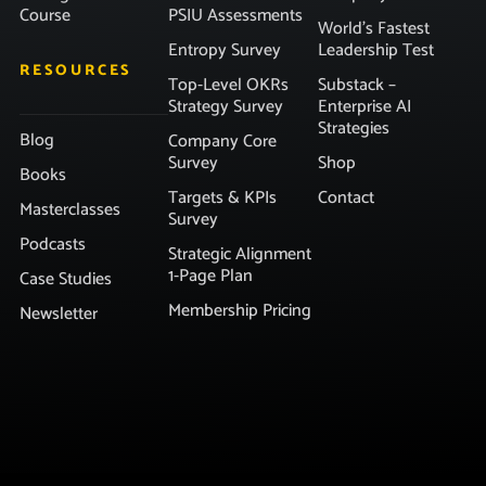
Course
PSIU Assessments
World’s Fastest
Entropy Survey
Leadership Test
RESOURCES
Top-Level OKRs
Substack –
Strategy Survey
Enterprise AI
Strategies
Blog
Company Core
Survey
Shop
Books
Targets & KPIs
Contact
Masterclasses
Survey
Podcasts
Strategic Alignment
1-Page Plan
Case Studies
Membership Pricing
Newsletter