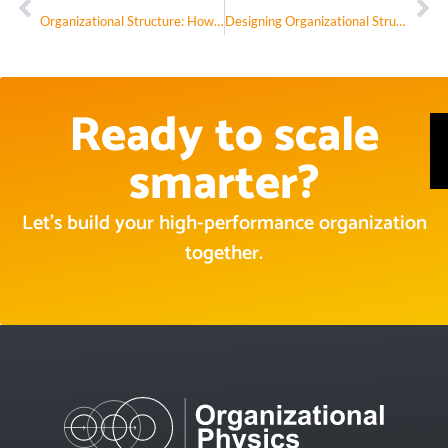
Organizational Structure: How It’s Designed Is How It Performs
Designing Organizational Structures That Thrive in the AI Era
Ready to scale
smarter?
Let’s build your high-performance organization
together.