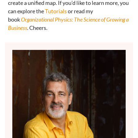
create a unified map. If you’d like to learn more, you
can explore the
Tutorials
or read my
book
Organizational Physics: The Science of Growing a
Business
. Cheers.