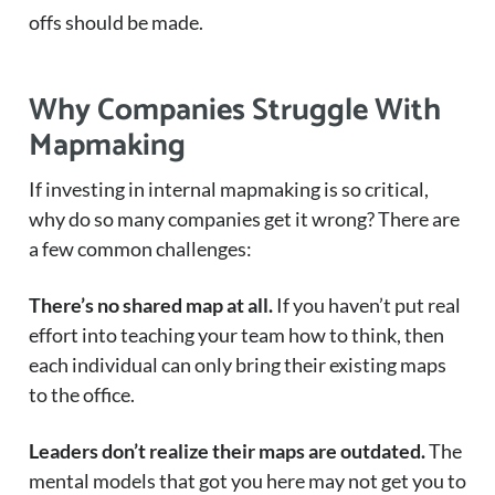
offs should be made.
Why Companies Struggle With
Mapmaking
If investing in internal mapmaking is so critical,
why do so many companies get it wrong? There are
a few common challenges:
There’s no shared map at all.
If you haven’t put real
effort into teaching your team how to think, then
each individual can only bring their existing maps
to the office.
Leaders don’t realize their maps are outdated.
The
mental models that got you here may not get you to