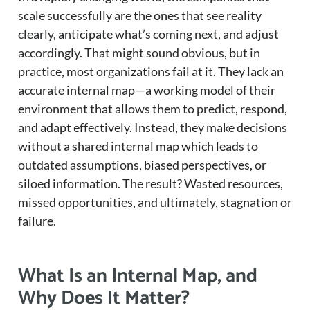
scale successfully are the ones that see reality
clearly, anticipate what’s coming next, and adjust
accordingly. That might sound obvious, but in
practice, most organizations fail at it. They lack an
accurate internal map—a working model of their
environment that allows them to predict, respond,
and adapt effectively. Instead, they make decisions
without a shared internal map which leads to
outdated assumptions, biased perspectives, or
siloed information. The result? Wasted resources,
missed opportunities, and ultimately, stagnation or
failure.
What Is an Internal Map, and
Why Does It Matter?