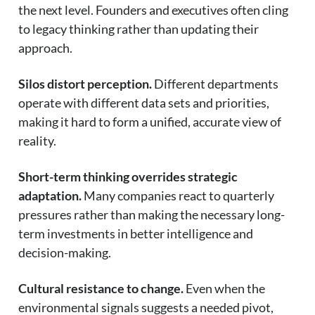
the next level. Founders and executives often cling
to legacy thinking rather than updating their
approach.
Silos distort perception.
Different departments
operate with different data sets and priorities,
making it hard to form a unified, accurate view of
reality.
Short-term thinking overrides strategic
adaptation.
Many companies react to quarterly
pressures rather than making the necessary long-
term investments in better intelligence and
decision-making.
Cultural resistance to change.
Even when the
environmental signals suggests a needed pivot,