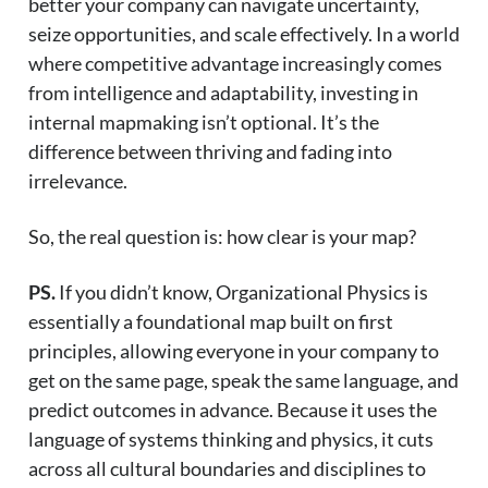
better your company can navigate uncertainty,
seize opportunities, and scale effectively. In a world
where competitive advantage increasingly comes
from intelligence and adaptability, investing in
internal mapmaking isn’t optional. It’s the
difference between thriving and fading into
irrelevance.
So, the real question is: how clear is your map?
PS.
If you didn’t know, Organizational Physics is
essentially a foundational map built on first
principles, allowing everyone in your company to
get on the same page, speak the same language, and
predict outcomes in advance. Because it uses the
language of systems thinking and physics, it cuts
across all cultural boundaries and disciplines to