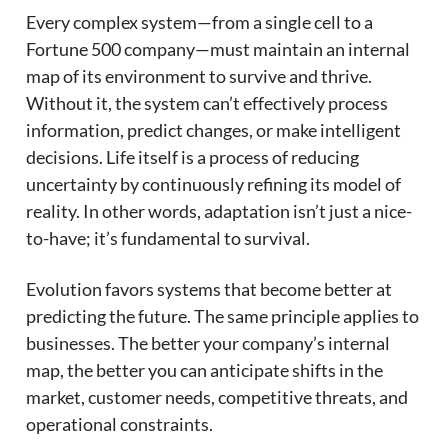
Every complex system—from a single cell to a
Fortune 500 company—must maintain an internal
map of its environment to survive and thrive.
Without it, the system can’t effectively process
information, predict changes, or make intelligent
decisions. Life itself is a process of reducing
uncertainty by continuously refining its model of
reality. In other words, adaptation isn’t just a nice-
to-have; it’s fundamental to survival.
Evolution favors systems that become better at
predicting the future. The same principle applies to
businesses. The better your company’s internal
map, the better you can anticipate shifts in the
market, customer needs, competitive threats, and
operational constraints.