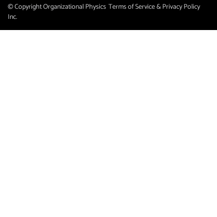
© Copyright Organizational Physics
Terms of Service & Privacy Policy
Inc.