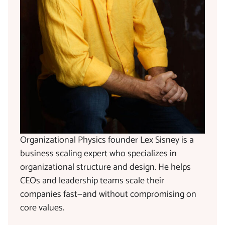
Organizational Physics founder Lex Sisney is a
business scaling expert who specializes in
organizational structure and design. He helps
CEOs and leadership teams scale their
companies fast—and without compromising on
core values.