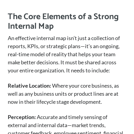
The Core Elements of a Strong
Internal Map
An effective internal map isn’t just a collection of
reports, KPIs, or strategic plans—it’s an ongoing,
real-time model of reality that helps your team
make better decisions. It must be shared across
your entire organization. It needs to include:
Relative Location:
Where your core business, as
well as any business units or product lines are at
now in their lifecycle stage development.
Perception:
Accurate and timely sensing of
external and internal data—market trends,
customer feedback, employee sentiment, financial