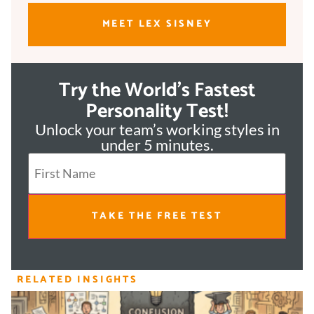
MEET LEX SISNEY
Try the World's Fastest
Personality Test!
Unlock your team’s working styles in
under 5 minutes.
TAKE THE FREE TEST
RELATED INSIGHTS