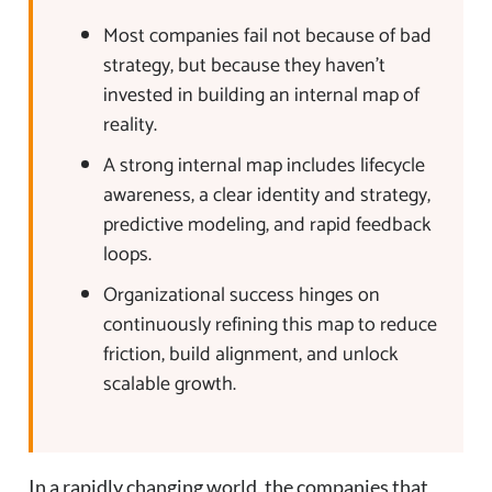
Most companies fail not because of bad
strategy, but because they haven’t
invested in building an internal map of
reality.
A strong internal map includes lifecycle
awareness, a clear identity and strategy,
predictive modeling, and rapid feedback
loops.
Organizational success hinges on
continuously refining this map to reduce
friction, build alignment, and unlock
scalable growth.
In a rapidly changing world, the companies that