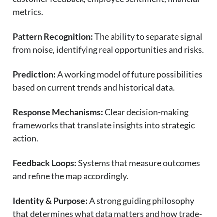
metrics.
Pattern Recognition:
The ability to separate signal
from noise, identifying real opportunities and risks.
Prediction:
A working model of future possibilities
based on current trends and historical data.
Response Mechanisms:
Clear decision-making
frameworks that translate insights into strategic
action.
Feedback Loops:
Systems that measure outcomes
and refine the map accordingly.
Identity & Purpose:
A strong guiding philosophy
that determines what data matters and how trade-