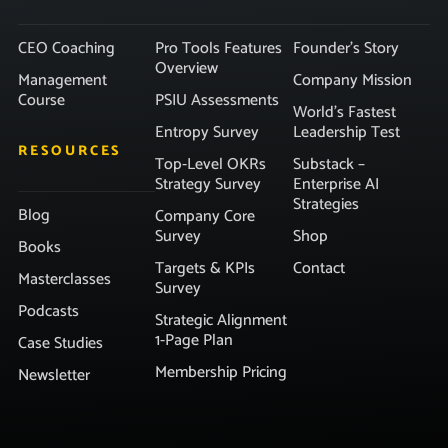
CEO Coaching
Pro Tools Features
Founder’s Story
Overview
Management
Company Mission
Course
PSIU Assessments
World’s Fastest
Entropy Survey
Leadership Test
RESOURCES
Top-Level OKRs
Substack –
Strategy Survey
Enterprise AI
Strategies
Blog
Company Core
Survey
Shop
Books
Targets & KPIs
Contact
Masterclasses
Survey
Podcasts
Strategic Alignment
1-Page Plan
Case Studies
Membership Pricing
Newsletter