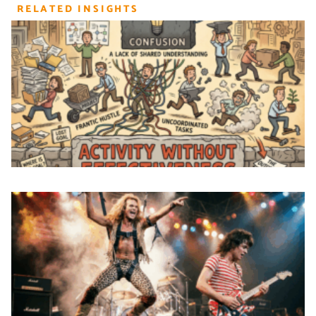
RELATED INSIGHTS