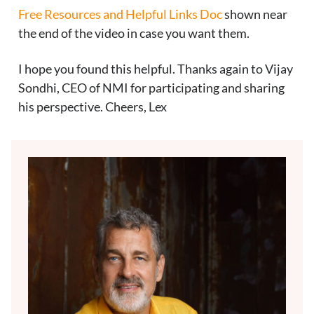
Free Resources and Helpful Links Doc
shown near
the end of the video in case you want them.
I hope you found this helpful. Thanks again to Vijay
Sondhi, CEO of NMI for participating and sharing
his perspective. Cheers, Lex