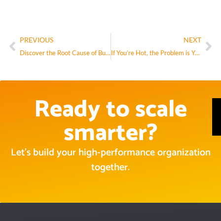
PREVIOUS
NEXT
Discover the Root Cause of Business Pain with the Entropy Survey
If You’re Hot, the Problem is You.
Ready to scale
smarter?
Let’s build your high-performance organization
together.