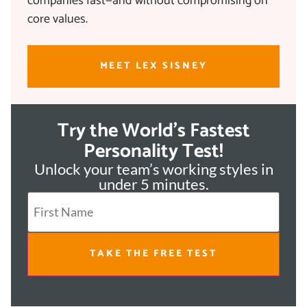
companies fast—and without compromising on
core values.
MEET LEX SISNEY
Try the World's Fastest
Personality Test!
Unlock your team’s working styles in
under 5 minutes.
TAKE THE FREE TEST