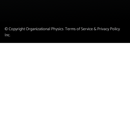
© Copyright Organizational Physics
Terms of Service & Privacy Policy
Inc.