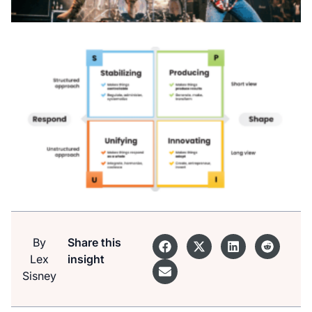
By
Share this
Lex
insight
Sisney