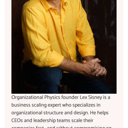
Organizational Physics founder Lex Sisney is a
business scaling expert who specializes in
organizational structure and design. He helps
CEOs and leadership teams scale their