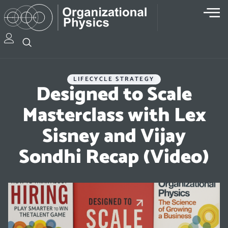
LIFECYCLE STRATEGY
Designed to Scale
Masterclass with Lex
Sisney and Vijay
Sondhi Recap (Video)