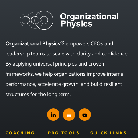
Organizational Physics®
empowers CEOs and
leadership teams to scale with clarity and confidence.
By applying universal principles and proven
frameworks, we help organizations improve internal
performance, accelerate growth, and build resilient
structures for the long term.
COACHING
PRO TOOLS
QUICK LINKS