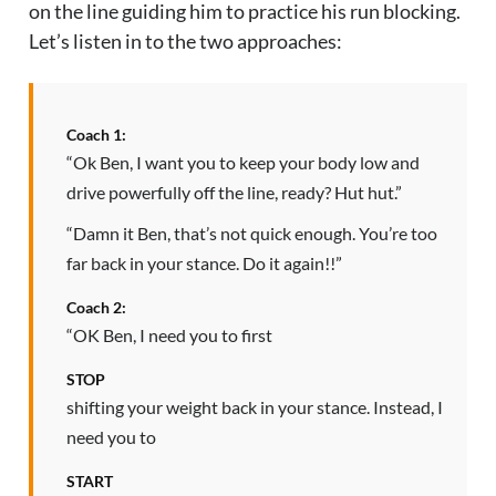
on the line guiding him to practice his run blocking.
Let’s listen in to the two approaches:
Coach 1:
“Ok Ben, I want you to keep your body low and
drive powerfully off the line, ready? Hut hut.”
“Damn it Ben, that’s not quick enough. You’re too
far back in your stance. Do it again!!”
Coach 2:
“OK Ben, I need you to first
STOP
shifting your weight back in your stance. Instead, I
need you to
START