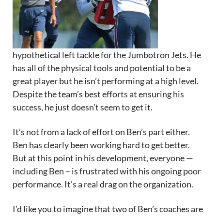
hypothetical left tackle for the Jumbotron Jets. He
has all of the physical tools and potential to be a
great player but he isn’t performing at a high level.
Despite the team’s best efforts at ensuring his
success, he just doesn’t seem to get it.
It’s not from a lack of effort on Ben’s part either.
Ben has clearly been working hard to get better.
But at this point in his development, everyone —
including Ben – is frustrated with his ongoing poor
performance. It’s a real drag on the organization.
I’d like you to imagine that two of Ben’s coaches are