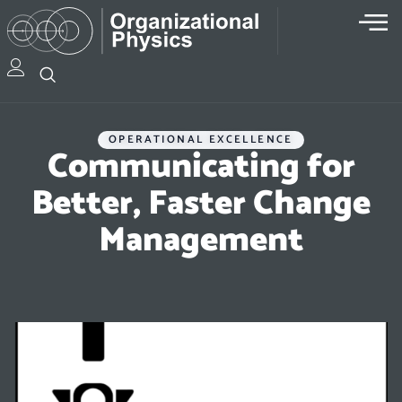
OPERATIONAL EXCELLENCE
Communicating for
Better, Faster Change
Management