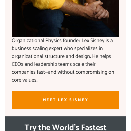
Organizational Physics founder Lex Sisney is a
business scaling expert who specializes in
organizational structure and design. He helps
CEOs and leadership teams scale their
companies fast—and without compromising on
core values.
MEET LEX SISNEY
Try the World's Fastest