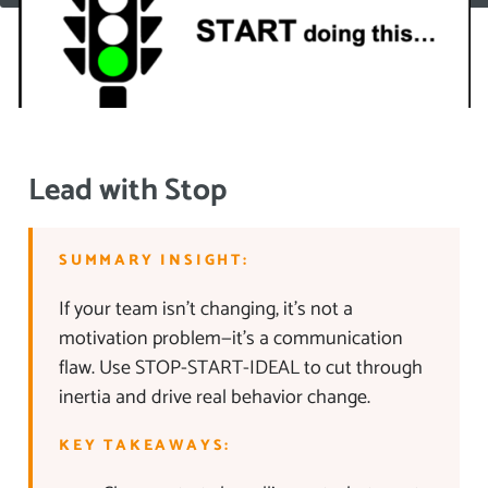
Lead with Stop
SUMMARY INSIGHT:
If your team isn’t changing, it’s not a
motivation problem—it’s a communication
flaw. Use STOP-START-IDEAL to cut through
inertia and drive real behavior change.
KEY TAKEAWAYS: