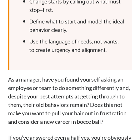
Change starts by calling out what must
stop—first.
Define what to start and model the ideal
behavior clearly.
Use the language of needs, not wants,
to create urgency and alignment.
As a manager, have you found yourself asking an
employee or team to do something differently and,
despite your best attempts at getting through to
them, their old behaviors remain? Does this not
make you want to pull your hair out in frustration
and consider a new career in bocce ball?
If you’ve answered even a half yes, you’re obviously