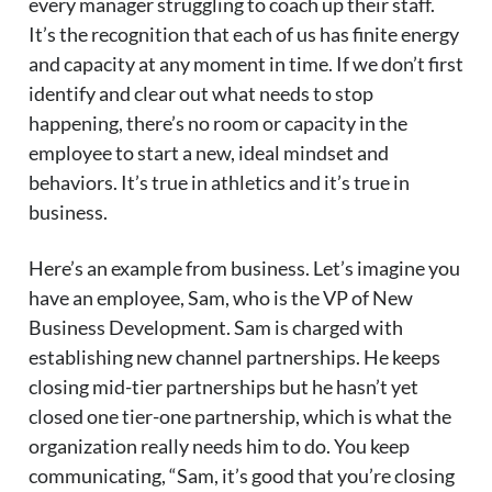
every manager struggling to coach up their staff.
It’s the recognition that each of us has finite energy
and capacity at any moment in time. If we don’t first
identify and clear out what needs to stop
happening, there’s no room or capacity in the
employee to start a new, ideal mindset and
behaviors. It’s true in athletics and it’s true in
business.
Here’s an example from business. Let’s imagine you
have an employee, Sam, who is the VP of New
Business Development. Sam is charged with
establishing new channel partnerships. He keeps
closing mid-tier partnerships but he hasn’t yet
closed one tier-one partnership, which is what the
organization really needs him to do. You keep
communicating, “Sam, it’s good that you’re closing