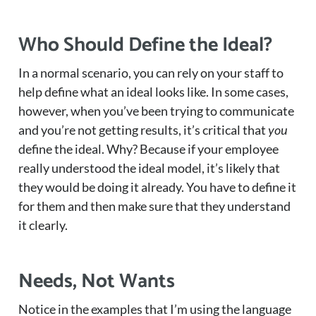
Who Should Define the Ideal?
In a normal scenario, you can rely on your staff to
help define what an ideal looks like. In some cases,
however, when you’ve been trying to communicate
and you’re not getting results, it’s critical that
you
define the ideal. Why? Because if your employee
really understood the ideal model, it’s likely that
they would be doing it already. You have to define it
for them and then make sure that they understand
it clearly.
Needs, Not Wants
Notice in the examples that I’m using the language