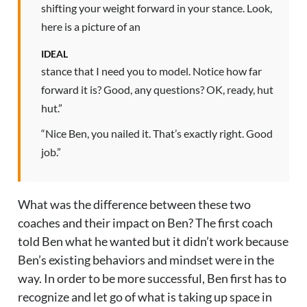
shifting your weight forward in your stance. Look,
here is a picture of an
IDEAL
stance that I need you to model. Notice how far
forward it is? Good, any questions? OK, ready, hut
hut.”
“Nice Ben, you nailed it. That’s exactly right. Good
job.”
What was the difference between these two
coaches and their impact on Ben? The first coach
told Ben what he wanted but it didn’t work because
Ben’s existing behaviors and mindset were in the
way. In order to be more successful, Ben first has to
recognize and let go of what is taking up space in