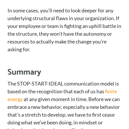
In some cases, you’ll need to look deeper for any
underlying structural flaws in your organization. If
your employee or team is fighting an uphill battle in
the structure, they won’t have the autonomy or
resources to actually make the change you’re
asking for.
Summary
The STOP-START-IDEAL communication model is
based on the recognition that each of us has
finite
energy
at any given moment in time. Before we can
embrace a new behavior, especially a new behavior
that’s a stretch to develop, we have to first cease
doing what we’ve been doing, in mindset or