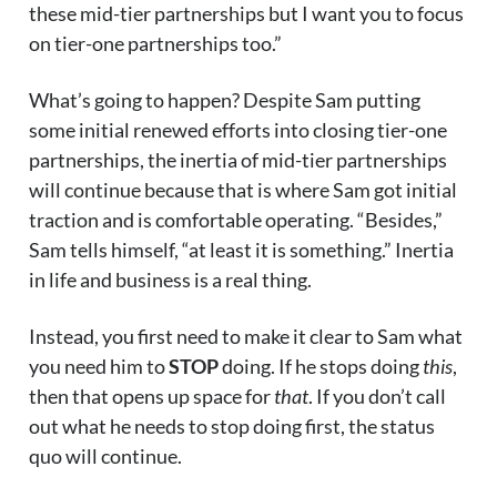
these mid-tier partnerships but I want you to focus
on tier-one partnerships too.”
What’s going to happen? Despite Sam putting
some initial renewed efforts into closing tier-one
partnerships, the inertia of mid-tier partnerships
will continue because that is where Sam got initial
traction and is comfortable operating. “Besides,”
Sam tells himself, “at least it is something.” Inertia
in life and business is a real thing.
Instead, you first need to make it clear to Sam what
you need him to
STOP
doing. If he stops doing
this
,
then that opens up space for
that
. If you don’t call
out what he needs to stop doing first, the status
quo will continue.