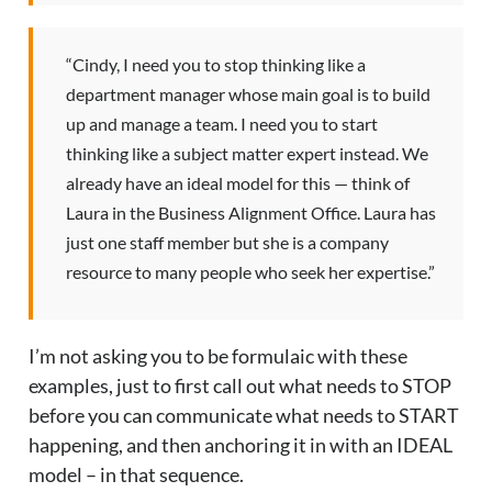
“Cindy, I need you to stop thinking like a
department manager whose main goal is to build
up and manage a team. I need you to start
thinking like a subject matter expert instead. We
already have an ideal model for this — think of
Laura in the Business Alignment Office. Laura has
just one staff member but she is a company
resource to many people who seek her expertise.”
I’m not asking you to be formulaic with these
examples, just to first call out what needs to STOP
before you can communicate what needs to START
happening, and then anchoring it in with an IDEAL
model – in that sequence.