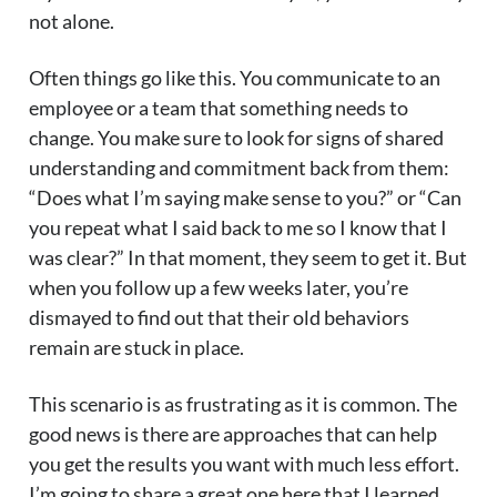
not alone.
Often things go like this. You communicate to an
employee or a team that something needs to
change. You make sure to look for signs of shared
understanding and commitment back from them:
“Does what I’m saying make sense to you?” or “Can
you repeat what I said back to me so I know that I
was clear?” In that moment, they seem to get it. But
when you follow up a few weeks later, you’re
dismayed to find out that their old behaviors
remain are stuck in place.
This scenario is as frustrating as it is common. The
good news is there are approaches that can help
you get the results you want with much less effort.
I’m going to share a great one here that I learned