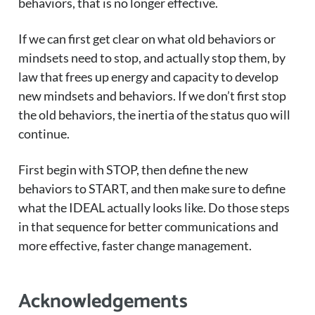
behaviors, that is no longer effective.
If we can first get clear on what old behaviors or
mindsets need to stop, and actually stop them, by
law that frees up energy and capacity to develop
new mindsets and behaviors. If we don’t first stop
the old behaviors, the inertia of the status quo will
continue.
First begin with STOP, then define the new
behaviors to START, and then make sure to define
what the IDEAL actually looks like. Do those steps
in that sequence for better communications and
more effective, faster change management.
Acknowledgements