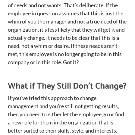
of needs and not wants. That’s deliberate. If the
employee in question assumes that this is just the
whim of you the manager and not a true need of the
organization, it’s less likely that they will get it and
actually change. It needs to be clear that this is a
need, not a whim or desire. If these needs aren’t
met, this employee is no longer going to be in this
company or in this role. Got it?
What if They Still Don’t Change?
If you’ve tried this approach to change
management and you’re still not getting results,
then you need to either let the employee go or find
a new role for them in the organization that is
better suited to their skills, style, and interests.