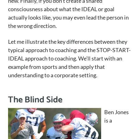
new. Finally, if you don’t create a shared
consciousness about what the IDEAL or goal
actually looks like, you may even lead the person in
the wrong direction.
Let me illustrate the key differences between they
typical approach to coaching and the STOP-START-
IDEAL approach to coaching. We’ll start with an
example from sports and then apply that
understanding to a corporate setting.
The Blind Side
Ben Jones
is a