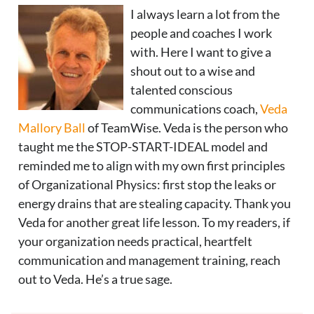
I always learn a lot from the
people and coaches I work
with. Here I want to give a
shout out to a wise and
talented conscious
communications coach,
Veda
Mallory Ball
of TeamWise. Veda is the person who
taught me the STOP-START-IDEAL model and
reminded me to align with my own first principles
of Organizational Physics: first stop the leaks or
energy drains that are stealing capacity. Thank you
Veda for another great life lesson. To my readers, if
your organization needs practical, heartfelt
communication and management training, reach
out to Veda. He’s a true sage.