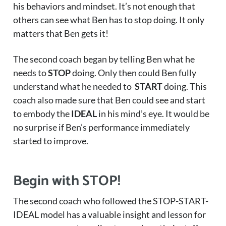
his behaviors and mindset. It’s not enough that
others can see what Ben has to stop doing. It only
matters that Ben gets it!
The second coach began by telling Ben what he
needs to
STOP
doing. Only then could Ben fully
understand what he needed to
START
doing. This
coach also made sure that Ben could see and start
to embody the
IDEAL
in his mind’s eye. It would be
no surprise if Ben’s performance immediately
started to improve.
Begin with STOP!
The second coach who followed the STOP-START-
IDEAL model has a valuable insight and lesson for