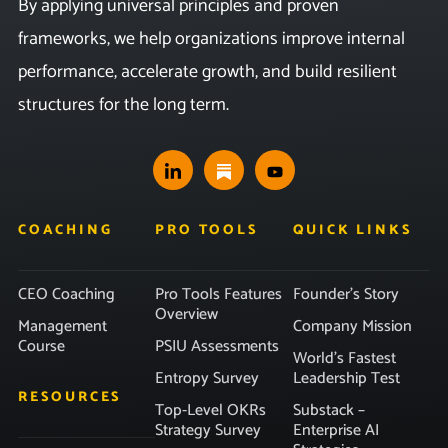
By applying universal principles and proven
frameworks, we help organizations improve internal
performance, accelerate growth, and build resilient
structures for the long term.
COACHING
PRO TOOLS
QUICK LINKS
CEO Coaching
Pro Tools Features
Founder’s Story
Overview
Management
Company Mission
Course
PSIU Assessments
World’s Fastest
Entropy Survey
Leadership Test
RESOURCES
Top-Level OKRs
Substack –
Strategy Survey
Enterprise AI