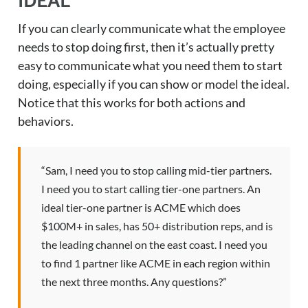
IDEAL
If you can clearly communicate what the employee
needs to stop doing first, then it’s actually pretty
easy to communicate what you need them to start
doing, especially if you can show or model the ideal.
Notice that this works for both actions and
behaviors.
“Sam, I need you to stop calling mid-tier partners.
I need you to start calling tier-one partners. An
ideal tier-one partner is ACME which does
$100M+ in sales, has 50+ distribution reps, and is
the leading channel on the east coast. I need you
to find 1 partner like ACME in each region within
the next three months. Any questions?”