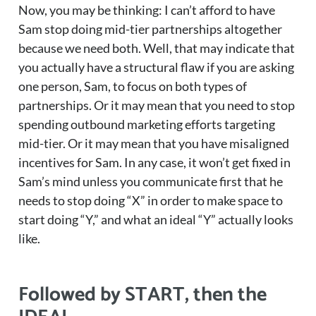
Now, you may be thinking: I can’t afford to have
Sam stop doing mid-tier partnerships altogether
because we need both. Well, that may indicate that
you actually have a structural flaw if you are asking
one person, Sam, to focus on both types of
partnerships. Or it may mean that you need to stop
spending outbound marketing efforts targeting
mid-tier. Or it may mean that you have misaligned
incentives for Sam. In any case, it won’t get fixed in
Sam’s mind unless you communicate first that he
needs to stop doing “X” in order to make space to
start doing “Y,” and what an ideal “Y” actually looks
like.
Followed by START, then the