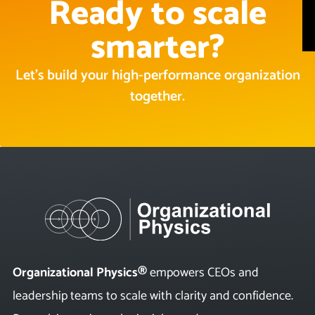
Ready to scale
smarter?
Let’s build your high-performance organization
together.
Organizational Physics®
empowers CEOs and
leadership teams to scale with clarity and confidence.