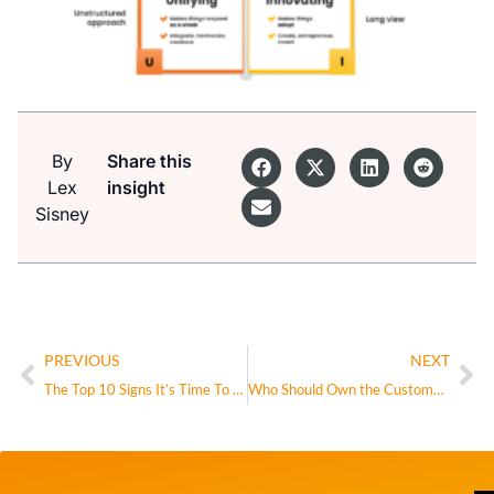
By
Share this
Lex
insight
Sisney
PREVIOUS
NEXT
The Top 10 Signs It’s Time To Change Your Organizational Structure
Who Should Own the Customer?