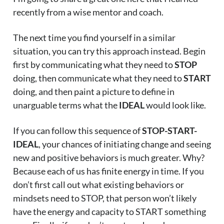
recently from a wise mentor and coach.
The next time you find yourself in a similar
situation, you can try this approach instead. Begin
first by communicating what they need to
STOP
doing, then communicate what they need to
START
doing, and then paint a picture to define in
unarguable terms what the
IDEAL
would look like.
If you can follow this sequence of
STOP-START-
IDEAL
, your chances of initiating change and seeing
new and positive behaviors is much greater. Why?
Because each of us has finite energy in time. If you
don’t first call out what existing behaviors or
mindsets need to STOP, that person won’t likely
have the energy and capacity to START something