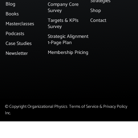
Strategies
Blog
Company Core
Survey
Shop
Books
Targets & KPIs
Contact
Masterclasses
Survey
Podcasts
Strategic Alignment
1-Page Plan
Case Studies
Membership Pricing
Newsletter
© Copyright Organizational Physics
Terms of Service & Privacy Policy
Inc.