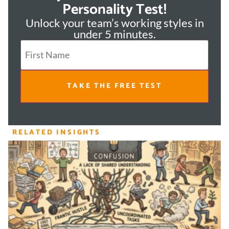
Personality Test!
Unlock your team’s working styles in
under 5 minutes.
TAKE THE FREE TEST
RELATED INSIGHTS