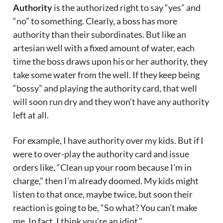
Authority
is the authorized right to say “yes” and
“no” to something. Clearly, a boss has more
authority than their subordinates. But like an
artesian well with a fixed amount of water, each
time the boss draws upon his or her authority, they
take some water from the well. If they keep being
“bossy” and playing the authority card, that well
will soon run dry and they won’t have any authority
left at all.
For example, I have authority over my kids. But if I
were to over-play the authority card and issue
orders like, “Clean up your room because I’m in
charge,” then I’m already doomed. My kids might
listen to that once, maybe twice, but soon their
reaction is going to be, “So what? You can’t make
me. In fact, I think you’re an idiot.”