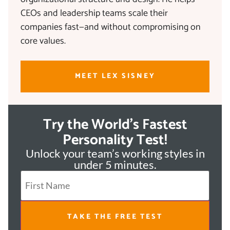
CEOs and leadership teams scale their
companies fast—and without compromising on
core values.
MEET LEX SISNEY
Try the World's Fastest
Personality Test!
Unlock your team’s working styles in
under 5 minutes.
TAKE THE FREE TEST