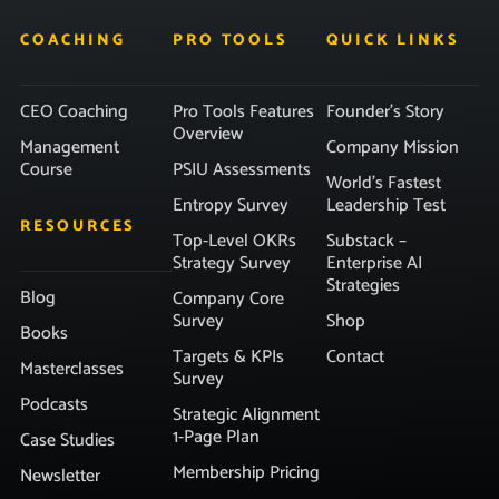
COACHING
PRO TOOLS
QUICK LINKS
CEO Coaching
Pro Tools Features
Founder’s Story
Overview
Management
Company Mission
Course
PSIU Assessments
World’s Fastest
Entropy Survey
Leadership Test
RESOURCES
Top-Level OKRs
Substack –
Strategy Survey
Enterprise AI
Strategies
Blog
Company Core
Survey
Shop
Books
Targets & KPIs
Contact
Masterclasses
Survey
Podcasts
Strategic Alignment
1-Page Plan
Case Studies
Membership Pricing
Newsletter