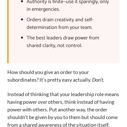
Authority is finite—use it sparingly, only
in emergencies.
Orders drain creativity and self-
determination from your team.
The best leaders draw power from
shared clarity, not control.
How should you give an order to your
subordinates? It’s pretty easy actually.
Don’t.
Instead of thinking that your leadership role means
having power
over
others, think instead of having
power
with
others. Put another way, the order
shouldn’t be given by you to them but should come
from a shared awareness of the situation itself.