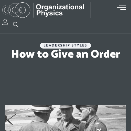
LEADERSHIP STYLES
How to Give an Order