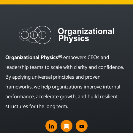
Organizational Physics®
empowers CEOs and
leadership teams to scale with clarity and confidence.
By applying universal principles and proven
frameworks, we help organizations improve internal
performance, accelerate growth, and build resilient
structures for the long term.