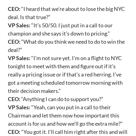
CEO:
“I heard that we’re about to lose the big NYC
deal. Is that true?”
VP Sales:
“It’s 50/50. I just put in a call to our
champion and she says it’s down to pricing.”
CEO:
“What do you think we need to do to win the
deal?”
VP Sales:
“I’m not sure yet. I’m on a flight to NYC
tonight to meet with them and figure out if it’s
really a pricing issue or if that’s a red herring. I’ve
got a meeting scheduled tomorrow morning with
their decision makers.”
CEO:
“Anything I can do to support you?”
VP Sales:
“Yeah, can you put in a call to their
Chairman and let them now how important this
account is for us and how we’ll go the extra mile?”
CEO:
“You got it. I’ll call him right after this and will