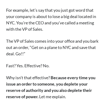
For example, let’s say that you just got word that
your company is about to lose a big deal located in
NYC. You’re the CEO and you’ve called a meeting
with the VP of Sales.
The VP of Sales comes into your office and you bark
out an order, “Get on a plane to NYC and save that
deal. Go!!”
Fast? Yes. Effective? No.
Why isn’t that effective?
Because every time you
issue an order to someone, you deplete your
reserve of authority and you also deplete their
reserve of power.
Let me explain.