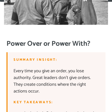
Power Over or Power With?
SUMMARY INSIGHT:
Every time you give an order, you lose
authority. Great leaders don’t give orders.
They create conditions where the right
actions occur.
KEY TAKEAWAYS: