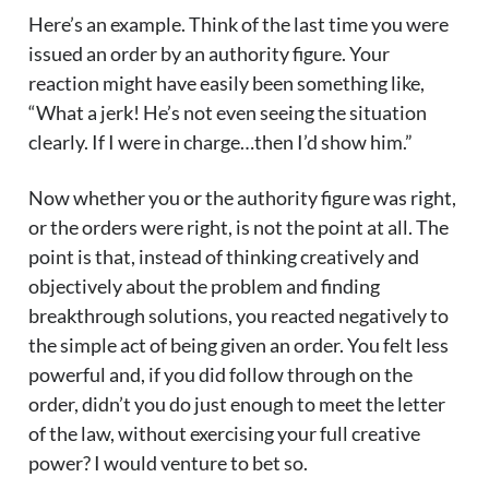
Here’s an example. Think of the last time you were
issued an order by an authority figure. Your
reaction might have easily been something like,
“What a jerk! He’s not even seeing the situation
clearly. If I were in charge…then I’d show him.”
Now whether you or the authority figure was right,
or the orders were right, is not the point at all. The
point is that, instead of thinking creatively and
objectively about the problem and finding
breakthrough solutions, you reacted negatively to
the simple act of being given an order. You felt less
powerful and, if you did follow through on the
order, didn’t you do just enough to meet the letter
of the law, without exercising your full creative
power? I would venture to bet so.