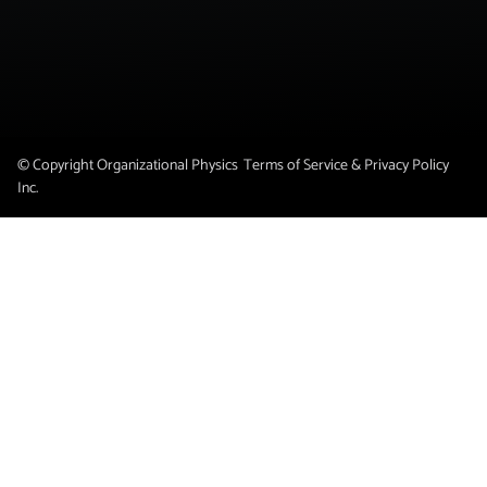
© Copyright Organizational Physics
Terms of Service & Privacy Policy
Inc.