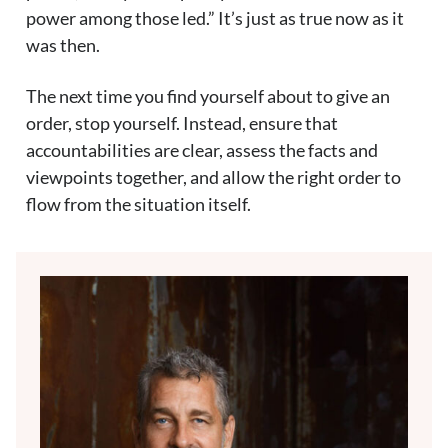
power among those led.” It’s just as true now as it
was then.
The next time you find yourself about to give an
order, stop yourself. Instead, ensure that
accountabilities are clear, assess the facts and
viewpoints together, and allow the right order to
flow from the situation itself.