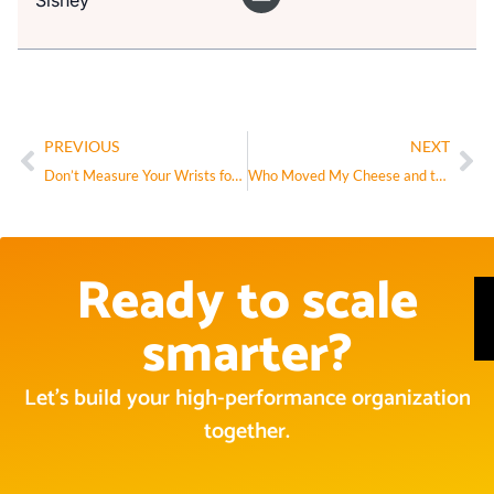
Sisney
PREVIOUS
NEXT
Don’t Measure Your Wrists for Golden Handcuffs
Who Moved My Cheese and the Four Forces
Ready to scale
smarter?
Let’s build your high-performance organization
together.