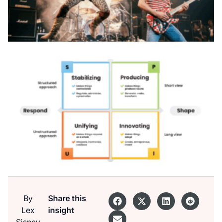
By
Share this
Lex
insight