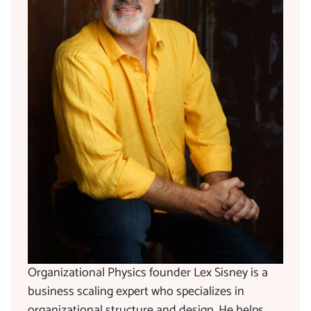
Organizational Physics founder Lex Sisney is a
business scaling expert who specializes in
organizational structure and design. He helps