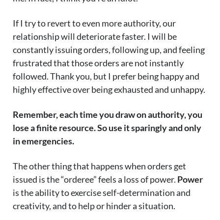
If I try to revert to even more authority, our
relationship will deteriorate faster. I will be
constantly issuing orders, following up, and feeling
frustrated that those orders are not instantly
followed. Thank you, but I prefer being happy and
highly effective over being exhausted and unhappy.
Remember, each time you draw on authority, you
lose a finite resource. So use it sparingly and only
in emergencies.
The other thing that happens when orders get
issued is the “orderee” feels a loss of power.
Power
is the ability to exercise self-determination and
creativity, and to help or hinder a situation.