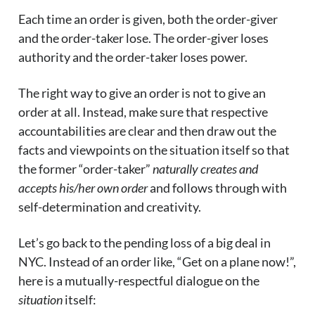
Each time an order is given, both the order-giver
and the order-taker lose. The order-giver loses
authority and the order-taker loses power.
The right way to give an order is not to give an
order at all. Instead, make sure that respective
accountabilities are clear and then draw out the
facts and viewpoints on the situation itself so that
the former “order-taker”
naturally creates and
accepts his/her own order
and follows through with
self-determination and creativity.
Let’s go back to the pending loss of a big deal in
NYC. Instead of an order like, “Get on a plane now!”,
here is a mutually-respectful dialogue on the
situation
itself: