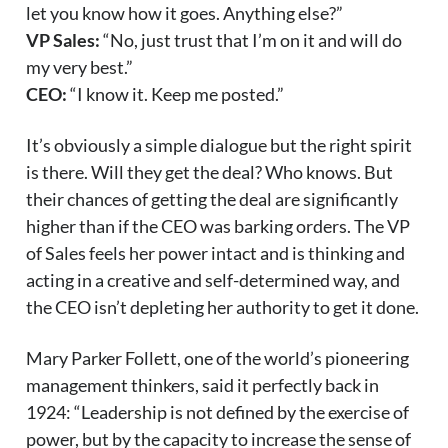
let you know how it goes. Anything else?”
VP Sales:
“No, just trust that I’m on it and will do
my very best.”
CEO:
“I know it. Keep me posted.”
It’s obviously a simple dialogue but the right spirit
is there. Will they get the deal? Who knows. But
their chances of getting the deal are significantly
higher than if the CEO was barking orders. The VP
of Sales feels her power intact and is thinking and
acting in a creative and self-determined way, and
the CEO isn’t depleting her authority to get it done.
Mary Parker Follett, one of the world’s pioneering
management thinkers, said it perfectly back in
1924: “Leadership is not defined by the exercise of
power, but by the capacity to increase the sense of