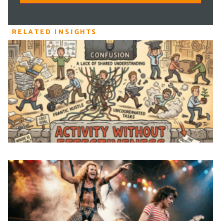
RELATED INSIGHTS