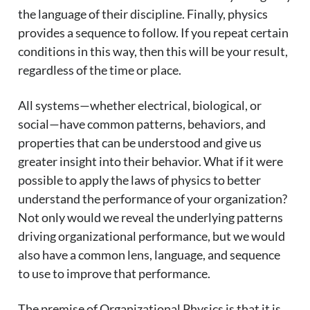
the language of their discipline. Finally, physics
provides a sequence to follow. If you repeat certain
conditions in this way, then this will be your result,
regardless of the time or place.
All systems—whether electrical, biological, or
social—have common patterns, behaviors, and
properties that can be understood and give us
greater insight into their behavior. What if it were
possible to apply the laws of physics to better
understand the performance of your organization?
Not only would we reveal the underlying patterns
driving organizational performance, but we would
also have a common lens, language, and sequence
to use to improve that performance.
The premise of Organizational Physics is that it is