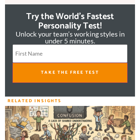
Try the World's Fastest
Personality Test!
Unlock your team’s working styles in
under 5 minutes.
TAKE THE FREE TEST
RELATED INSIGHTS