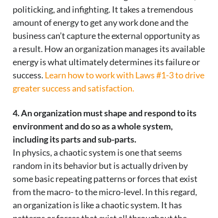
politicking, and infighting. It takes a tremendous
amount of energy to get any work done and the
business can’t capture the external opportunity as
a result. How an organization manages its available
energy is what ultimately determines its failure or
success.
Learn how to work with Laws #1-3 to drive
greater success and satisfaction.
4. An organization must shape and respond to its
environment and do so as a whole system,
including its parts and sub-parts.
In physics, a chaotic system is one that seems
random in its behavior but is actually driven by
some basic repeating patterns or forces that exist
from the macro- to the micro-level. In this regard,
an organization is like a chaotic system. It has