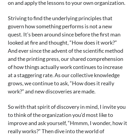
on and apply the lessons to your own organization.
Striving to find the underlying principles that
govern how something performs is not a new
quest. It’s been around since before the first man
looked at fire and thought, “How does it work?”
And ever since the advent of the scientific method
and the printing press, our shared comprehension
of how things actually work continues to increase
at a staggering rate. As our collective knowledge
grows, we continue to ask, “How does it really
work?” and new discoveries are made.
So with that spirit of discovery in mind, I invite you
to think of the organization you’d most like to
improve and ask yourself, “Hmmm, I wonder, how it
really works?” Then dive into the world of