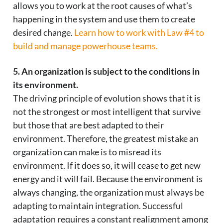
allows you to work at the root causes of what’s
happening in the system and use them to create
desired change.
Learn how to work with Law #4 to
build and manage powerhouse teams.
5. An organization is subject to the conditions in
its environment.
The driving principle of evolution shows that it is
not the strongest or most intelligent that survive
but those that are best adapted to their
environment. Therefore, the greatest mistake an
organization can make is to misread its
environment. If it does so, it will cease to get new
energy and it will fail. Because the environment is
always changing, the organization must always be
adapting to maintain integration. Successful
adaptation requires a constant realignment among