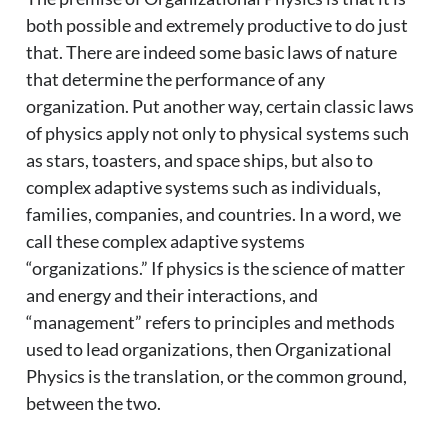
both possible and extremely productive to do just
that. There are indeed some basic laws of nature
that determine the performance of any
organization. Put another way, certain classic laws
of physics apply not only to physical systems such
as stars, toasters, and space ships, but also to
complex adaptive systems such as individuals,
families, companies, and countries. In a word, we
call these complex adaptive systems
“organizations.” If physics is the science of matter
and energy and their interactions, and
“management” refers to principles and methods
used to lead organizations, then Organizational
Physics is the translation, or the common ground,
between the two.