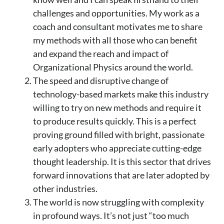
challenges and opportunities. My work as a
coach and consultant motivates me to share
my methods with all those who can benefit
and expand the reach and impact of
Organizational Physics around the world.
The speed and disruptive change of
technology-based markets make this industry
willing to try on new methods and require it
to produce results quickly. This is a perfect
proving ground filled with bright, passionate
early adopters who appreciate cutting-edge
thought leadership. It is this sector that drives
forward innovations that are later adopted by
other industries.
The world is now struggling with complexity
in profound ways. It’s not just “too much