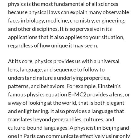
physics is the most fundamental of all sciences
because physical laws can explain many observable
facts in biology, medicine, chemistry, engineering,
and other disciplines. It is so pervasive in its
applications that it also applies to your situation,
regardless of how unique it may seem.
At its core, physics provides us with a universal
lens, language, and sequence to follow to
understand nature’s underlying properties,
patterns, and behaviors. For example, Einstein’s
famous physics equation E=MC2 provides a lens, or
a way of looking at the world, that is both elegant
and enlightening. It also provides a language that
translates beyond geographies, cultures, and
culture-bound languages. A physicist in Beijing and
one in Paris can communicate effectively using only