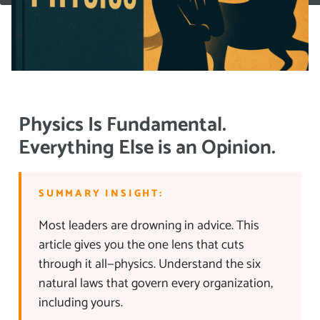
Physics Is Fundamental.
Everything Else is an Opinion.
SUMMARY INSIGHT:
Most leaders are drowning in advice. This
article gives you the one lens that cuts
through it all—physics. Understand the six
natural laws that govern every organization,
including yours.