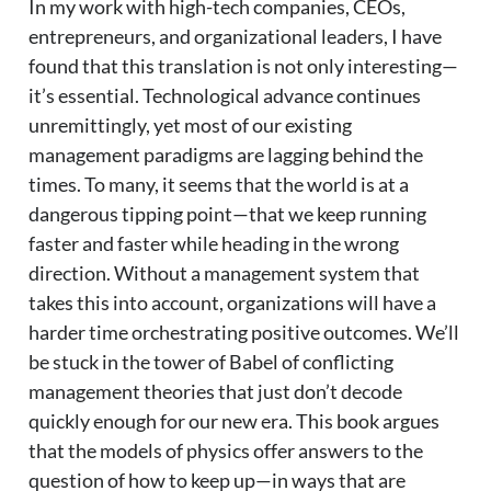
In my work with high-tech companies, CEOs,
entrepreneurs, and organizational leaders, I have
found that this translation is not only interesting—
it’s essential. Technological advance continues
unremittingly, yet most of our existing
management paradigms are lagging behind the
times. To many, it seems that the world is at a
dangerous tipping point—that we keep running
faster and faster while heading in the wrong
direction. Without a management system that
takes this into account, organizations will have a
harder time orchestrating positive outcomes. We’ll
be stuck in the tower of Babel of conflicting
management theories that just don’t decode
quickly enough for our new era. This book argues
that the models of physics offer answers to the
question of how to keep up—in ways that are