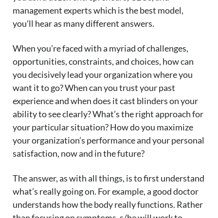
management experts which is the best model,
you’ll hear as many different answers.
When you’re faced with a myriad of challenges,
opportunities, constraints, and choices, how can
you decisively lead your organization where you
want it to go? When can you trust your past
experience and when does it cast blinders on your
ability to see clearly? What’s the right approach for
your particular situation? How do you maximize
your organization’s performance and your personal
satisfaction, now and in the future?
The answer, as with all things, is to first understand
what’s really going on. For example, a good doctor
understands how the body really functions. Rather
than focusing on symptoms, s/he will work to