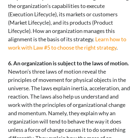
the organization’s capabilities to execute
(Execution Lifecycle), its markets or customers
(Market Lifecycle), and its products (Product
Lifecycle). How an organization manages this
alignment is the basis of its strategy.
Learn how to
work with Law #5 to choose the right strategy
.
6. An organization is subject to the laws of motion.
Newton’s three laws of motion reveal the
principles of movement for physical objects in the
universe. The laws explain inertia, acceleration, and
reaction. The laws also help us understand and
work with the principles of organizational change
and momentum. Namely, they explain why an
organization will tend to behave the way it does
unless a force of change causes it to do something