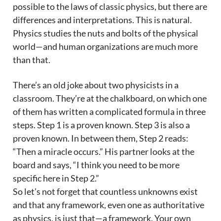
possible to the laws of classic physics, but there are
differences and interpretations. This is natural.
Physics studies the nuts and bolts of the physical
world—and human organizations are much more
than that.
There’s an old joke about two physicists in a
classroom. They’re at the chalkboard, on which one
of them has written a complicated formula in three
steps. Step 1 is a proven known. Step 3 is also a
proven known. In between them, Step 2 reads:
“Then a miracle occurs.” His partner looks at the
board and says, “I think you need to be more
specific here in Step 2.”
So let’s not forget that countless unknowns exist
and that any framework, even one as authoritative
as physics, is just that—a framework. Your own