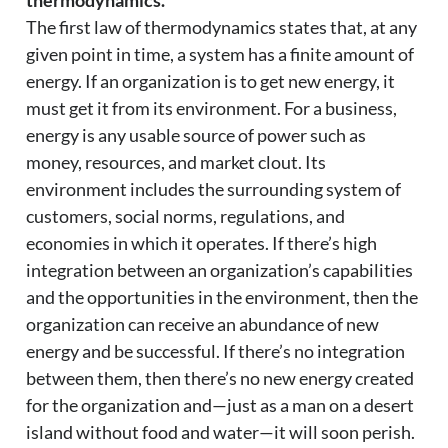
thermodynamics.
The first law of thermodynamics states that, at any
given point in time, a system has a finite amount of
energy. If an organization is to get new energy, it
must get it from its environment. For a business,
energy is any usable source of power such as
money, resources, and market clout. Its
environment includes the surrounding system of
customers, social norms, regulations, and
economies in which it operates. If there’s high
integration between an organization’s capabilities
and the opportunities in the environment, then the
organization can receive an abundance of new
energy and be successful. If there’s no integration
between them, then there’s no new energy created
for the organization and—just as a man on a desert
island without food and water—it will soon perish.