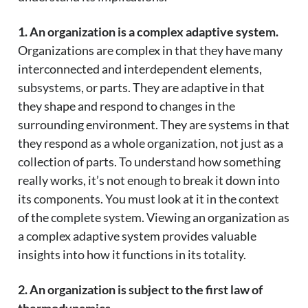
1. An organization is a complex adaptive system.
Organizations are complex in that they have many
interconnected and interdependent elements,
subsystems, or parts. They are adaptive in that
they shape and respond to changes in the
surrounding environment. They are systems in that
they respond as a whole organization, not just as a
collection of parts. To understand how something
really works, it’s not enough to break it down into
its components. You must look at it in the context
of the complete system. Viewing an organization as
a complex adaptive system provides valuable
insights into how it functions in its totality.
2. An organization is subject to the first law of