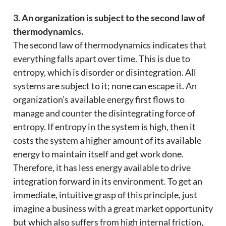
3. An organization is subject to the second law of
thermodynamics.
The second law of thermodynamics indicates that
everything falls apart over time. This is due to
entropy, which is disorder or disintegration. All
systems are subject to it; none can escape it. An
organization’s available energy first flows to
manage and counter the disintegrating force of
entropy. If entropy in the system is high, then it
costs the system a higher amount of its available
energy to maintain itself and get work done.
Therefore, it has less energy available to drive
integration forward in its environment. To get an
immediate, intuitive grasp of this principle, just
imagine a business with a great market opportunity
but which also suffers from high internal friction,