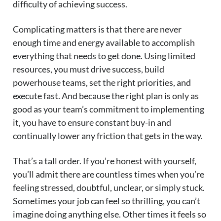
difficulty of achieving success.
Complicating matters is that there are never
enough time and energy available to accomplish
everything that needs to get done. Using limited
resources, you must drive success, build
powerhouse teams, set the right priorities, and
execute fast. And because the right plan is only as
good as your team’s commitment to implementing
it, you have to ensure constant buy-in and
continually lower any friction that gets in the way.
That’s a tall order. If you’re honest with yourself,
you’ll admit there are countless times when you’re
feeling stressed, doubtful, unclear, or simply stuck.
Sometimes your job can feel so thrilling, you can’t
imagine doing anything else. Other times it feels so