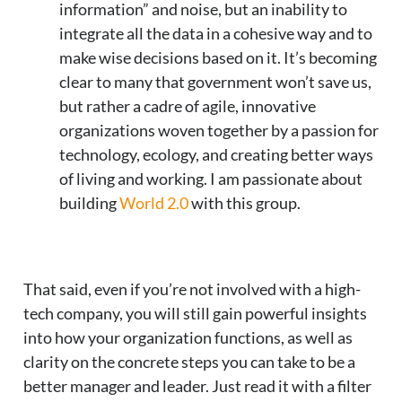
information” and noise, but an inability to
integrate all the data in a cohesive way and to
make wise decisions based on it. It’s becoming
clear to many that government won’t save us,
but rather a cadre of agile, innovative
organizations woven together by a passion for
technology, ecology, and creating better ways
of living and working. I am passionate about
building
World 2.0
with this group.
That said, even if you’re not involved with a high-
tech company, you will still gain powerful insights
into how your organization functions, as well as
clarity on the concrete steps you can take to be a
better manager and leader. Just read it with a filter