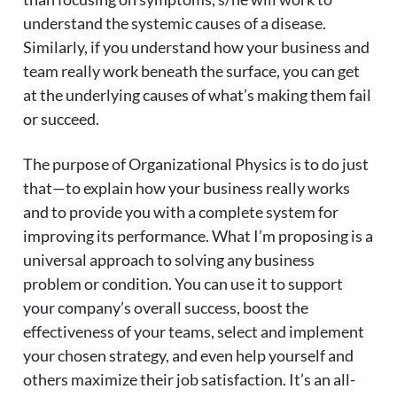
understand the systemic causes of a disease.
Similarly, if you understand how your business and
team really work beneath the surface, you can get
at the underlying causes of what’s making them fail
or succeed.
The purpose of Organizational Physics is to do just
that—to explain how your business really works
and to provide you with a complete system for
improving its performance. What I’m proposing is a
universal approach to solving any business
problem or condition. You can use it to support
your company’s overall success, boost the
effectiveness of your teams, select and implement
your chosen strategy, and even help yourself and
others maximize their job satisfaction. It’s an all-