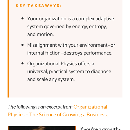
KEY TAKEAWAYS:
Your organization is a complex adaptive
system governed by energy, entropy,
and motion.
Misalignment with your environment—or
internal friction—destroys performance.
Organizational Physics offers a
universal, practical system to diagnose
and scale any system.
The following is an excerpt from
Organizational
Physics – The Science of Growing a Business
.
If you’re a growth-