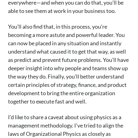
everywhere—and when you can do that, you’ll be
able to see them at work in your business too.
You’ll also find that, in this process, you’re
becoming a more astute and powerful leader. You
can now be placed in any situation and instantly
understand what caused it to get that way, as well
as predict and prevent future problems. You’ll have
deeper insight into why people and teams show up
the way they do. Finally, you’ll better understand
certain principles of strategy, finance, and product
development to bring the entire organization
together to execute fast and well.
I’d like to share a caveat about using physics as a
management methodology. I’ve tried to align the
laws of Organizational Physics as closely as