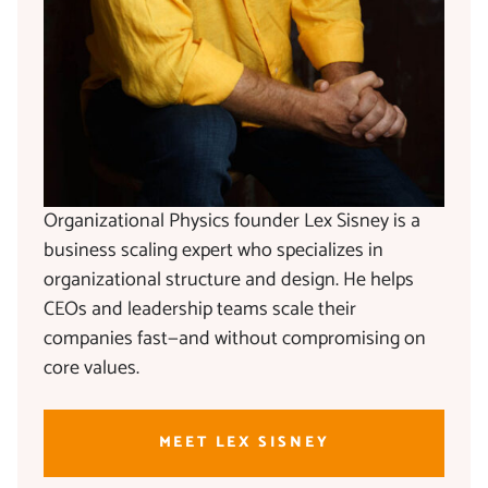
Organizational Physics founder Lex Sisney is a
business scaling expert who specializes in
organizational structure and design. He helps
CEOs and leadership teams scale their
companies fast—and without compromising on
core values.
MEET LEX SISNEY