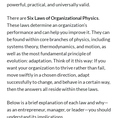
powerful, practical, and universally valid.
There are
Six Laws of Organizational Physics
.
These laws determine an organization’s
performance and can help you improve it. They can
be found within core branches of physics, including
systems theory, thermodynamics, and motion, as
well as the most fundamental principle of
evolution: adaptation. Think of it this way: If you
want your organization to thrive rather than fail,
move swiftly in a chosen direction, adapt
successfully to change, and behave in a certain way,
then the answers all reside within these laws.
Below is a brief explanation of each law and why—
as an entrepreneur, manager, or leader—you should
understand its implications.