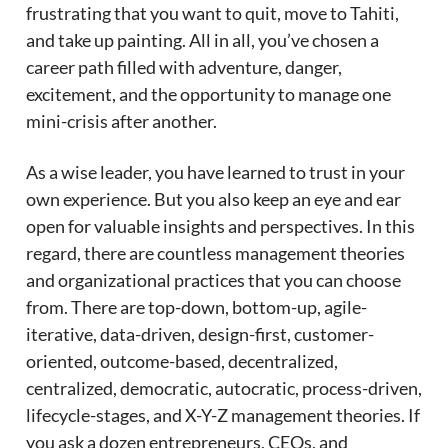
frustrating that you want to quit, move to Tahiti,
and take up painting. All in all, you’ve chosen a
career path filled with adventure, danger,
excitement, and the opportunity to manage one
mini-crisis after another.
As a wise leader, you have learned to trust in your
own experience. But you also keep an eye and ear
open for valuable insights and perspectives. In this
regard, there are countless management theories
and organizational practices that you can choose
from. There are top-down, bottom-up, agile-
iterative, data-driven, design-first, customer-
oriented, outcome-based, decentralized,
centralized, democratic, autocratic, process-driven,
lifecycle-stages, and X-Y-Z management theories. If
you ask a dozen entrepreneurs, CEOs, and