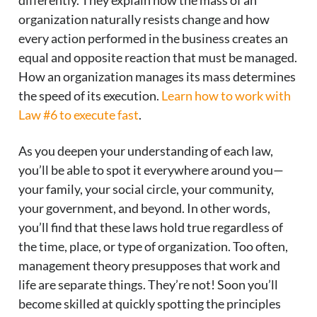
differently. They explain how the mass of an
organization naturally resists change and how
every action performed in the business creates an
equal and opposite reaction that must be managed.
How an organization manages its mass determines
the speed of its execution.
Learn how to work with
Law #6 to execute fast
.
As you deepen your understanding of each law,
you’ll be able to spot it everywhere around you—
your family, your social circle, your community,
your government, and beyond. In other words,
you’ll find that these laws hold true regardless of
the time, place, or type of organization. Too often,
management theory presupposes that work and
life are separate things. They’re not! Soon you’ll
become skilled at quickly spotting the principles