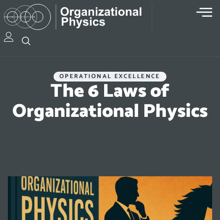
OPERATIONAL EXCELLENCE
The 6 Laws of
Organizational Physics