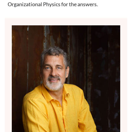
Organizational Physics for the answers.