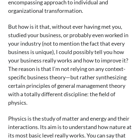
encompassing approach to individual and
organizational transformation.
But how is it that, without ever having met you,
studied your business, or probably even worked in
your industry (not to mention the fact that every
business is unique), I could possibly tell you how
your business really works and how to improve it?
The reason is that I’m not relying on any context-
specific business theory—but rather synthesizing
certain principles of general management theory
with a totally different discipline: the field of
physics.
Physics is the study of matter and energy and their
interactions. Its aim is to understand how nature at
its most basic level really works. You can say that