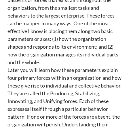
patterns or forces that exist all throughout the
organization, from the smallest tasks and
behaviors to the largest enterprise. These forces
can be mapped in many ways. One of the most
effective I know is placing them along two basic
parameters or axes: (1) how the organization
shapes and responds to its environment; and (2)
how the organization manages its individual parts
and the whole.
Later you will learn how these parameters explain
four primary forces within an organization and how
these give rise to individual and collective behavior.
They are called the Producing, Stabilizing,
Innovating, and Unifying forces. Each of these
expresses itself through a particular behavior
pattern. If one or more of the forces are absent, the
organization will perish. Understanding them