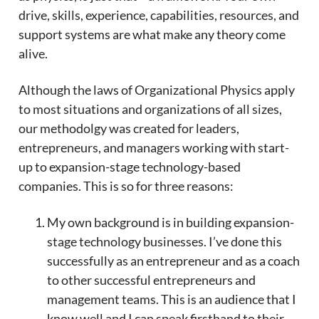
drive, skills, experience, capabilities, resources, and
support systems are what make any theory come
alive.
Although the laws of Organizational Physics apply
to most situations and organizations of all sizes,
our methodolgy was created for leaders,
entrepreneurs, and managers working with start-
up to expansion-stage technology-based
companies. This is so for three reasons:
My own background is in building expansion-
stage technology businesses. I’ve done this
successfully as an entrepreneur and as a coach
to other successful entrepreneurs and
management teams. This is an audience that I
know well and I can speak firsthand to their