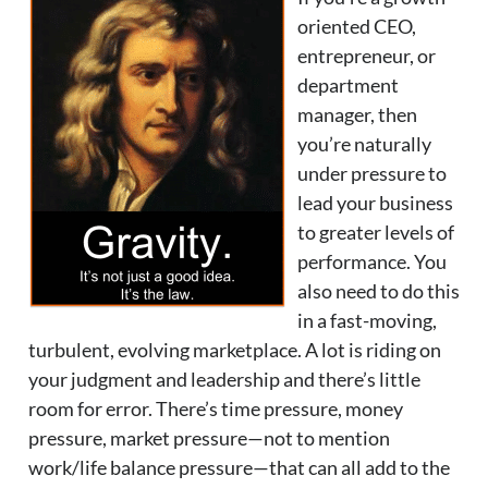
oriented CEO,
entrepreneur, or
department
manager, then
you’re naturally
under pressure to
lead your business
to greater levels of
performance. You
also need to do this
in a fast-moving,
turbulent, evolving marketplace. A lot is riding on
your judgment and leadership and there’s little
room for error. There’s time pressure, money
pressure, market pressure—not to mention
work/life balance pressure—that can all add to the