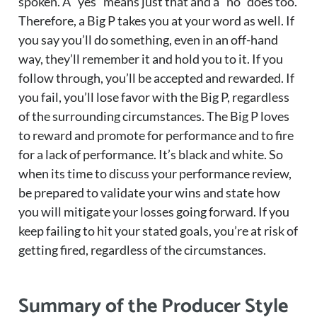
spoken. A “yes” means just that and a “no” does too.
Therefore, a Big P takes you at your word as well. If
you say you’ll do something, even in an off-hand
way, they’ll remember it and hold you to it. If you
follow through, you’ll be accepted and rewarded. If
you fail, you’ll lose favor with the Big P, regardless
of the surrounding circumstances. The Big P loves
to reward and promote for performance and to fire
for a lack of performance. It’s black and white. So
when its time to discuss your performance review,
be prepared to validate your wins and state how
you will mitigate your losses going forward. If you
keep failing to hit your stated goals, you’re at risk of
getting fired, regardless of the circumstances.
Summary of the Producer Style