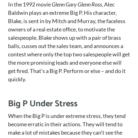
In the 1992 movie
Glenn Gary Glenn Ross
, Alec
Baldwin plays an extreme Big P. His character,
Blake, is sent in by Mitch and Murray, the faceless
owners of a real estate office, to motivate the
salespeople. Blake shows up with a pair of brass
balls, cusses out the sales team, and announces a
contest where only the top two salespeople will get
the more promising leads and everyone else will
get fired. That’s a Big P. Perform or else – and do it
quickly.
Big P Under Stress
When the Big P is under extreme stress, they tend
become erratic in their actions. They will tend to
make a lot of mistakes because they can’t see the