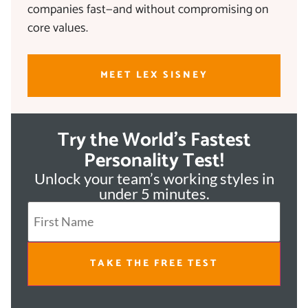
companies fast—and without compromising on
core values.
MEET LEX SISNEY
Try the World's Fastest
Personality Test!
Unlock your team’s working styles in
under 5 minutes.
TAKE THE FREE TEST