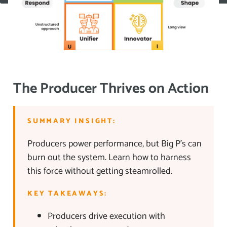
The Producer Thrives on Action
SUMMARY INSIGHT:
Producers power performance, but Big P’s can
burn out the system. Learn how to harness
this force without getting steamrolled.
KEY TAKEAWAYS:
Producers drive execution with