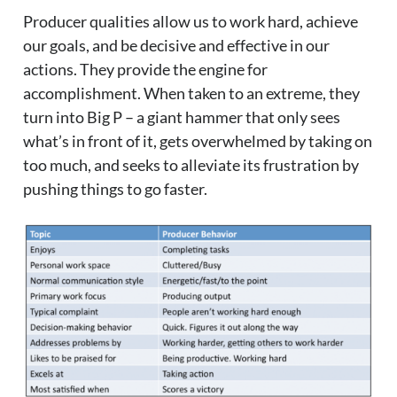
Producer qualities allow us to work hard, achieve
our goals, and be decisive and effective in our
actions. They provide the engine for
accomplishment. When taken to an extreme, they
turn into Big P – a giant hammer that only sees
what’s in front of it, gets overwhelmed by taking on
too much, and seeks to alleviate its frustration by
pushing things to go faster.