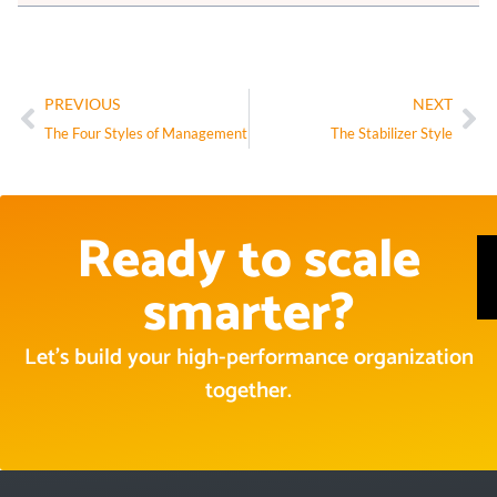
PREVIOUS
NEXT
The Four Styles of Management
The Stabilizer Style
Ready to scale
smarter?
Let’s build your high-performance organization
together.