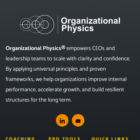
Organizational Physics®
empowers CEOs and
leadership teams to scale with clarity and confidence.
By applying universal principles and proven
frameworks, we help organizations improve internal
performance, accelerate growth, and build resilient
structures for the long term.
COACHING
PRO TOOLS
QUICK LINKS