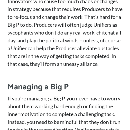
Innovators who cause too much chaos or changes
in strategy because that requires Producers to have
to re-focus and change their work. That’s hard for a
Big P to do. Producers will often judge Unifiers as
sycophants who don’t do any real work, chitchat all
day, and play the political winds – unless, of course,
a Unifier can help the Producer alleviate obstacles
that are in the way of getting tasks completed. In
that case, they’ll form an uneasy alliance.
Managing a Big P
If you’re managing a Big P, you never have to worry
about them working hard enough or finding the
inner motivation to complete a challenging task.
Instead, you need to be mindful that they don’t run
too far in the wrong direction. While another style