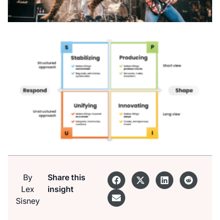
By
Share this
Lex
insight
Sisney