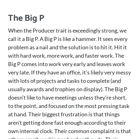
The Big P
When the Producer trait is exceedingly strong, we
call it a Big P. A Big P is like a hammer. It sees every
problem as a nail and the solution is to hit it. Hit it
with hard work, more work, and faster work. The
Big P comes into work very early and leaves work
very late. If they have an office, it’s likely very messy
with lots of projects and tasks to complete (and
usually awards and trophies on display). The Big P
doesn’t like to have meetings unless they’re short,
to the point, and focused on the most pressing task
at hand. Their biggest frustration is that things
aren’t getting done fast enough according to their
own internal clock. Their common complaint is that