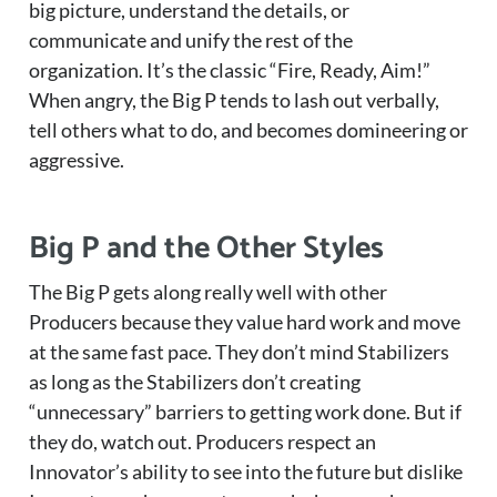
big picture, understand the details, or
communicate and unify the rest of the
organization. It’s the classic “Fire, Ready, Aim!”
When angry, the Big P tends to lash out verbally,
tell others what to do, and becomes domineering or
aggressive.
Big P and the Other Styles
The Big P gets along really well with other
Producers because they value hard work and move
at the same fast pace. They don’t mind Stabilizers
as long as the Stabilizers don’t creating
“unnecessary” barriers to getting work done. But if
they do, watch out. Producers respect an
Innovator’s ability to see into the future but dislike