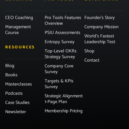
CEO Coaching
Pro Tools Features
Founder’s Story
Overview
Management
Company Mission
Course
PSIU Assessments
World’s Fastest
Entropy Survey
Leadership Test
RESOURCES
Top-Level OKRs
Shop
Strategy Survey
Contact
Blog
Company Core
Survey
Books
Targets & KPIs
Masterclasses
Survey
Podcasts
Strategic Alignment
1-Page Plan
Case Studies
Membership Pricing
Newsletter