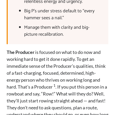
relentless energy and urgency.
Big P’s under stress default to “every
hammer sees a nail.”
Manage them with clarity and big-
picture recalibration.
The Producer
is focused on what to do now and
working hard to get it done rapidly. To get an
immediate sense of the Producer’s qualities, think
of a fast-charging, focused, determined, high-
energy person who thrives on working long and
1
hard. That’s a Producer
. If you put this person in a
rowboat and say, “Row!” What will they do? Well,
they’ll just start rowing straight ahead — and fast!
They don’t need to ask questions, plan a route,
understand where they should go, or even how long