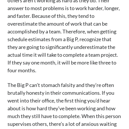
others aren’t working as hard as they do. Their
answer to most problems is to work harder, longer,
and faster. Because of this, they tend to
overestimate the amount of work that can be
accomplished by a team. Therefore, when getting
schedule estimates from a Big P, recognize that
they are going to significantly underestimate the
actual time it will take to complete a team project.
If they say one month, it will be more like three to
four months.
The Big P can’t stomach falsity and they’re often
brutally honesty in their communications. If you
went into their office, the first thing you’d hear
about is how hard they’ve been working and how
much they still have to complete. When this person
supervises others, there’s a lot of anxious waiting