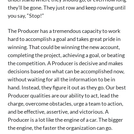
they’ll be gone. They just row and keep rowing until
you say, “Stop!”
The Producer has a tremendous capacity to work
hard to accomplish a goal and takes great pride in
winning. That could be winning the new account,
completing the project, achieving a goal, or beating
the competition. A Producer is decisive and makes
decisions based on what can be accomplished now,
without waiting for all the information to be in
hand. Instead, they figure it out as they go. Our best
Producer qualities are our ability to act, lead the
charge, overcome obstacles, urge a team to action,
and be effective, assertive, and victorious. A
Producer is a lot like the engine of a car. The bigger
the engine, the faster the organization can go.