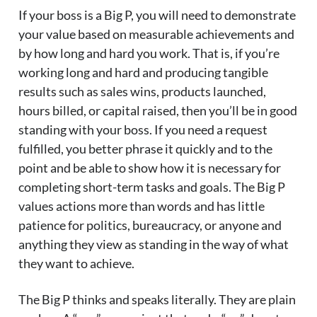
If your boss is a Big P, you will need to demonstrate
your value based on measurable achievements and
by how long and hard you work. That is, if you’re
working long and hard and producing tangible
results such as sales wins, products launched,
hours billed, or capital raised, then you’ll be in good
standing with your boss. If you need a request
fulfilled, you better phrase it quickly and to the
point and be able to show how it is necessary for
completing short-term tasks and goals. The Big P
values actions more than words and has little
patience for politics, bureaucracy, or anyone and
anything they view as standing in the way of what
they want to achieve.
The Big P thinks and speaks literally. They are plain