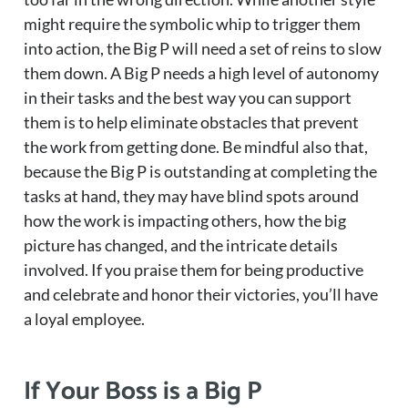
might require the symbolic whip to trigger them
into action, the Big P will need a set of reins to slow
them down. A Big P needs a high level of autonomy
in their tasks and the best way you can support
them is to help eliminate obstacles that prevent
the work from getting done. Be mindful also that,
because the Big P is outstanding at completing the
tasks at hand, they may have blind spots around
how the work is impacting others, how the big
picture has changed, and the intricate details
involved. If you praise them for being productive
and celebrate and honor their victories, you’ll have
a loyal employee.
If Your Boss is a Big P