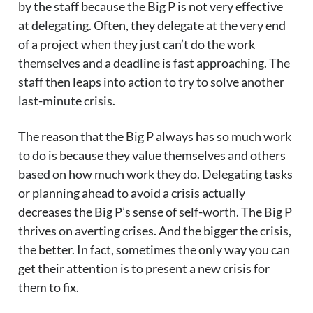
by the staff because the Big P is not very effective
at delegating. Often, they delegate at the very end
of a project when they just can’t do the work
themselves and a deadline is fast approaching. The
staff then leaps into action to try to solve another
last-minute crisis.
The reason that the Big P always has so much work
to do is because they value themselves and others
based on how much work they do. Delegating tasks
or planning ahead to avoid a crisis actually
decreases the Big P’s sense of self-worth. The Big P
thrives on averting crises. And the bigger the crisis,
the better. In fact, sometimes the only way you can
get their attention is to present a new crisis for
them to fix.