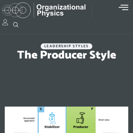
LEADERSHIP STYLES
The Producer Style