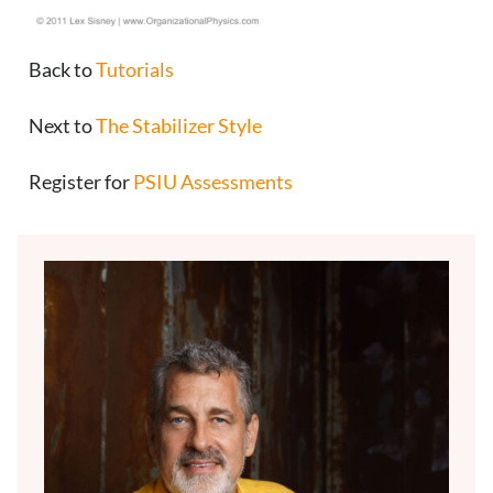
Back to
Tutorials
Next to
The Stabilizer Style
Register for
PSIU Assessments