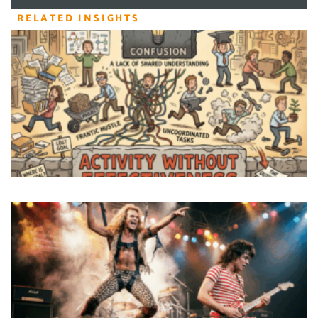
RELATED INSIGHTS