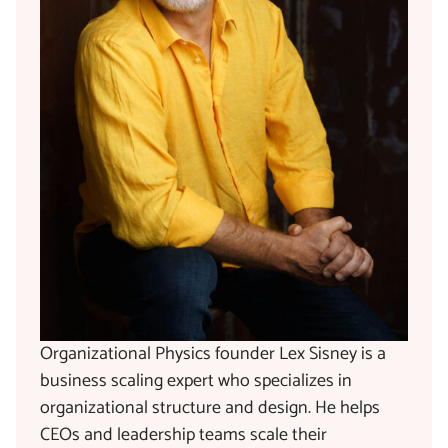
Organizational Physics founder Lex Sisney is a
business scaling expert who specializes in
organizational structure and design. He helps
CEOs and leadership teams scale their