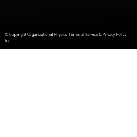
© Copyright Organizational Physics
Terms of Service & Privacy Policy
Inc.