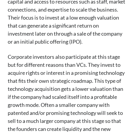
capital and access to resources such as staff, market
connections, and expertise to scale the business.
Their focus is to invest at a low enough valuation
that can generate a significant return on
investment later on through a sale of the company
or an initial public offering (IPO).
Corporate investors also participate at this stage
but for different reasons than VCs. They invest to
acquire rights or interest in a promising technology
that fits their own strategic roadmap. This type of
technology acquisition gets a lower valuation than
if the company had scaled itself into a profitable
growth mode. Often a smaller company with
patented and/or promising technology will seek to
sell to a much larger company at this stage so that
the founders can create liquidity and the new