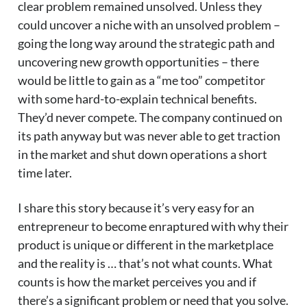
clear problem remained unsolved. Unless they
could uncover a niche with an unsolved problem –
going the long way around the strategic path and
uncovering new growth opportunities – there
would be little to gain as a “me too” competitor
with some hard-to-explain technical benefits.
They’d never compete. The company continued on
its path anyway but was never able to get traction
in the market and shut down operations a short
time later.
I share this story because it’s very easy for an
entrepreneur to become enraptured with why their
product is unique or different in the marketplace
and the reality is … that’s not what counts. What
counts is how the market perceives you and if
there’s a significant problem or need that you solve.