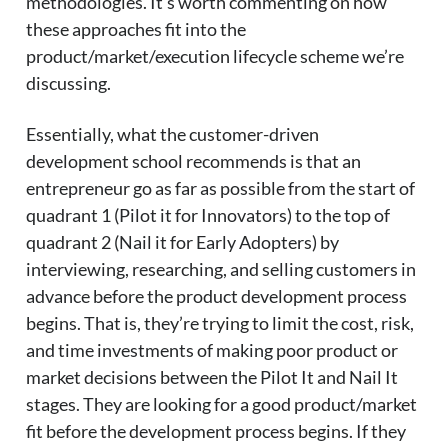
methodologies. It’s worth commenting on how
these approaches fit into the
product/market/execution lifecycle scheme we’re
discussing.
Essentially, what the customer-driven
development school recommends is that an
entrepreneur go as far as possible from the start of
quadrant 1 (Pilot it for Innovators) to the top of
quadrant 2 (Nail it for Early Adopters) by
interviewing, researching, and selling customers in
advance before the product development process
begins. That is, they’re trying to limit the cost, risk,
and time investments of making poor product or
market decisions between the Pilot It and Nail It
stages. They are looking for a good product/market
fit before the development process begins. If they