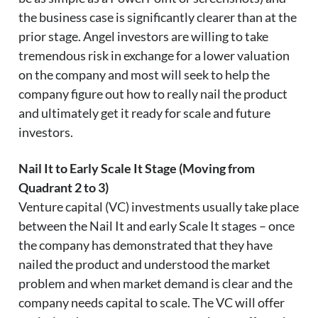
the business case is significantly clearer than at the
prior stage. Angel investors are willing to take
tremendous risk in exchange for a lower valuation
on the company and most will seek to help the
company figure out how to really nail the product
and ultimately get it ready for scale and future
investors.
Nail It to Early Scale It Stage (Moving from
Quadrant 2 to 3)
Venture capital (VC) investments usually take place
between the Nail It and early Scale It stages – once
the company has demonstrated that they have
nailed the product and understood the market
problem and when market demand is clear and the
company needs capital to scale. The VC will offer