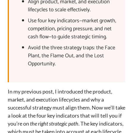
Align product, market, and execution
lifecycles to scale effectively.
Use four key indicators—market growth,
competition, pricing pressure, and net
cash flow—to guide strategic timing.
Avoid the three strategy traps: the Face
Plant, the Flame Out, and the Lost
Opportunity.
In my previous post, I introduced the product,
market, and execution lifecycles and why a
successful strategy must align them. Now we’ll take
a look at the four key indicators that will tell you if
you’re on
the right strategic path
. The key indicators,
which must be taken into account at each lifecycle