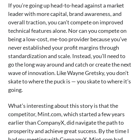
If you’re going up head-to-head against a market
leader with more capital, brand awareness, and
overall traction, you can’t compete on improved
technical features alone. Nor can you compete on
being a low-cost, me-too provider because you’ve
never established your profit margins through
standardization and scale. Instead, you’ll need to
go the long way around and catch or create the next
wave of innovation. Like Wayne Gretsky, you don’t
skate to where the puck is — you skate to where it’s
going.
What’s interesting about this story is that the
competitor, Mint.com, which started a few years
earlier than CompanyX, did navigate the path to
prosperity and achieve great success. By the time I
had my meeting with CompanyX, Mint.com had