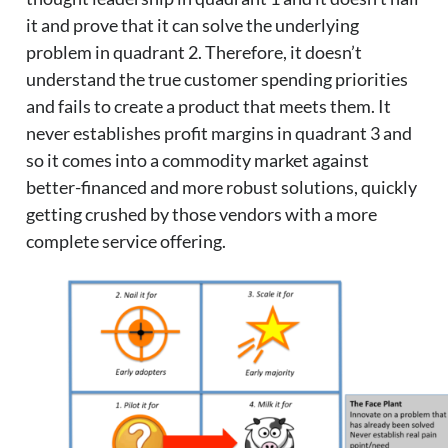
it and prove that it can solve the underlying
problem in quadrant 2. Therefore, it doesn’t
understand the true customer spending priorities
and fails to create a product that meets them. It
never establishes profit margins in quadrant 3 and
so it comes into a commodity market against
better-financed and more robust solutions, quickly
getting crushed by those vendors with a more
complete service offering.