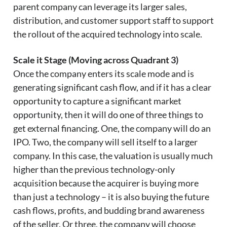
parent company can leverage its larger sales,
distribution, and customer support staff to support
the rollout of the acquired technology into scale.
Scale it Stage (Moving across Quadrant 3)
Once the company enters its scale mode and is
generating significant cash flow, and if it has a clear
opportunity to capture a significant market
opportunity, then it will do one of three things to
get external financing. One, the company will do an
IPO. Two, the company will sell itself to a larger
company. In this case, the valuation is usually much
higher than the previous technology-only
acquisition because the acquirer is buying more
than just a technology – it is also buying the future
cash flows, profits, and budding brand awareness
of the seller. Or three, the company will choose