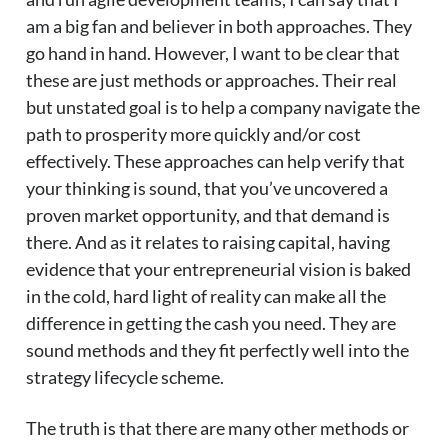
am a big fan and believer in both approaches. They
go hand in hand. However, I want to be clear that
these are just methods or approaches. Their real
but unstated goal is to help a company navigate the
path to prosperity more quickly and/or cost
effectively. These approaches can help verify that
your thinking is sound, that you’ve uncovered a
proven market opportunity, and that demand is
there. And as it relates to raising capital, having
evidence that your entrepreneurial vision is baked
in the cold, hard light of reality can make all the
difference in getting the cash you need. They are
sound methods and they fit perfectly well into the
strategy lifecycle scheme.
The truth is that there are many other methods or