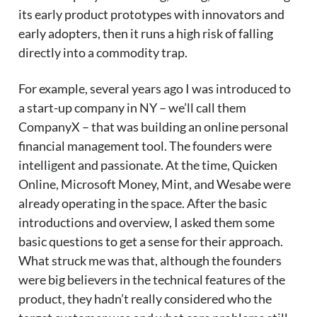
its early product prototypes with innovators and
early adopters, then it runs a high risk of falling
directly into a commodity trap.
For example, several years ago I was introduced to
a start-up company in NY – we’ll call them
CompanyX – that was building an online personal
financial management tool. The founders were
intelligent and passionate. At the time, Quicken
Online, Microsoft Money, Mint, and Wesabe were
already operating in the space. After the basic
introductions and overview, I asked them some
basic questions to get a sense for their approach.
What struck me was that, although the founders
were big believers in the technical features of the
product, they hadn’t really considered who the