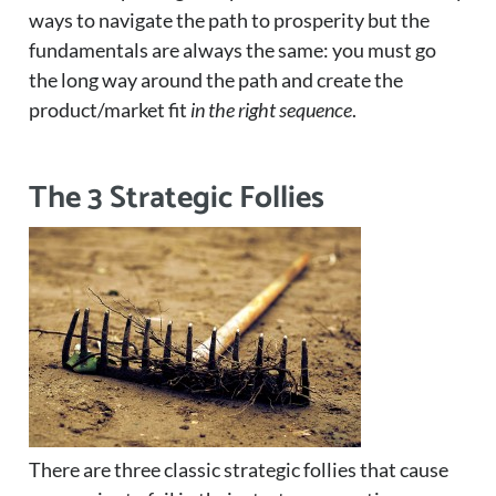
ways to navigate the path to prosperity but the
fundamentals are always the same: you must go
the long way around the path and create the
product/market fit
in the right sequence
.
The 3 Strategic Follies
There are three classic strategic follies that cause