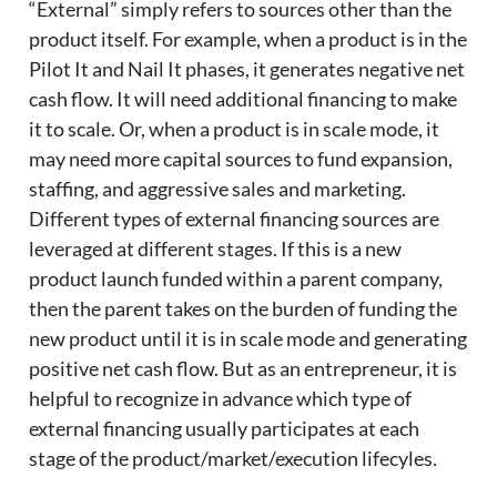
“External” simply refers to sources other than the
product itself. For example, when a product is in the
Pilot It and Nail It phases, it generates negative net
cash flow. It will need additional financing to make
it to scale. Or, when a product is in scale mode, it
may need more capital sources to fund expansion,
staffing, and aggressive sales and marketing.
Different types of external financing sources are
leveraged at different stages. If this is a new
product launch funded within a parent company,
then the parent takes on the burden of funding the
new product until it is in scale mode and generating
positive net cash flow. But as an entrepreneur, it is
helpful to recognize in advance which type of
external financing usually participates at each
stage of the product/market/execution lifecyles.