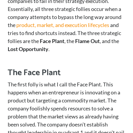
companies to fail in their strategy execution.
Essentially, all three strategic follies occur when a
company attempts to bypass the long way around
the
product, market, and execution lifecycles
and
tries to find shortcuts instead. The three strategic
follies are the
Face Plant
, the
Flame Out
, and the
Lost Opportunity
.
The Face Plant
The first folly is what I call the Face Plant. This
happens when an entrepreneur is innovating on a
product but targeting a commodity market. The
company foolishly spends resources to solve a
problem that the market views as already having
been solved. The company doesn’t establish
thought leadership in quadrant 1 and it doesn’t nail