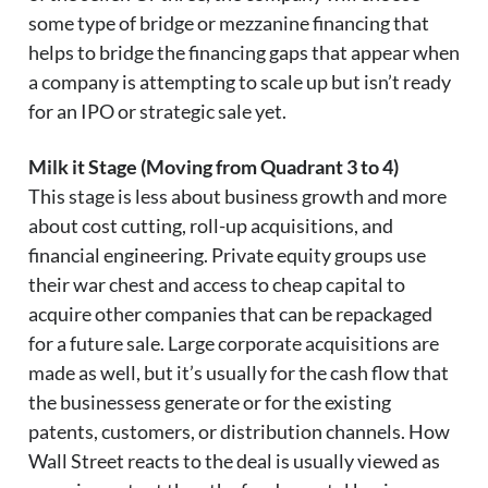
some type of bridge or mezzanine financing that
helps to bridge the financing gaps that appear when
a company is attempting to scale up but isn’t ready
for an IPO or strategic sale yet.
Milk it Stage (Moving from Quadrant 3 to 4)
This stage is less about business growth and more
about cost cutting, roll-up acquisitions, and
financial engineering. Private equity groups use
their war chest and access to cheap capital to
acquire other companies that can be repackaged
for a future sale. Large corporate acquisitions are
made as well, but it’s usually for the cash flow that
the businessess generate or for the existing
patents, customers, or distribution channels. How
Wall Street reacts to the deal is usually viewed as