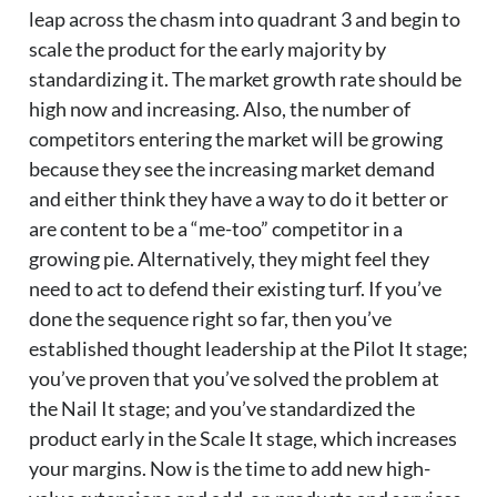
leap across the chasm into quadrant 3 and begin to
scale the product for the early majority by
standardizing it. The market growth rate should be
high now and increasing. Also, the number of
competitors entering the market will be growing
because they see the increasing market demand
and either think they have a way to do it better or
are content to be a “me-too” competitor in a
growing pie. Alternatively, they might feel they
need to act to defend their existing turf. If you’ve
done the sequence right so far, then you’ve
established thought leadership at the Pilot It stage;
you’ve proven that you’ve solved the problem at
the Nail It stage; and you’ve standardized the
product early in the Scale It stage, which increases
your margins. Now is the time to add new high-