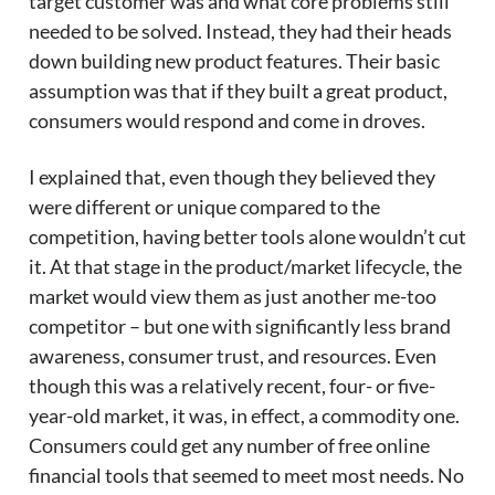
target customer was and what core problems still
needed to be solved. Instead, they had their heads
down building new product features. Their basic
assumption was that if they built a great product,
consumers would respond and come in droves.
I explained that, even though they believed they
were different or unique compared to the
competition, having better tools alone wouldn’t cut
it. At that stage in the product/market lifecycle, the
market would view them as just another me-too
competitor – but one with significantly less brand
awareness, consumer trust, and resources. Even
though this was a relatively recent, four- or five-
year-old market, it was, in effect, a commodity one.
Consumers could get any number of free online
financial tools that seemed to meet most needs. No