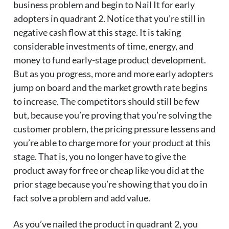
business problem and begin to Nail It for early
adopters in quadrant 2. Notice that you’re still in
negative cash flow at this stage. It is taking
considerable investments of time, energy, and
money to fund early-stage product development.
But as you progress, more and more early adopters
jump on board and the market growth rate begins
to increase. The competitors should still be few
but, because you’re proving that you’re solving the
customer problem, the pricing pressure lessens and
you’re able to charge more for your product at this
stage. That is, you no longer have to give the
product away for free or cheap like you did at the
prior stage because you’re showing that you do in
fact solve a problem and add value.
As you’ve nailed the product in quadrant 2, you