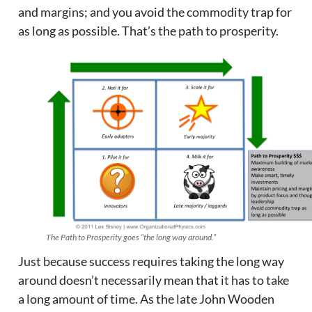
and margins; and you avoid the commodity trap for
as long as possible. That’s the path to prosperity.
The Path to Prosperity goes “the long way around.”
Just because success requires taking the long way
around doesn’t necessarily mean that it has to take
a long amount of time. As the late John Wooden