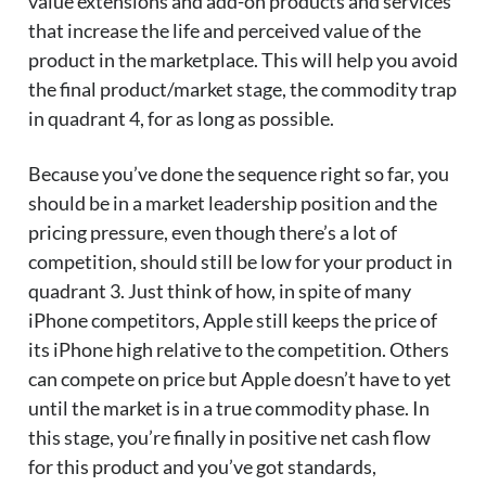
value extensions and add-on products and services
that increase the life and perceived value of the
product in the marketplace. This will help you avoid
the final product/market stage, the commodity trap
in quadrant 4, for as long as possible.
Because you’ve done the sequence right so far, you
should be in a market leadership position and the
pricing pressure, even though there’s a lot of
competition, should still be low for your product in
quadrant 3. Just think of how, in spite of many
iPhone competitors, Apple still keeps the price of
its iPhone high relative to the competition. Others
can compete on price but Apple doesn’t have to yet
until the market is in a true commodity phase. In
this stage, you’re finally in positive net cash flow
for this product and you’ve got standards,