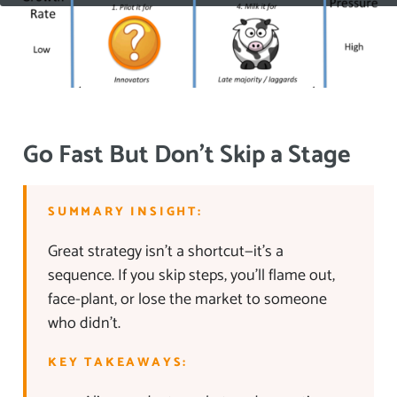
Go Fast But Don’t Skip a Stage
SUMMARY INSIGHT:
Great strategy isn’t a shortcut—it’s a
sequence. If you skip steps, you’ll flame out,
face-plant, or lose the market to someone
who didn’t.
KEY TAKEAWAYS: