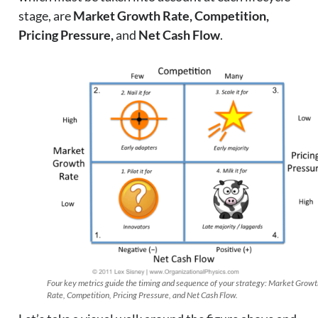
stage, are
Market Growth Rate, Competition,
Pricing Pressure,
and
Net Cash Flow
.
Four key metrics guide the timing and sequence of your strategy: Market Grow
Rate, Competition, Pricing Pressure, and Net Cash Flow.