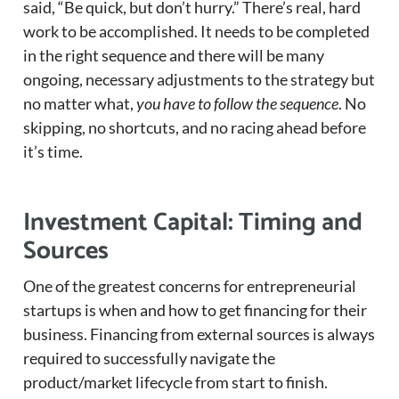
said, “Be quick, but don’t hurry.” There’s real, hard
work to be accomplished. It needs to be completed
in the right sequence and there will be many
ongoing, necessary adjustments to the strategy but
no matter what,
you have to follow the sequence
. No
skipping, no shortcuts, and no racing ahead before
it’s time.
Investment Capital: Timing and
Sources
One of the greatest concerns for entrepreneurial
startups is when and how to get financing for their
business. Financing from external sources is always
required to successfully navigate the
product/market lifecycle from start to finish.