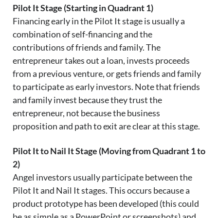
Pilot It Stage (Starting in Quadrant 1)
Financing early in the Pilot It stage is usually a
combination of self-financing and the
contributions of friends and family. The
entrepreneur takes out a loan, invests proceeds
from a previous venture, or gets friends and family
to participate as early investors. Note that friends
and family invest because they trust the
entrepreneur, not because the business
proposition and path to exit are clear at this stage.
Pilot It to Nail It Stage (Moving from Quadrant 1 to
2)
Angel investors usually participate between the
Pilot It and Nail It stages. This occurs because a
product prototype has been developed (this could
be as simple as a PowerPoint or screenshots) and