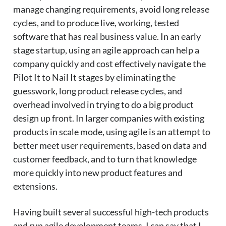
manage changing requirements, avoid long release
cycles, and to produce live, working, tested
software that has real business value. In an early
stage startup, using an agile approach can help a
company quickly and cost effectively navigate the
Pilot It to Nail It stages by eliminating the
guesswork, long product release cycles, and
overhead involved in trying to do a big product
design up front. In larger companies with existing
products in scale mode, using agile is an attempt to
better meet user requirements, based on data and
customer feedback, and to turn that knowledge
more quickly into new product features and
extensions.
Having built several successful high-tech products
and run agile development teams, I can say that I