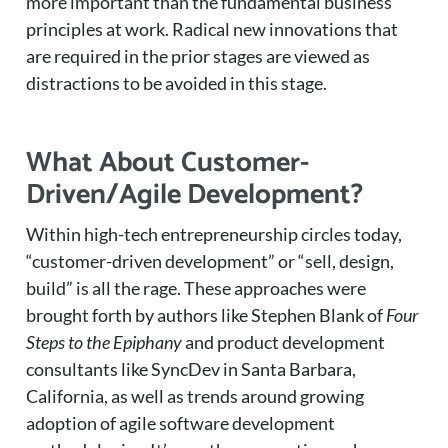
more important than the fundamental business
principles at work. Radical new innovations that
are required in the prior stages are viewed as
distractions to be avoided in this stage.
What About Customer-
Driven/Agile Development?
Within high-tech entrepreneurship circles today,
“customer-driven development” or “sell, design,
build” is all the rage. These approaches were
brought forth by authors like Stephen Blank of
Four
Steps to the Epiphany
and product development
consultants like SyncDev in Santa Barbara,
California, as well as trends around growing
adoption of agile software development