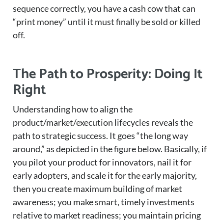
sequence correctly, you have a cash cow that can
“print money” until it must finally be sold or killed
off.
The Path to Prosperity: Doing It
Right
Understanding how to align the
product/market/execution lifecycles reveals the
path to strategic success. It goes “the long way
around,” as depicted in the figure below. Basically, if
you pilot your product for innovators, nail it for
early adopters, and scale it for the early majority,
then you create maximum building of market
awareness; you make smart, timely investments
relative to market readiness; you maintain pricing