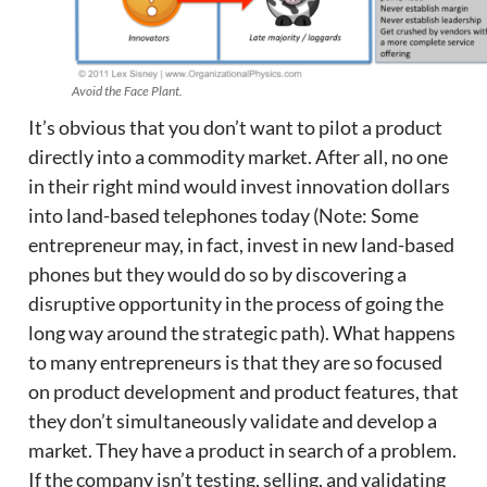
Avoid the Face Plant.
It’s obvious that you don’t want to pilot a product
directly into a commodity market. After all, no one
in their right mind would invest innovation dollars
into land-based telephones today (Note: Some
entrepreneur may, in fact, invest in new land-based
phones but they would do so by discovering a
disruptive opportunity in the process of going the
long way around the strategic path). What happens
to many entrepreneurs is that they are so focused
on product development and product features, that
they don’t simultaneously validate and develop a
market. They have a product in search of a problem.
If the company isn’t testing, selling, and validating