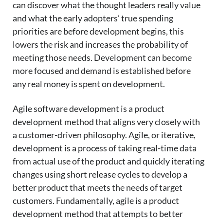
can discover what the thought leaders really value
and what the early adopters’ true spending
priorities are before development begins, this
lowers the risk and increases the probability of
meeting those needs. Development can become
more focused and demand is established before
any real money is spent on development.
Agile software development is a product
development method that aligns very closely with
a customer-driven philosophy. Agile, or iterative,
development is a process of taking real-time data
from actual use of the product and quickly iterating
changes using short release cycles to develop a
better product that meets the needs of target
customers. Fundamentally, agile is a product
development method that attempts to better