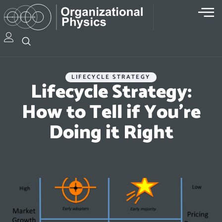
LIFECYCLE STRATEGY
Lifecycle Strategy:
How to Tell if You’re
Doing it Right