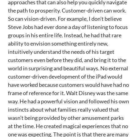
approaches that can also help you quickly navigate
the path to prosperity. Customer-driven can work.
So can vision-driven. For example, I don’t believe
Steve Jobs had ever done a day of listening to focus
groups in his entire life. Instead, he had that rare
ability to envision something entirely new,
intuitively understand the needs of his target
customers even before they did, and bring it to the
world in surprising and beautiful ways. No external
customer-driven development of the iPad would
have worked because customers would have had no
frame of reference for it. Walt Disney was the same
way. He had a powerful vision and followed his own
instincts about what families really valued that
wasn’t being provided by other amusement parks
at the time. He created magical experiences that no
one was expecting. The point is that there are many