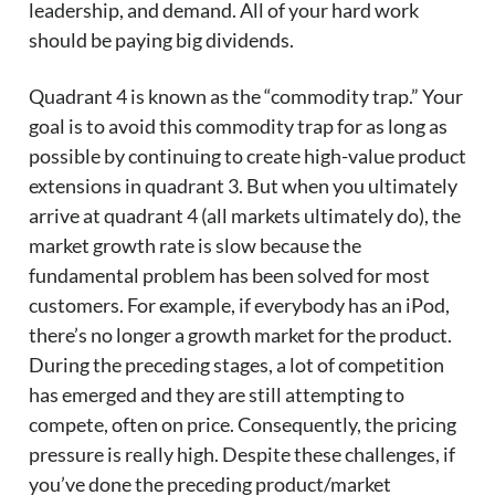
leadership, and demand. All of your hard work
should be paying big dividends.
Quadrant 4 is known as the “commodity trap.” Your
goal is to avoid this commodity trap for as long as
possible by continuing to create high-value product
extensions in quadrant 3. But when you ultimately
arrive at quadrant 4 (all markets ultimately do), the
market growth rate is slow because the
fundamental problem has been solved for most
customers. For example, if everybody has an iPod,
there’s no longer a growth market for the product.
During the preceding stages, a lot of competition
has emerged and they are still attempting to
compete, often on price. Consequently, the pricing
pressure is really high. Despite these challenges, if
you’ve done the preceding product/market