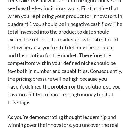
Let’s take a visual walk around the figure above and
see how the key indicators work. First, notice that
when you’re piloting your product for innovators in
quadrant 1 you should be in negative cash flow. The
total invested into the product to date should
exceed the return. The market growth rate should
be low because you’re still defining the problem
and the solution for the market. Therefore, the
competitors within your defined niche should be
few both in number and capabilities. Consequently,
the pricing pressure will be high because you
haven’t defined the problem or the solution, so you
have no ability to charge enough money for it at
this stage.
As you’re demonstrating thought leadership and
winning over the innovators, you uncover the real