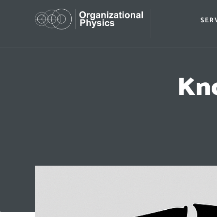
SER
Kno