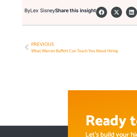
By
Lex Sisney
Share this insight
PREVIOUS
What Warren Buffett Can Teach You About Hiring
Ready t
Let’s build your 