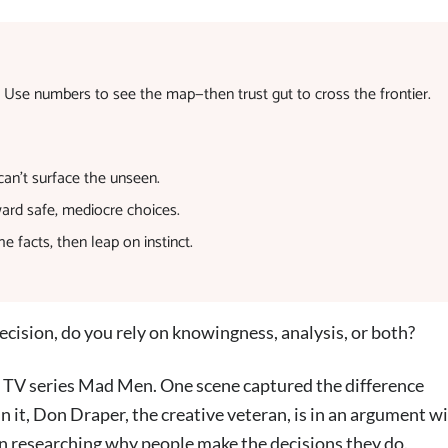
. Use numbers to see the map—then trust gut to cross the frontier.
 can’t surface the unseen.
ward safe, mediocre choices.
facts, then leap on instinct.
cision, do you rely on knowingness, analysis, or both?
it TV series Mad Men. One scene captured the difference
 it, Don Draper, the creative veteran, is in an argument wi
 in researching why people make the decisions they do.