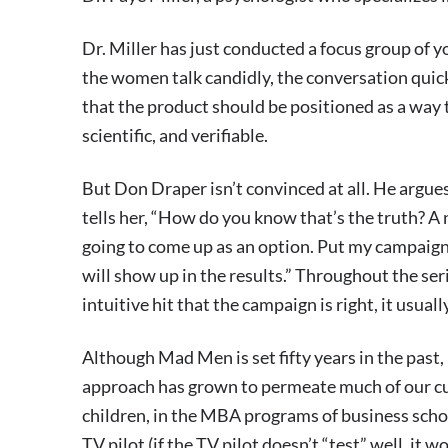
Dr. Miller has just conducted a focus group of 
the women talk candidly, the conversation quickl
that the product should be positioned as a way
scientific, and verifiable.
But Don Draper isn’t convinced at all. He argue
tells her, “How do you know that’s the truth? A 
going to come up as an option. Put my campaign 
will show up in the results.” Throughout the se
intuitive hit that the campaign is right, it usually
Although Mad Men is set fifty years in the past, 
approach has grown to permeate much of our cult
children, in the MBA programs of business schoo
TV pilot (if the TV pilot doesn’t “test” well, it