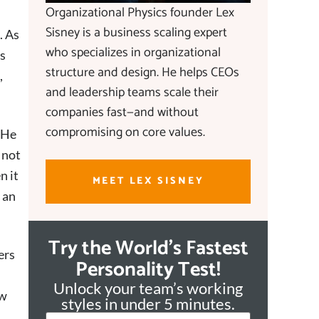
Organizational Physics founder Lex
Sisney is a business scaling expert
. As
who specializes in organizational
is
structure and design. He helps CEOs
,
and leadership teams scale their
companies fast—and without
compromising on core values.
 He
 not
n it
MEET LEX SISNEY
 an
Try the World's Fastest
ers
Personality Test!
Unlock your team’s working
ew
styles in under 5 minutes.