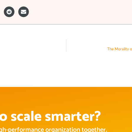
The Morality o
o scale smarter?
high-performance organization together.