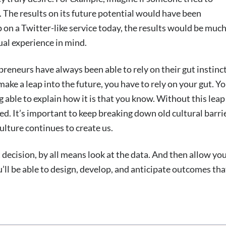
. The results on its future potential would have been
p on a Twitter-like service today, the results would be muc
al experience in mind.
preneurs have always been able to rely on their gut instinct
make a leap into the future, you have to rely on your gut. Y
 able to explain how it is that you know. Without this leap
ed. It’s important to keep breaking down old cultural barri
ulture continues to create us.
decision, by all means look at the data. And then allow yo
u’ll be able to design, develop, and anticipate outcomes tha