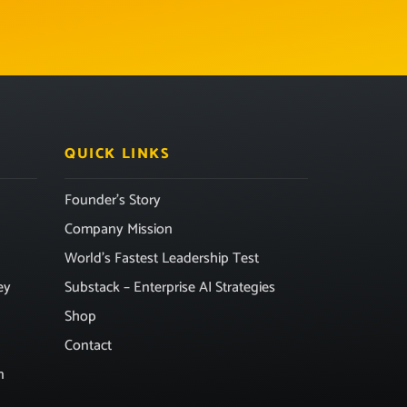
QUICK LINKS
Founder’s Story
Company Mission
World’s Fastest Leadership Test
ey
Substack – Enterprise AI Strategies
Shop
Contact
n