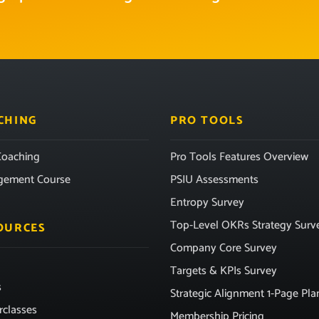
CHING
PRO TOOLS
oaching
Pro Tools Features Overview
gement Course
PSIU Assessments
Entropy Survey
Top-Level OKRs Strategy Surv
OURCES
Company Core Survey
Targets & KPIs Survey
s
Strategic Alignment 1-Page Pla
rclasses
Membership Pricing