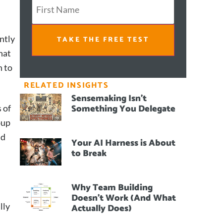
ntly
TAKE THE FREE TEST
hat
h to
RELATED INSIGHTS
Sensemaking Isn’t
Something You Delegate
 of
oup
nd
Your AI Harness is About
to Break
Why Team Building
Doesn’t Work (And What
lly
Actually Does)