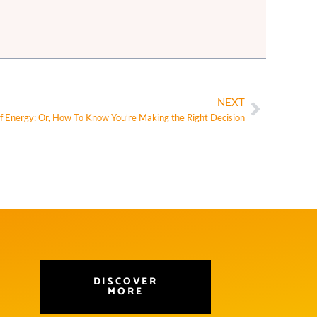
NEXT
f Energy: Or, How To Know You’re Making the Right Decision
DISCOVER
MORE