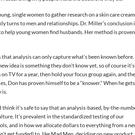
young, single women to gather research on a skin care cream
y turns to men and relationships. Dr. Miller’s conclusion 
 to help young women find husbands. Her method is proven
s that analysis can only capture what’s been known before.
new idea is something they don’t know yet, so of course it’s
on TV for a year, then hold your focus group again, and the
ries, Don has proven himself to be a “knower.” When he gets
 is.
I think it’s safe to say that an analysis-based, by-the-numb
ure. It’s prevalent in the standardized testing of our
ls, and in how we allocate dollars to everything from a n
 won’t get funded) to, like Mad Men, deciding on new product