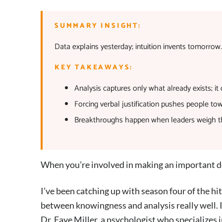
SUMMARY INSIGHT:
Data explains yesterday; intuition invents tomorrow
KEY TAKEAWAYS:
Analysis captures only what already exists; it
Forcing verbal justification pushes people to
Breakthroughs happen when leaders weigh the 
When you’re involved in making an important de
I’ve been catching up with season four of the h
between knowingness and analysis really well. In
Dr. Faye Miller, a psychologist who specializes