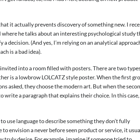
hat it actually prevents discovery of something new. I rece
where he talks about an interesting psychological study t
a decision. (And yes, I’m relying on an analytical approac
ch is a bad idea).
invited into a room filled with posters. There are two types
ther is a lowbrow LOLCATZ style poster. When the first gr
stions asked, they choose the modern art. But when the seco
to write a paragraph that explains their choice. In this case,
e to use language to describe something they don’t fully
to envision a never before seen product or service, it usua
ey truly desire. For example, imagine if someone tried to