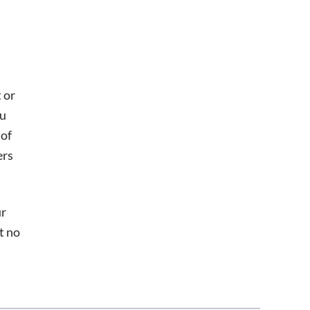
h
 or
ou
 of
ers
ur
t no