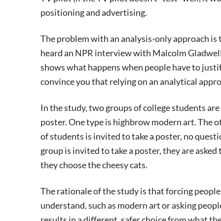
positioning and advertising.
The problem with an analysis-only approach is t
heard an NPR interview with Malcolm Gladwell 
shows what happens when people have to justify 
convince you that relying on an analytical approa
In the study, two groups of college students are 
poster. One type is highbrow modern art. The o
of students is invited to take a poster, no que
group is invited to take a poster, they are asked 
they choose the cheesy cats.
The rationale of the study is that forcing peopl
understand, such as modern art or asking people 
results in a different, safer choice from what th