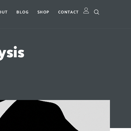
OUT
BLOG
SHOP
CONTACT
ysis