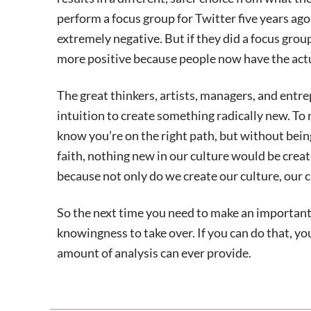
perform a focus group for Twitter five years ago
extremely negative. But if they did a focus grou
more positive because people now have the actu
The great thinkers, artists, managers, and entre
intuition to create something radically new. To 
know you’re on the right path, but without being
faith, nothing new in our culture would be creat
because not only do we create our culture, our c
So the next time you need to make an important 
knowingness to take over. If you can do that, yo
amount of analysis can ever provide.