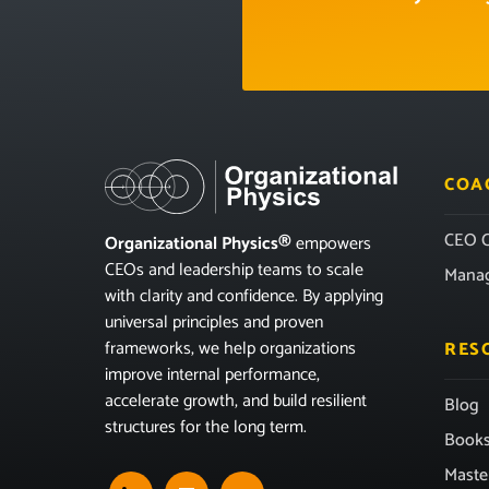
COA
CEO C
Organizational Physics®
empowers
CEOs and leadership teams to scale
Mana
with clarity and confidence. By applying
universal principles and proven
frameworks, we help organizations
RES
improve internal performance,
accelerate growth, and build resilient
Blog
structures for the long term.
Book
Maste