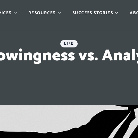
VICES
RESOURCES
SUCCESS STORIES
AB
LIFE
wingness vs. Anal