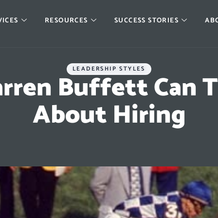
VICES
RESOURCES
SUCCESS STORIES
AB
LEADERSHIP STYLES
ren Buffett Can 
About Hiring