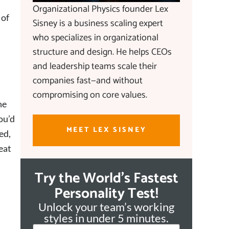
Organizational Physics founder Lex
 of
Sisney is a business scaling expert
who specializes in organizational
structure and design. He helps CEOs
and leadership teams scale their
companies fast—and without
compromising on core values.
he
ou’d
MEET LEX SISNEY
ed,
eat
Try the World's Fastest
Personality Test!
Unlock your team’s working
styles in under 5 minutes.