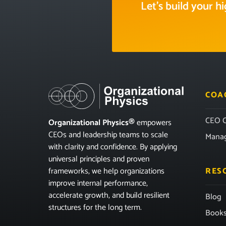
Let’s build your 
COA
CEO C
Organizational Physics®
empowers
CEOs and leadership teams to scale
Mana
with clarity and confidence. By applying
universal principles and proven
frameworks, we help organizations
RES
improve internal performance,
accelerate growth, and build resilient
Blog
structures for the long term.
Book