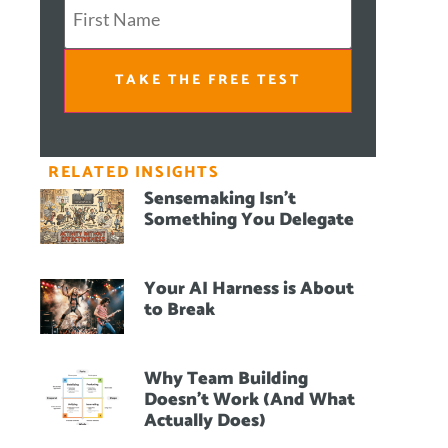
TAKE THE FREE TEST
RELATED INSIGHTS
Sensemaking Isn’t
Something You Delegate
Your AI Harness is About
to Break
Why Team Building
Doesn’t Work (And What
Actually Does)