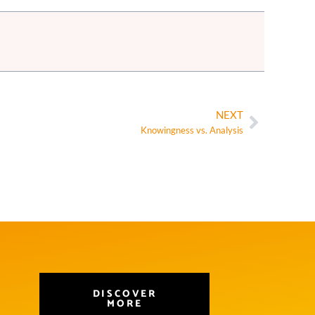
NEXT
Knowingness vs. Analysis
DISCOVER
MORE