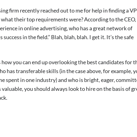
ng firm recently reached out to me for help in finding a VP
ss what their top requirements were? According to the CEO,
rience in online advertising, who has a great network of
ess in the field.” Blah, blah, blah. I get it. It’s the safe
is how you can end up overlooking the best candidates for t
who has transferable skills (in the case above, for example, y
ime spent in one industry) and who is bright, eager, committ
is valuable, you should always look to hire on the basis of gr
ack.