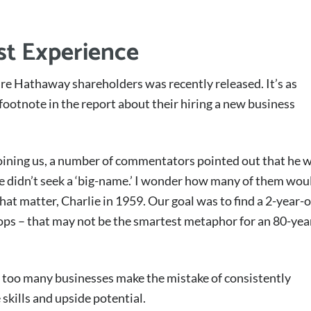
ust Experience
re Hathaway shareholders was recently released. It’s as
footnote in the report about their hiring a new business
oining us, a number of commentators pointed out that he 
e didn’t seek a ‘big-name.’ I wonder how many of them wou
that matter, Charlie in 1959. Our goal was to find a 2-year-
ops – that may not be the smartest metaphor for an 80-yea
ve too many businesses make the mistake of consistently
 skills and upside potential.