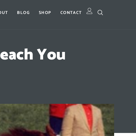
OUT
BLOG
SHOP
CONTACT
Teach You