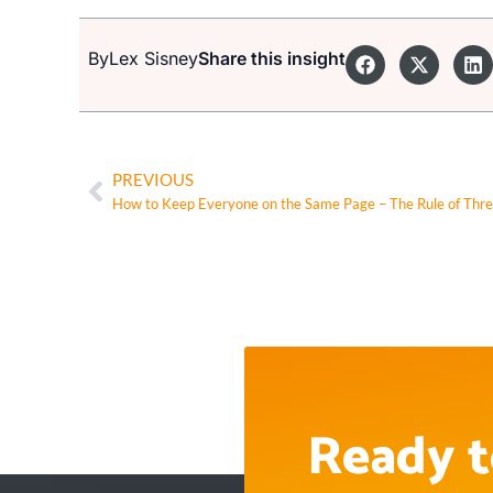
By
Lex Sisney
Share this insight
PREVIOUS
How to Keep Everyone on the Same Page – The Rule of Thr
Ready t