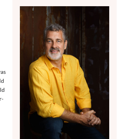
was
ld
old
r-