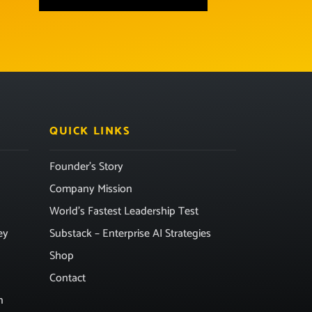
QUICK LINKS
Founder’s Story
Company Mission
World’s Fastest Leadership Test
ey
Substack – Enterprise AI Strategies
Shop
Contact
n