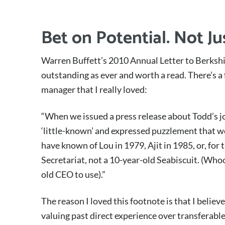
Bet on Potential. Not J
Warren Buffett’s 2010 Annual Letter to Berkshi
outstanding as ever and worth a read. There’s a 
manager that I really loved:
“When we issued a press release about Todd’s j
‘little-known’ and expressed puzzlement that w
have known of Lou in 1979, Ajit in 1985, or, for 
Secretariat, not a 10-year-old Seabiscuit. (Who
old CEO to use).”
The reason I loved this footnote is that I belie
valuing past direct experience over transferable