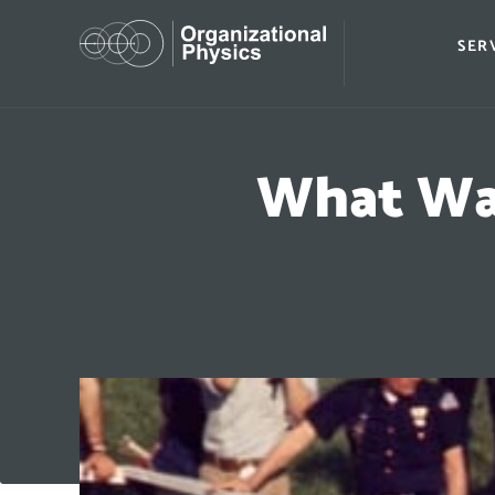
SER
What War