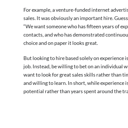
For example, a venture-funded internet advertisi
sales. It was obviously an important hire. Gue
“We want someone who has fifteen years of expe
contacts, and who has demonstrated continuous succ
choice and on paper it looks great.
But looking to hire based solely on experience 
job. Instead, be willing to bet on an individual 
want to look for great sales skills rather than t
and willing to learn. In short, while experience 
potential rather than years spent around the tr