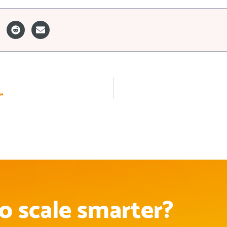
ee
o scale smarter?