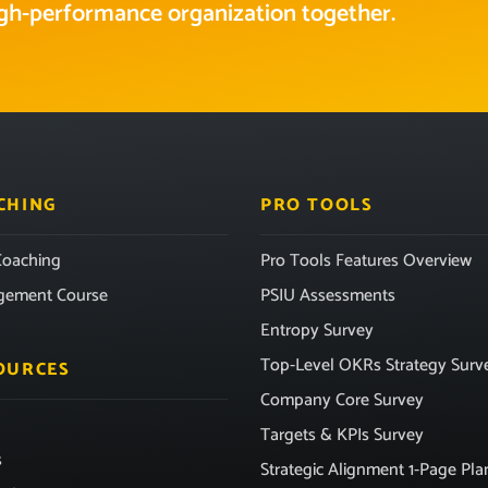
high-performance organization together.
CHING
PRO TOOLS
oaching
Pro Tools Features Overview
gement Course
PSIU Assessments
Entropy Survey
Top-Level OKRs Strategy Surv
OURCES
Company Core Survey
Targets & KPIs Survey
s
Strategic Alignment 1-Page Pla