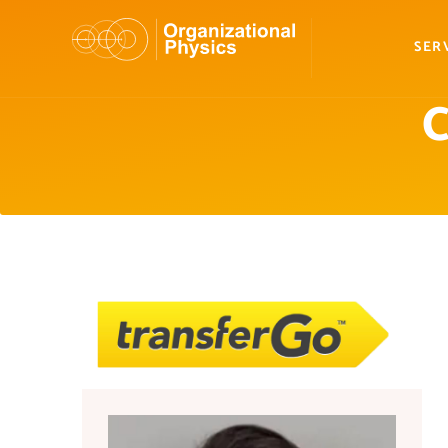
SER
C