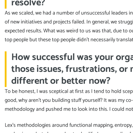
resolve?
As we scaled, we had a number of unsuccessful leaders in t
of new initiatives and projects failed. In general, we strug
expected results. What was weird to us was that, due to ou
top people but these top people didn’t necessarily translat
How successful was your orga
those issues, frustrations, or 
different or better now?
To be honest, I was sceptical at first as I tend to hold sce
good, why aren’t you building stuff yourself? It was my 
methodology and pushed me to look into this. I could no
Lex’s methodologies around functional mapping, entropy, 