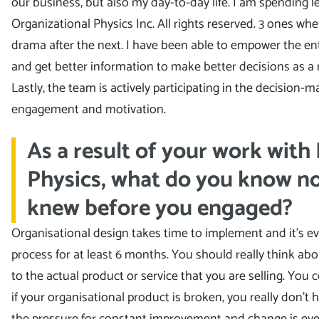
our business, but also my day-to-day life. I am spending 
Organizational Physics Inc. All rights reserved. 3 ones w
drama after the next. I have been able to empower the ent
and get better information to make better decisions as a r
Lastly, the team is actively participating in the decision
engagement and motivation.
As a result of your work with
Physics, what do you know n
knew before you engaged?
Organisational design takes time to implement and it’s ev
process for at least 6 months. You should really think abo
to the actual product or service that you are selling. You
if your organisational product is broken, you really don’t
the pressure for constant improvement and change is even