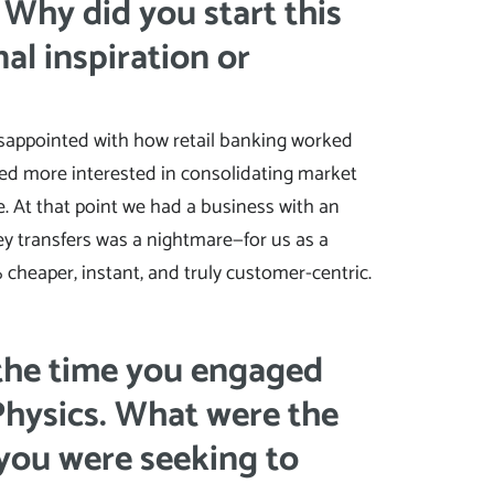
. Why did you start this
al inspiration or
isappointed with how retail banking worked
ed more interested in consolidating market
 At that point we had a business with an
y transfers was a nightmare—for us as a
cheaper, instant, and truly customer-centric.
 the time you engaged
Physics. What were the
 you were seeking to