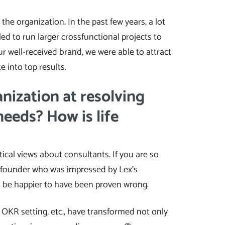
he organization. In the past few years, a lot
gled to run larger crossfunctional projects to
r well-received brand, we were able to attract
e into top results.
nization at resolving
needs? How is life
ptical views about consultants. If you are so
co-founder who was impressed by Lex’s
t be happier to have been proven wrong.
OKR setting, etc., have transformed not only