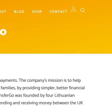
OUT
BLOG
SHOP
CONTACT
Go
payments. The company’s mission is to help
amilies, by providing simpler, better financial
ransferGo was founded by four Lithuanian
 sending and receiving money between the UK