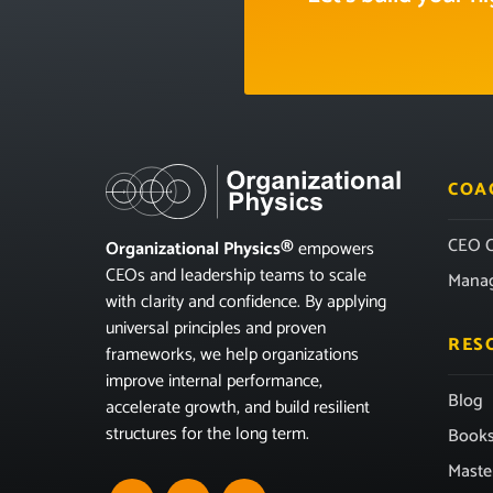
COA
CEO C
Organizational Physics®
empowers
CEOs and leadership teams to scale
Mana
with clarity and confidence. By applying
universal principles and proven
RES
frameworks, we help organizations
improve internal performance,
Blog
accelerate growth, and build resilient
structures for the long term.
Book
Maste