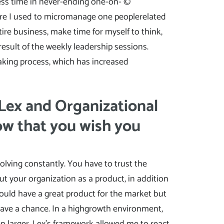
less time in never-ending one-on- ©
here I used to micromanage one peoplerelated
ire business, make time for myself to think,
esult of the weekly leadership sessions.
-making process, which has increased
 Lex and Organizational
ow that you wish you
olving constantly. You have to trust the
ut your organization as a product, in addition
 could have a great product for the market but
 have a chance. In a highgrowth environment,
 larger. Lex’s framework allowed me to react