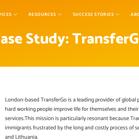
VICES
RESOURCES
SUCCESS STORIES
AB
ase Study: Transfer
London-based TransferGo is a leading provider of global 
hard working people improve life for themselves and their f
services.This mission is particularly resonant because T
immigrants frustrated by the long and costly process of
and Lithuania.