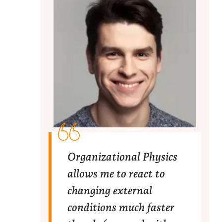
Organizational Physics
allows me to react to
changing external
conditions much faster