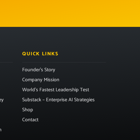
QUICK LINKS
Founder’s Story
Company Mission
World’s Fastest Leadership Test
ey
Substack – Enterprise AI Strategies
Shop
Contact
n