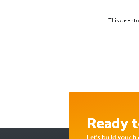
This case stu
Ready t
Let’s build your 