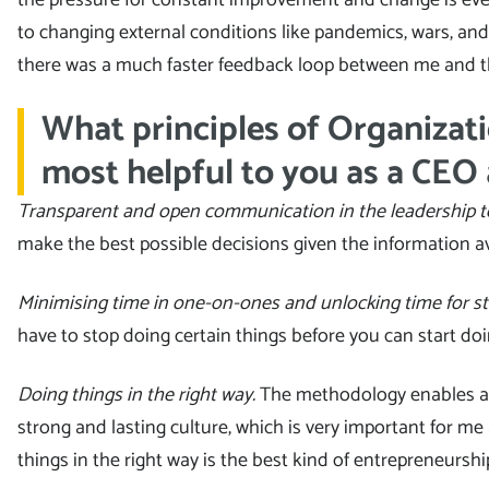
to changing external conditions like pandemics, wars, an
there was a much faster feedback loop between me and t
What principles of Organizati
most helpful to you as a CEO
Transparent and open communication in the leadership 
make the best possible decisions given the information av
Minimising time in one-on-ones and unlocking time for st
have to stop doing certain things before you can start do
Doing things in the right way.
The methodology enables an
strong and lasting culture, which is very important for me
things in the right way is the best kind of entrepreneurship