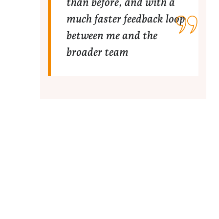
than before, and with a
much faster feedback loop
between me and the
broader team