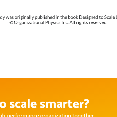
dy was originally published in the book Designed to Scale 
© Organizational Physics Inc. All rights reserved.
o scale smarter?
high-performance organization together.