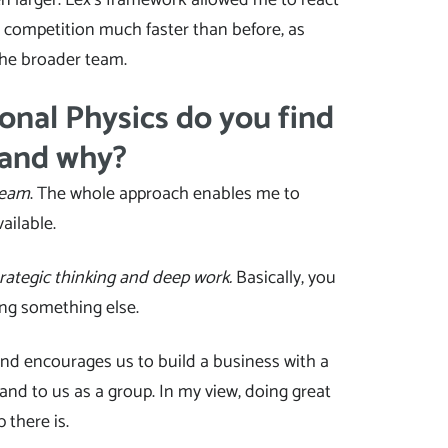
d competition much faster than before, as
he broader team.
onal Physics do you find
 and why?
team
. The whole approach enables me to
ailable.
rategic thinking and deep work.
Basically, you
ing something else.
d encourages us to build a business with a
 and to us as a group. In my view, doing great
 there is.