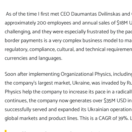
As of the time I first met CEO Daumantas Dvilinskas and
approximately 200 employees and annual sales of $18M U
challenging, and they were especially frustrated by the pa
border payments is a very complex business model to man
regulatory, compliance, cultural, and technical requiremen
currencies and languages.
Soon after implementing Organizational Physics, includin
the company’s largest market, Ukraine, was invaded by R
Physics help the company to increase its pace in a radica
continues, the company now generates over $35M USD in 
successfully served and expanded its Ukrainian operation
global markets and product lines. This is a CAGR of 39%.