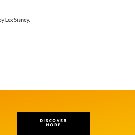
by Lex Sisney.
DISCOVER
MORE