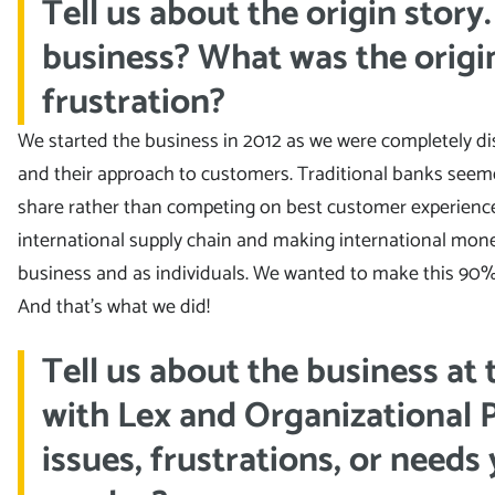
Tell us about the origin story
business? What was the origin
frustration?
We started the business in 2012 as we were completely d
and their approach to customers. Traditional banks seem
share rather than competing on best customer experience.
international supply chain and making international mone
business and as individuals. We wanted to make this 90% 
And that’s what we did!
Tell us about the business at
with Lex and Organizational 
issues, frustrations, or needs