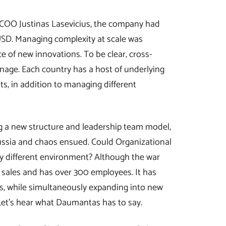
 COO Justinas Lasevicius, the company had
SD. Managing complexity at scale was
ce of new innovations. To be clear, cross-
age. Each country has a host of underlying
ts, in addition to managing different
g a new structure and leadership team model,
ussia and chaos ensued. Could Organizational
lly different environment? Although the war
sales and has over 300 employees. It has
s, while simultaneously expanding into new
 Let’s hear what Daumantas has to say.