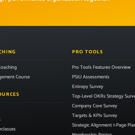
CHING
PRO TOOLS
oaching
Pro Tools Features Overview
gement Course
PSIU Assessments
Entropy Survey
OURCES
Top-Level OKRs Strategy Surv
Company Core Survey
Targets & KPIs Survey
s
Strategic Alignment 1-Page Pla
rclasses
Membership Pricing