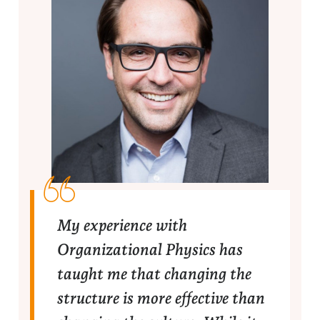
My experience with
Organizational Physics has
taught me that changing the
structure is more effective than