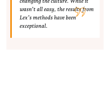
changing the culture. While it
wasn’t all easy, the results from
Lex’s methods have been
exceptional.