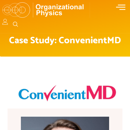
Case Study: ConvenientMD