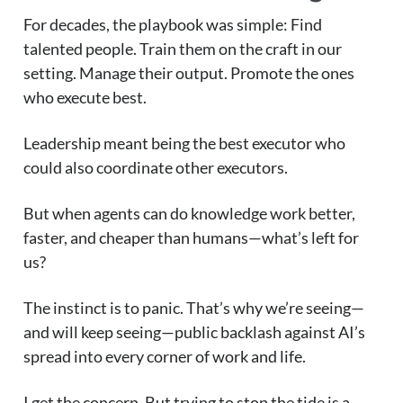
For decades, the playbook was simple: Find
talented people. Train them on the craft in our
setting. Manage their output. Promote the ones
who execute best.
Leadership meant being the best executor who
could also coordinate other executors.
But when agents can do knowledge work better,
faster, and cheaper than humans—what’s left for
us?
The instinct is to panic. That’s why we’re seeing—
and will keep seeing—public backlash against AI’s
spread into every corner of work and life.
I get the concern. But trying to stop the tide is a