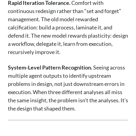
Rapid Iteration Tolerance.
Comfort with
continuous redesign rather than “set and forget”
management. The old model rewarded
calcification: build a process, laminate it, and
defend it. The new model rewards plasticity: design
a workflow, delegate it, learn from execution,
recursively improve it.
System-Level Pattern Recognition.
Seeing across
multiple agent outputs to identify upstream
problems in design, not just downstream errors in
execution. When three different analyses all miss
the same insight, the problem isn’t the analyses. It’s
the design that shaped them.