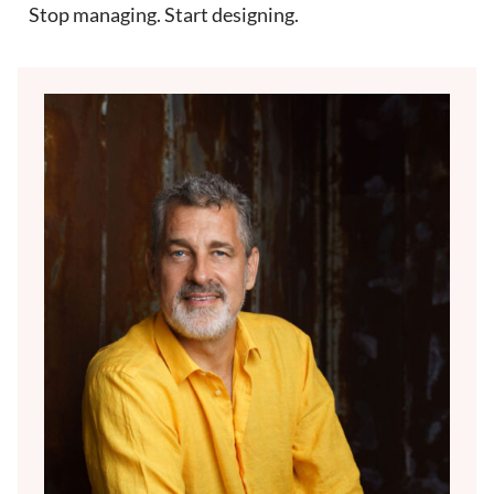
Stop managing. Start designing.