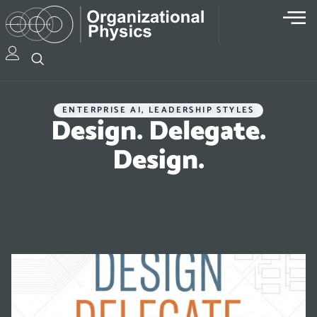
ENTERPRISE AI
,
LEADERSHIP STYLES
Design. Delegate.
Design.