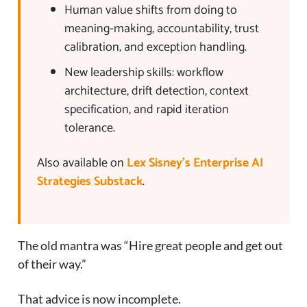
Human value shifts from doing to
meaning-making, accountability, trust
calibration, and exception handling.
New leadership skills: workflow
architecture, drift detection, context
specification, and rapid iteration
tolerance.
Also available on
Lex Sisney’s Enterprise AI
Strategies Substack
.
The old mantra was “Hire great people and get out
of their way.”
That advice is now incomplete.