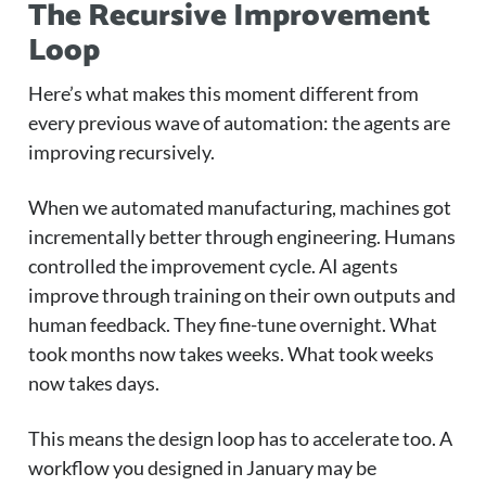
The Recursive Improvement
Loop
Here’s what makes this moment different from
every previous wave of automation: the agents are
improving recursively.
When we automated manufacturing, machines got
incrementally better through engineering. Humans
controlled the improvement cycle. AI agents
improve through training on their own outputs and
human feedback. They fine-tune overnight. What
took months now takes weeks. What took weeks
now takes days.
This means the design loop has to accelerate too. A
workflow you designed in January may be