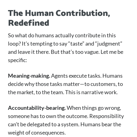
The Human Contribution,
Redefined
So what do humans actually contribute in this
loop? It’s tempting to say “taste” and “judgment”
and leave it there. But that’s too vague. Let me be
specific:
Meaning-making.
Agents execute tasks. Humans
decide why those tasks matter—to customers, to
the market, to the team. This is narrative work.
Accountability-bearing.
When things go wrong,
someone has to own the outcome. Responsibility
can’t be delegated to a system. Humans bear the
weight of consequences.