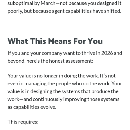
suboptimal by March—not because you designed it
poorly, but because agent capabilities have shifted.
What This Means For You
If you and your company want to thrive in 2026 and
beyond, here’s the honest assessment:
Your value is no longer in doing the work. It’s not
even in managing the people who do the work. Your
value is in designing the systems that produce the
work—and continuously improving those systems
as capabilities evolve.
This requires: