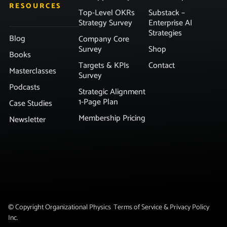
RESOURCES
Top-Level OKRs
Substack –
Strategy Survey
Enterprise AI
Strategies
Blog
Company Core
Survey
Shop
Books
Targets & KPIs
Contact
Masterclasses
Survey
Podcasts
Strategic Alignment
1-Page Plan
Case Studies
Membership Pricing
Newsletter
© Copyright Organizational Physics
Terms of Service & Privacy Policy
Inc.