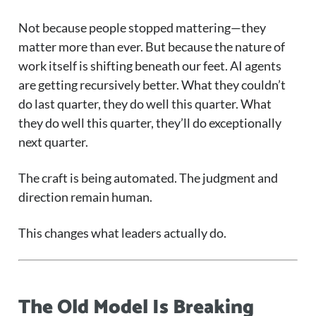
Not because people stopped mattering—they
matter more than ever. But because the nature of
work itself is shifting beneath our feet. AI agents
are getting recursively better. What they couldn’t
do last quarter, they do well this quarter. What
they do well this quarter, they’ll do exceptionally
next quarter.
The craft is being automated. The judgment and
direction remain human.
This changes what leaders actually do.
The Old Model Is Breaking