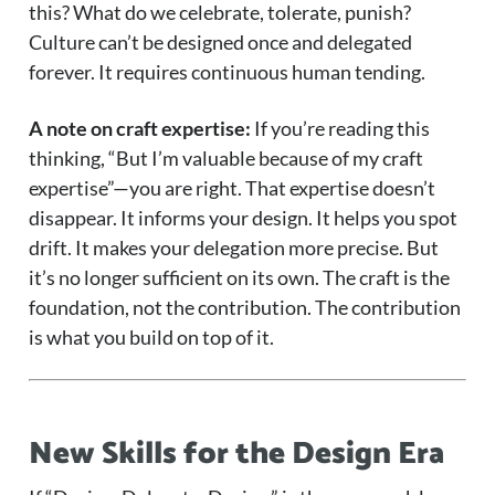
this? What do we celebrate, tolerate, punish?
Culture can’t be designed once and delegated
forever. It requires continuous human tending.
A note on craft expertise:
If you’re reading this
thinking, “But I’m valuable because of my craft
expertise”—you are right. That expertise doesn’t
disappear. It informs your design. It helps you spot
drift. It makes your delegation more precise. But
it’s no longer sufficient on its own. The craft is the
foundation, not the contribution. The contribution
is what you build on top of it.
New Skills for the Design Era