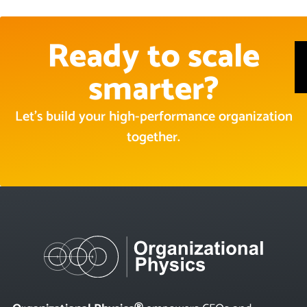
Ready to scale
smarter?
Let’s build your high-performance organization
together.