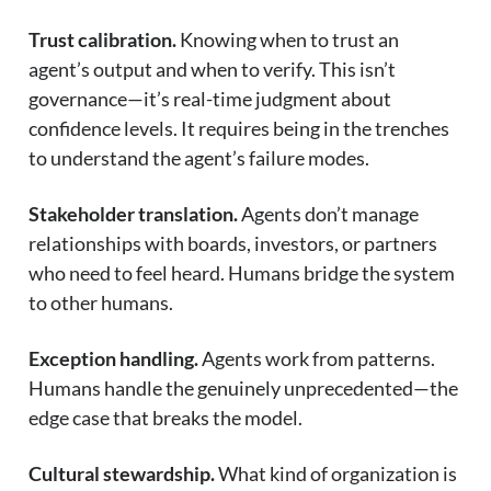
Trust calibration.
Knowing when to trust an
agent’s output and when to verify. This isn’t
governance—it’s real-time judgment about
confidence levels. It requires being in the trenches
to understand the agent’s failure modes.
Stakeholder translation.
Agents don’t manage
relationships with boards, investors, or partners
who need to feel heard. Humans bridge the system
to other humans.
Exception handling.
Agents work from patterns.
Humans handle the genuinely unprecedented—the
edge case that breaks the model.
Cultural stewardship.
What kind of organization is