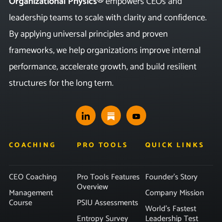
Organizational Physics®
empowers CEOs and
leadership teams to scale with clarity and confidence.
By applying universal principles and proven
frameworks, we help organizations improve internal
performance, accelerate growth, and build resilient
structures for the long term.
COACHING
PRO TOOLS
QUICK LINKS
CEO Coaching
Pro Tools Features
Founder’s Story
Overview
Management
Company Mission
Course
PSIU Assessments
World’s Fastest
Entropy Survey
Leadership Test