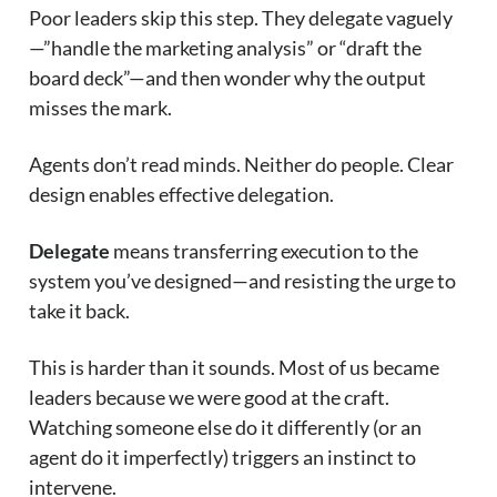
Poor leaders skip this step. They delegate vaguely
—”handle the marketing analysis” or “draft the
board deck”—and then wonder why the output
misses the mark.
Agents don’t read minds. Neither do people. Clear
design enables effective delegation.
Delegate
means transferring execution to the
system you’ve designed—and resisting the urge to
take it back.
This is harder than it sounds. Most of us became
leaders because we were good at the craft.
Watching someone else do it differently (or an
agent do it imperfectly) triggers an instinct to
intervene.