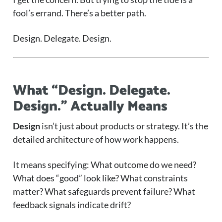
fool’s errand. There’s a better path.
Design. Delegate. Design.
What “Design. Delegate.
Design.” Actually Means
Design
isn’t just about products or strategy. It’s the
detailed architecture of how work happens.
It means specifying: What outcome do we need?
What does “good” look like? What constraints
matter? What safeguards prevent failure? What
feedback signals indicate drift?