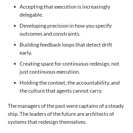
Accepting that execution is increasingly
delegable.
Developing precision in how you specify
outcomes and constraints.
Building feedback loops that detect drift
early.
Creating space for continuous redesign, not
just continuous execution.
Holding the context, the accountability, and
the culture that agents cannot carry.
The managers of the past were captains of a steady
ship. The leaders of the future are architects of
systems that redesign themselves.