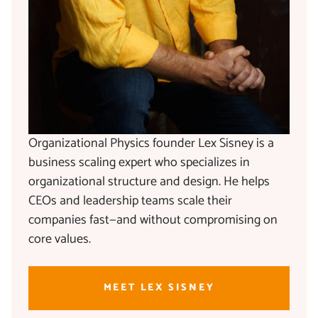
Organizational Physics founder Lex Sisney is a
business scaling expert who specializes in
organizational structure and design. He helps
CEOs and leadership teams scale their
companies fast—and without compromising on
core values.
MEET LEX SISNEY