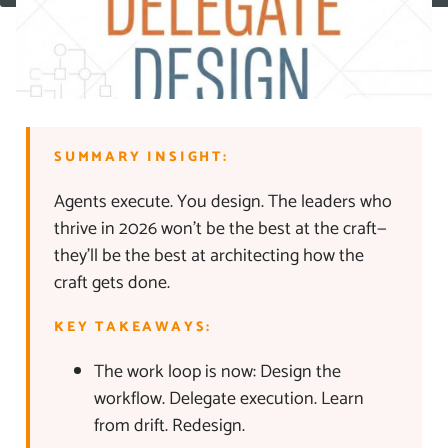
SUMMARY INSIGHT:
Agents execute. You design. The leaders who
thrive in 2026 won’t be the best at the craft—
they’ll be the best at architecting how the
craft gets done.
KEY TAKEAWAYS:
The work loop is now: Design the
workflow. Delegate execution. Learn
from drift. Redesign.