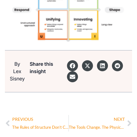
By
Share this
Lex
insight
Sisney
PREVIOUS
NEXT
The Rules of Structure Don’t Change in the AI Era—They Intensify
The Tools Change. The Physics of Decision-Making Don’t.