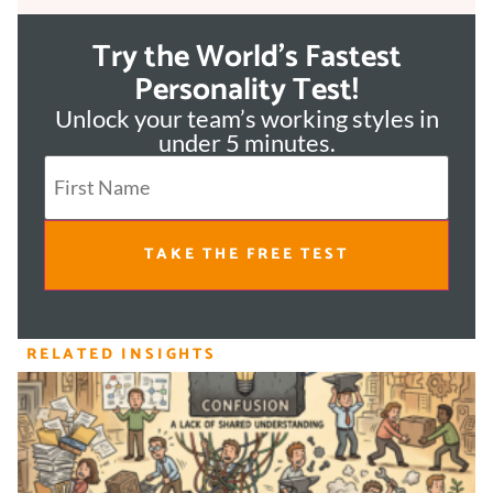
Try the World's Fastest
Personality Test!
Unlock your team’s working styles in
under 5 minutes.
TAKE THE FREE TEST
RELATED INSIGHTS