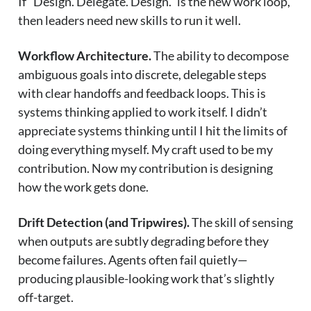
If “Design. Delegate. Design.” is the new work loop,
then leaders need new skills to run it well.
Workflow Architecture.
The ability to decompose
ambiguous goals into discrete, delegable steps
with clear handoffs and feedback loops. This is
systems thinking applied to work itself. I didn’t
appreciate systems thinking until I hit the limits of
doing everything myself. My craft used to be my
contribution. Now my contribution is designing
how the work gets done.
Drift Detection (and Tripwires).
The skill of sensing
when outputs are subtly degrading before they
become failures. Agents often fail quietly—
producing plausible-looking work that’s slightly
off-target.