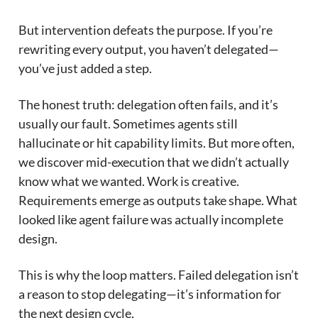
But intervention defeats the purpose. If you’re
rewriting every output, you haven’t delegated—
you’ve just added a step.
The honest truth: delegation often fails, and it’s
usually our fault. Sometimes agents still
hallucinate or hit capability limits. But more often,
we discover mid-execution that we didn’t actually
know what we wanted. Work is creative.
Requirements emerge as outputs take shape. What
looked like agent failure was actually incomplete
design.
This is why the loop matters. Failed delegation isn’t
a reason to stop delegating—it’s information for
the next design cycle.