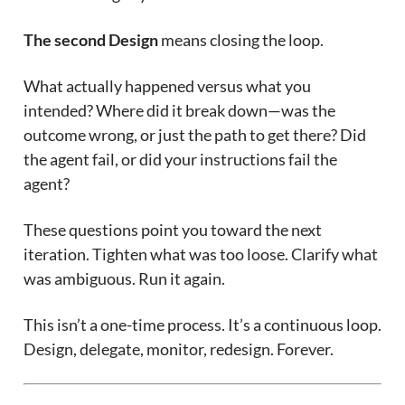
The second Design
means closing the loop.
What actually happened versus what you
intended? Where did it break down—was the
outcome wrong, or just the path to get there? Did
the agent fail, or did your instructions fail the
agent?
These questions point you toward the next
iteration. Tighten what was too loose. Clarify what
was ambiguous. Run it again.
This isn’t a one-time process. It’s a continuous loop.
Design, delegate, monitor, redesign. Forever.