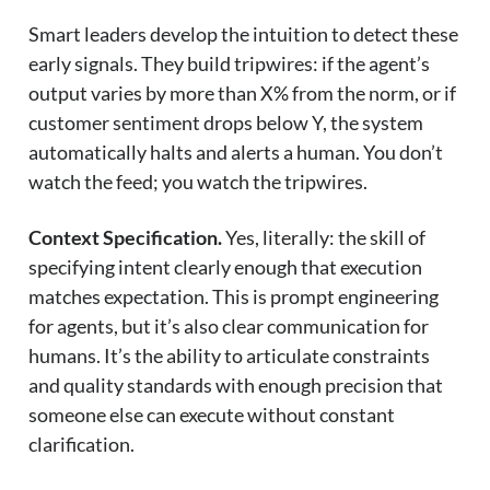
Smart leaders develop the intuition to detect these
early signals. They build tripwires: if the agent’s
output varies by more than X% from the norm, or if
customer sentiment drops below Y, the system
automatically halts and alerts a human. You don’t
watch the feed; you watch the tripwires.
Context Specification.
Yes, literally: the skill of
specifying intent clearly enough that execution
matches expectation. This is prompt engineering
for agents, but it’s also clear communication for
humans. It’s the ability to articulate constraints
and quality standards with enough precision that
someone else can execute without constant
clarification.