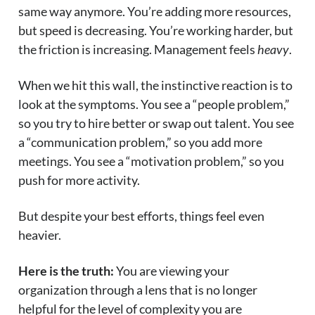
same way anymore. You’re adding more resources,
but speed is decreasing. You’re working harder, but
the friction is increasing. Management feels
heavy
.
When we hit this wall, the instinctive reaction is to
look at the symptoms. You see a “people problem,”
so you try to hire better or swap out talent. You see
a “communication problem,” so you add more
meetings. You see a “motivation problem,” so you
push for more activity.
But despite your best efforts, things feel even
heavier.
Here is the truth:
You are viewing your
organization through a lens that is no longer
helpful for the level of complexity you are