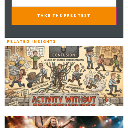
TAKE THE FREE TEST
RELATED INSIGHTS