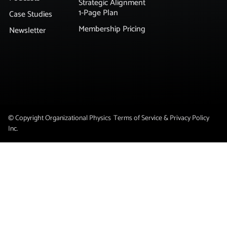
Strategic Alignment
1-Page Plan
Case Studies
Membership Pricing
Newsletter
© Copyright Organizational Physics
Terms of Service & Privacy Policy
Inc.