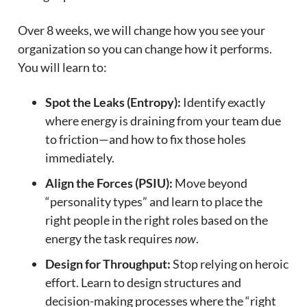
Over 8 weeks, we will change how you see your
organization so you can change how it performs.
You will learn to:
Spot the Leaks (Entropy):
Identify exactly
where energy is draining from your team due
to friction—and how to fix those holes
immediately.
Align the Forces (PSIU):
Move beyond
“personality types” and learn to place the
right people in the right roles based on the
energy the task requires
now
.
Design for Throughput:
Stop relying on heroic
effort. Learn to design structures and
decision-making processes where the “right