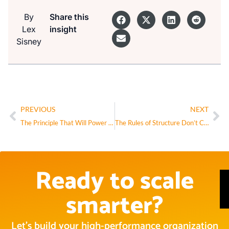
By
Share this
Lex
insight
Sisney
PREVIOUS
NEXT
The Principle That Will Power the Next Wave of AI (And Transform Your Business)
The Rules of Structure Don’t Change in the AI Era—They Intensify
Ready to scale
smarter?
Let’s build your high-performance organization