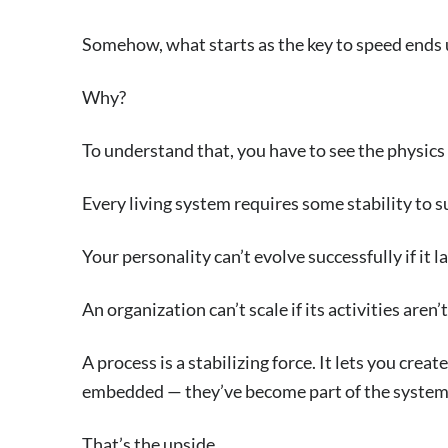
Somehow, what starts as the key to speed ends u
Why?
To understand that, you have to see the physics
Every living system requires some stability to s
Your personality can’t evolve successfully if it la
An organization can’t scale if its activities aren’
A process is a stabilizing force. It lets you crea
embedded — they’ve become part of the system
That’s the upside.