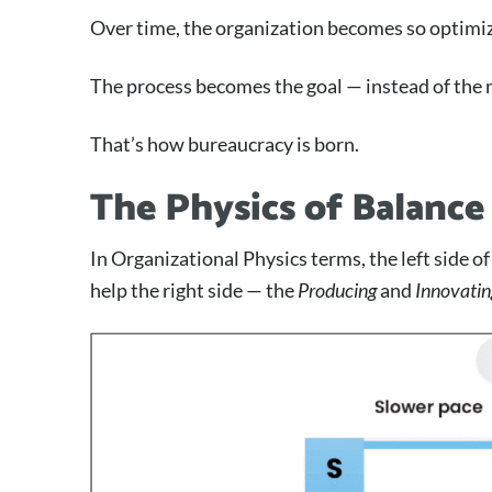
Over time, the organization becomes so optimized
The process becomes the goal — instead of the 
That’s how bureaucracy is born.
The Physics of Balance
In Organizational Physics terms, the left side o
help the right side — the
Producing
and
Innovatin