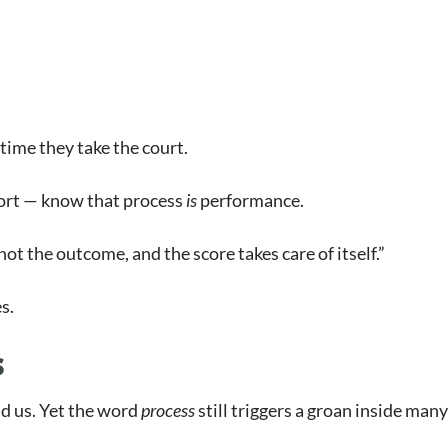
time they take the court.
port — know that process
is
performance.
ot the outcome, and the score takes care of itself.”
es.
s
nd us. Yet the word
process
still triggers a groan inside many