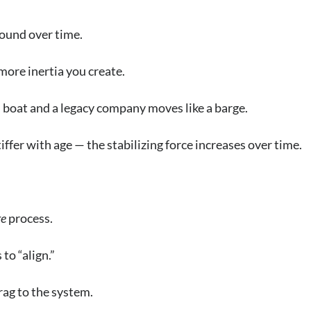
pound over time.
more inertia you create.
boat and a legacy company moves like a barge.
iffer with age — the stabilizing force increases over time.
e
process.
to “align.”
rag to the system.