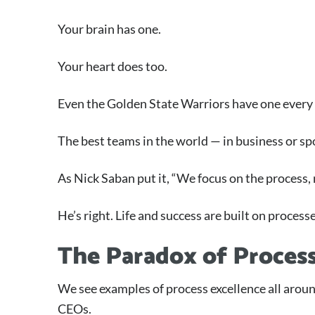
Your brain has one.
Your heart does too.
Even the Golden State Warriors have one every 
The best teams in the world — in business or s
As Nick Saban put it, “We focus on the process, n
He’s right. Life and success are built on process
The Paradox of Proces
We see examples of process excellence all arou
CEOs.