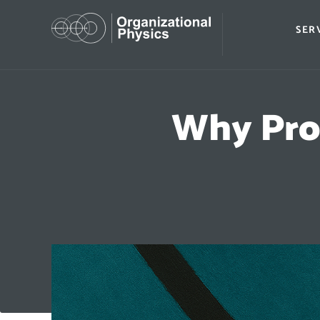
SER
Why Pro