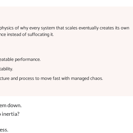
physics of why every system that scales eventually creates its own
ce instead of suffocating it.
epeatable performance.
bility.
ucture and process to move fast with managed chaos.
them down.
 inertia?
ess.