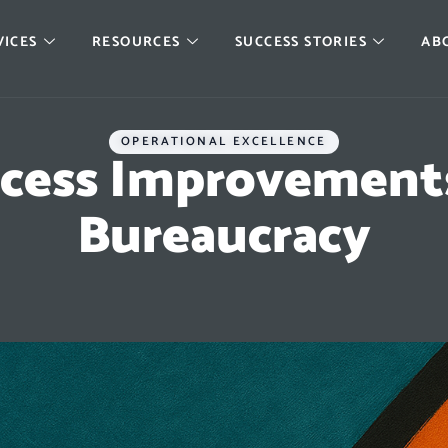
VICES
RESOURCES
SUCCESS STORIES
AB
OPERATIONAL EXCELLENCE
cess Improvements
Bureaucracy