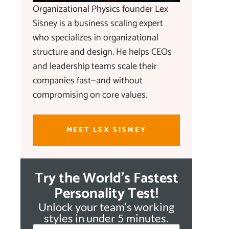
Organizational Physics founder Lex
Sisney is a business scaling expert
who specializes in organizational
structure and design. He helps CEOs
and leadership teams scale their
companies fast—and without
compromising on core values.
MEET LEX SISNEY
Try the World's Fastest
Personality Test!
Unlock your team’s working
styles in under 5 minutes.