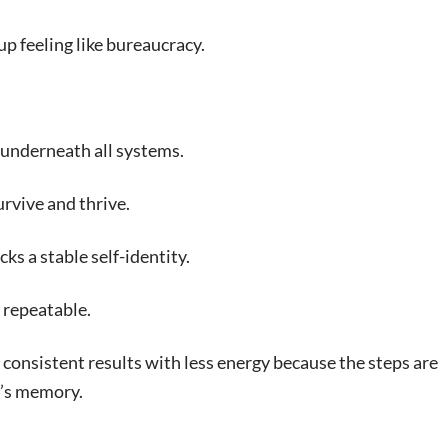
p feeling like bureaucracy.
 underneath all systems.
urvive and thrive.
cks a stable self-identity.
t repeatable.
te consistent results with less energy because the steps are
’s memory.