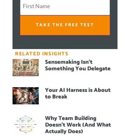
TAKE THE FREE TEST
RELATED INSIGHTS
Sensemaking Isn’t
Something You Delegate
Your AI Harness is About
to Break
Why Team Building
Doesn’t Work (And What
Actually Does)