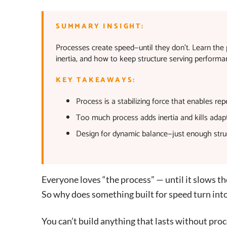
SUMMARY INSIGHT:
Processes create speed—until they don’t. Learn the 
inertia, and how to keep structure serving performan
KEY TAKEAWAYS:
Process is a stabilizing force that enables r
Too much process adds inertia and kills adapta
Design for dynamic balance—just enough str
Everyone loves “the process” — until it slows 
So why does something built for speed turn into
You can’t build anything that lasts without proc