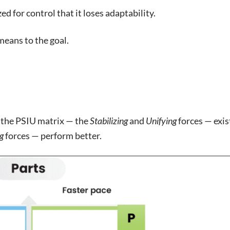
 for control that it loses adaptability.
means to the goal.
f the PSIU matrix — the
Stabilizing
and
Unifying
forces — exis
g
forces — perform better.