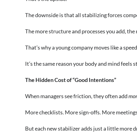
The downside is that all stabilizing forces com
The more structure and processes you add, the 
That’s why a young company moves like a speed 
It’s the same reason your body and mind feels st
The Hidden Cost of “Good Intentions”
When managers see friction, they often add
mor
More checklists. More sign-offs. More meetings 
But each new stabilizer adds just a little more d