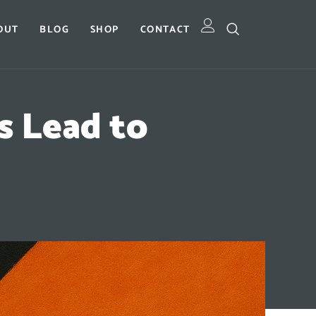
OUT
BLOG
SHOP
CONTACT
 Lead to