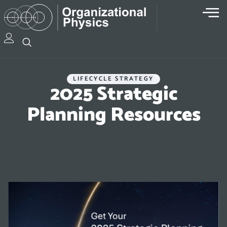
LIFECYCLE STRATEGY
2025 Strategic
Planning Resources