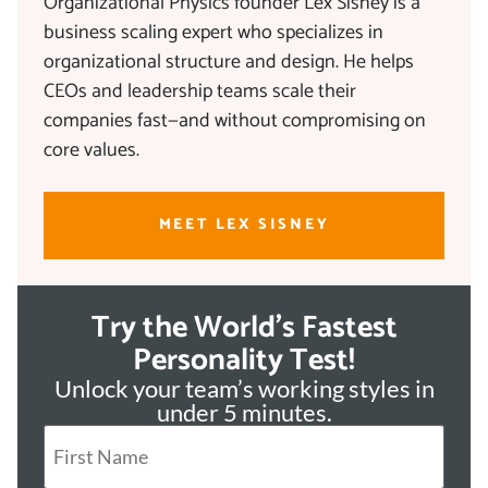
Organizational Physics founder Lex Sisney is a
business scaling expert who specializes in
organizational structure and design. He helps
CEOs and leadership teams scale their
companies fast—and without compromising on
core values.
MEET LEX SISNEY
Try the World's Fastest
Personality Test!
Unlock your team’s working styles in
under 5 minutes.