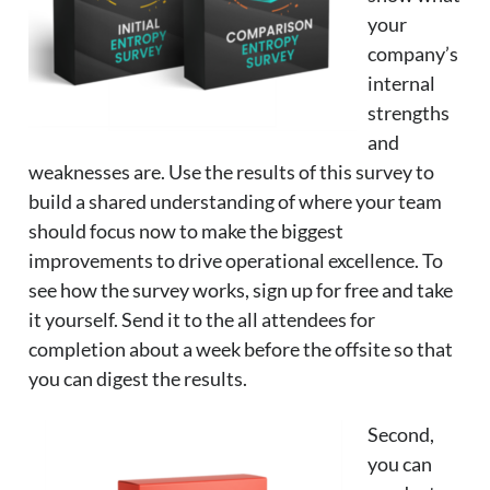
your
company’s
internal
strengths
and
weaknesses are. Use the results of this survey to
build a shared understanding of where your team
should focus now to make the biggest
improvements to drive operational excellence. To
see how the survey works, sign up for free and take
it yourself. Send it to the all attendees for
completion about a week before the offsite so that
you can digest the results.
Second,
you can