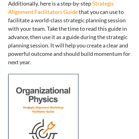
Additionally, here is a step-by-step
Strategic
Alignment Facilitators Guide
that you can use to
facilitate a world-class strategic planning session
with your team. Take the time to read this guide in
advance, then use it as a guide during the strategic
planning session. It will help you create a clear and
powerful outcome and should build momentum for
next year.