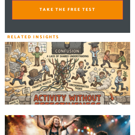
TAKE THE FREE TEST
RELATED INSIGHTS