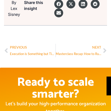
By
Share this
Lex
insight
Sisney
PREVIOUS
NEXT
Execution is Something but Timing is Everything
Masterclass Recap: How to Run a Kick-Ass Strategic Alignment Workshop
Ready to scale
smarter?
Let’s build your high-performance organization