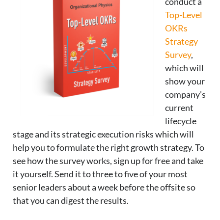
conduct a
Top-Level
OKRs
Strategy
Survey
,
which will
show your
company’s
current
lifecycle
stage and its strategic execution risks which will
help you to formulate the right growth strategy. To
see how the survey works, sign up for free and take
it yourself. Send it to three to five of your most
senior leaders about a week before the offsite so
that you can digest the results.