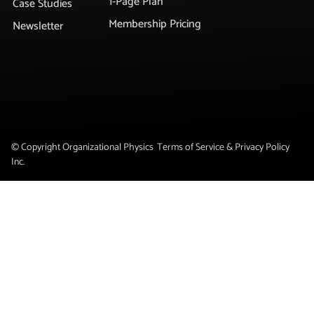
1-Page Plan
Case Studies
Membership Pricing
Newsletter
© Copyright Organizational Physics
Terms of Service & Privacy Policy
Inc.