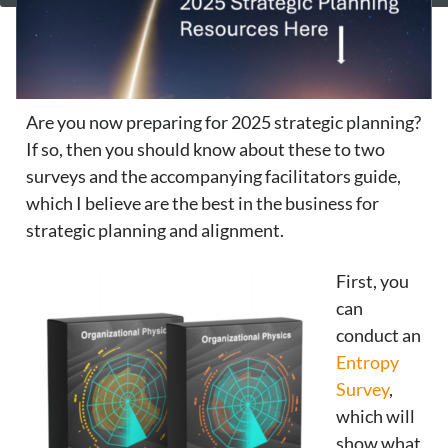
Are you now preparing for 2025 strategic planning?
If so, then you should know about these to two
surveys and the accompanying facilitators guide,
which I believe are the best in the business for
strategic planning and alignment.
First, you
can
conduct an
Entropy
Survey
,
which will
show what