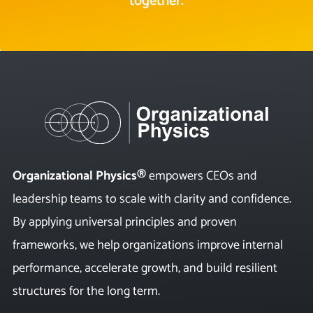
together.
Organizational Physics®
empowers CEOs and
leadership teams to scale with clarity and confidence.
By applying universal principles and proven
frameworks, we help organizations improve internal
performance, accelerate growth, and build resilient
structures for the long term.