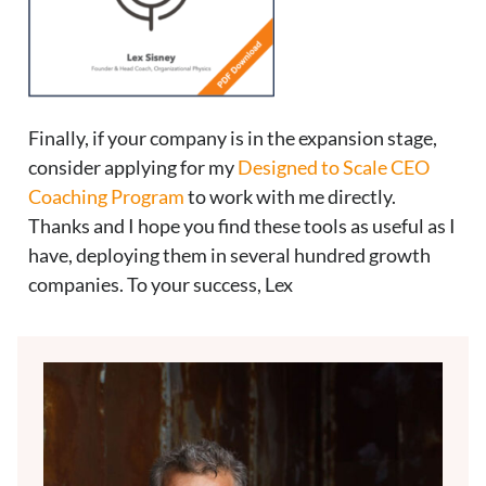
Finally, if your company is in the expansion stage,
consider applying for my
Designed to Scale CEO
Coaching Program
to work with me directly.
Thanks and I hope you find these tools as useful as I
have, deploying them in several hundred growth
companies. To your success, Lex