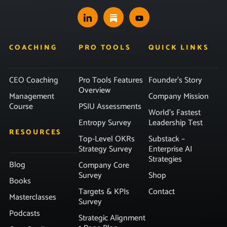
COACHING
PRO TOOLS
QUICK LINKS
CEO Coaching
Pro Tools Features
Founder’s Story
Overview
Management
Company Mission
Course
PSIU Assessments
World’s Fastest
Entropy Survey
Leadership Test
RESOURCES
Top-Level OKRs
Substack –
Strategy Survey
Enterprise AI
Strategies
Blog
Company Core
Survey
Shop
Books
Targets & KPIs
Contact
Masterclasses
Survey
Podcasts
Strategic Alignment