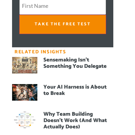
TAKE THE FREE TEST
RELATED INSIGHTS
Sensemaking Isn’t
Something You Delegate
Your AI Harness is About
to Break
Why Team Building
Doesn’t Work (And What
Actually Does)