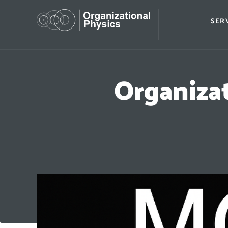
SER
Organiza