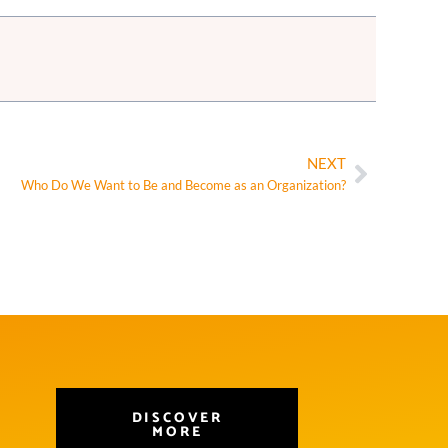
NEXT
Who Do We Want to Be and Become as an Organization?
DISCOVER
MORE