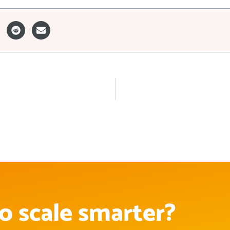
o scale smarter?