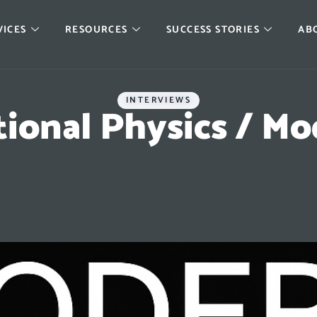
VICES
RESOURCES
SUCCESS STORIES
AB
INTERVIEWS
tional Physics / M