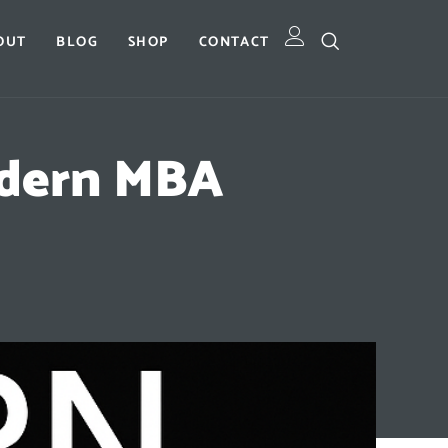
OUT
BLOG
SHOP
CONTACT
odern MBA