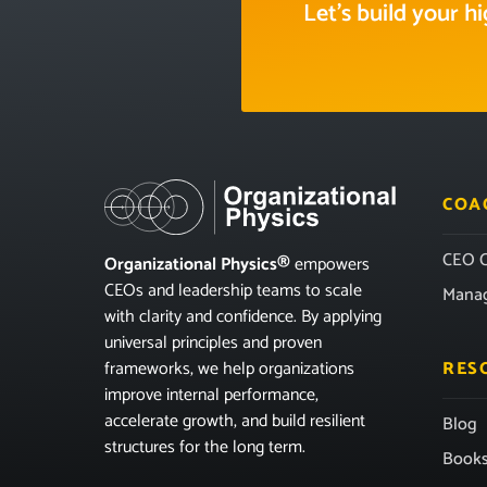
Let’s build your 
COA
CEO C
Organizational Physics®
empowers
CEOs and leadership teams to scale
Mana
with clarity and confidence. By applying
universal principles and proven
frameworks, we help organizations
RES
improve internal performance,
accelerate growth, and build resilient
Blog
structures for the long term.
Book