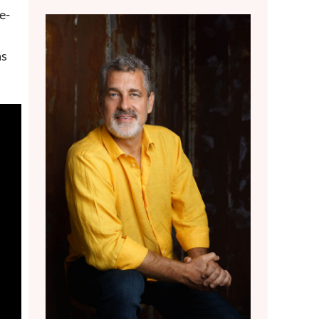
e-
as