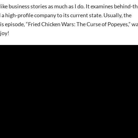
ke business stories as much as I do. It examines behind-th
 a high-profile company to its current state. Usually, the
is episode, “Fried Chicken Wars: The Curse of Popeyes,” w
njoy!