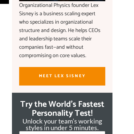
Organizational Physics founder Lex
Sisney is a business scaling expert
who specializes in organizational
structure and design. He helps CEOs
and leadership teams scale their
companies fast—and without
compromising on core values.
MEET LEX SISNEY
Try the World's Fastest
Personality Test!
Unlock your team’s working
styles in under 5 minutes.