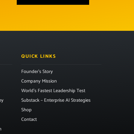
QUICK LINKS
Founder’s Story
Company Mission
World’s Fastest Leadership Test
ey
Substack – Enterprise AI Strategies
Shop
Contact
n