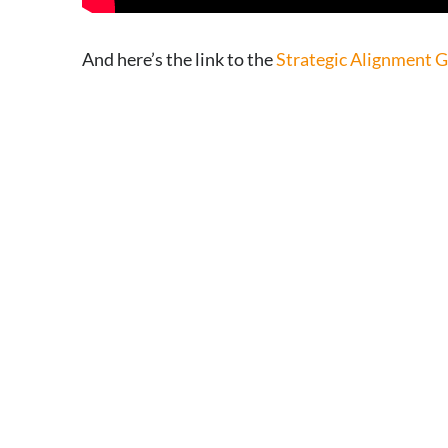
And here’s the link to the
Strategic Alignment 