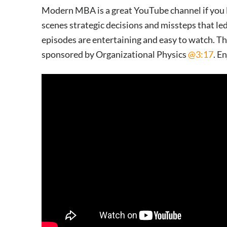
Modern MBA is a great YouTube channel if you li
scenes strategic decisions and missteps that led
episodes are entertaining and easy to watch. Th
sponsored by Organizational Physics
@3:17
. E