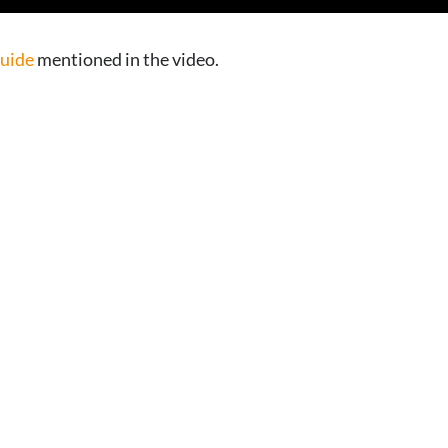
Guide
mentioned in the video.