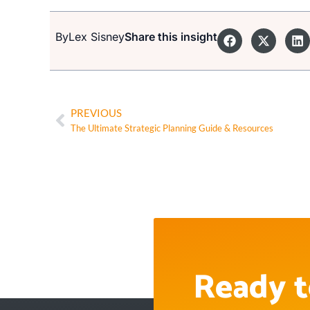
By
Lex Sisney
Share this insight
PREVIOUS
The Ultimate Strategic Planning Guide & Resources
Ready t