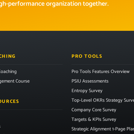
high-performance organization together.
CHING
PRO TOOLS
oaching
Pro Tools Features Overview
gement Course
PSIU Assessments
Entropy Survey
Top-Level OKRs Strategy Surv
OURCES
Company Core Survey
Targets & KPIs Survey
s
Strategic Alignment 1-Page Pla