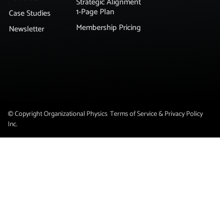
Strategic Alignment
1-Page Plan
Case Studies
Membership Pricing
Newsletter
© Copyright Organizational Physics
Terms of Service & Privacy Policy
Inc.