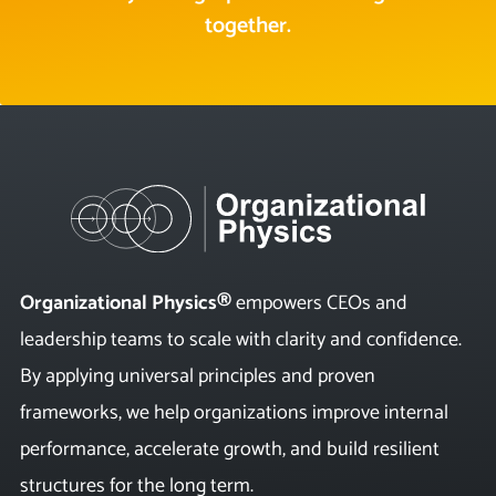
together.
Organizational Physics®
empowers CEOs and
leadership teams to scale with clarity and confidence.
By applying universal principles and proven
frameworks, we help organizations improve internal
performance, accelerate growth, and build resilient
structures for the long term.