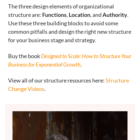
The three design elements of organizational
structure are:
Functions
,
Location
, and
Authority
.
Use these three building blocks to avoid some
common pitfalls and design the right new structure
for your business stage and strategy.
Buy the book
Designed to Scale: How to Structure Your
Business for Exponential Growth
.
View all of our structure resources here:
Structure
Change Videos
.