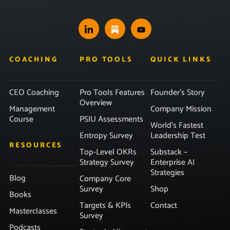
COACHING
PRO TOOLS
QUICK LINKS
CEO Coaching
Pro Tools Features
Founder’s Story
Overview
Management
Company Mission
Course
PSIU Assessments
World’s Fastest
Entropy Survey
Leadership Test
RESOURCES
Top-Level OKRs
Substack –
Strategy Survey
Enterprise AI
Strategies
Blog
Company Core
Survey
Shop
Books
Targets & KPIs
Contact
Masterclasses
Survey
Podcasts