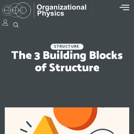
STRUCTURE
The 3 Building Blocks
of Structure