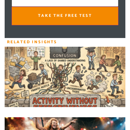
TAKE THE FREE TEST
RELATED INSIGHTS