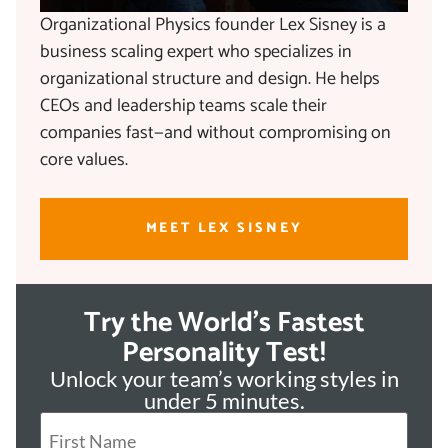
Organizational Physics founder Lex Sisney is a
business scaling expert who specializes in
organizational structure and design. He helps
CEOs and leadership teams scale their
companies fast—and without compromising on
core values.
MEET LEX SISNEY
Try the World's Fastest
Personality Test!
Unlock your team’s working styles in
under 5 minutes.