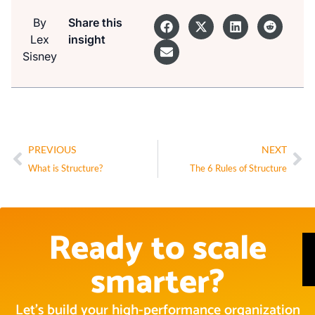
By
Share this
Lex
insight
Sisney
PREVIOUS
NEXT
What is Structure?
The 6 Rules of Structure
Ready to scale
smarter?
Let’s build your high-performance organization