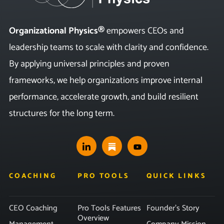
Organizational Physics®
empowers CEOs and
leadership teams to scale with clarity and confidence.
By applying universal principles and proven
frameworks, we help organizations improve internal
performance, accelerate growth, and build resilient
structures for the long term.
COACHING
PRO TOOLS
QUICK LINKS
CEO Coaching
Pro Tools Features
Founder’s Story
Overview