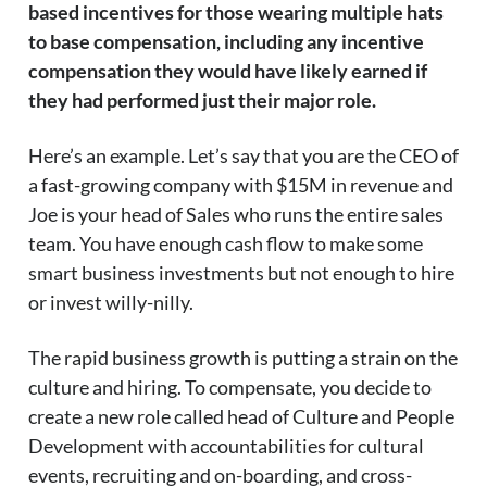
based incentives for those wearing multiple hats
to base compensation, including any incentive
compensation they would have likely earned if
they had performed just their major role.
Here’s an example. Let’s say that you are the CEO of
a fast-growing company with $15M in revenue and
Joe is your head of Sales who runs the entire sales
team. You have enough cash flow to make some
smart business investments but not enough to hire
or invest willy-nilly.
The rapid business growth is putting a strain on the
culture and hiring. To compensate, you decide to
create a new role called head of Culture and People
Development with accountabilities for cultural
events, recruiting and on-boarding, and cross-