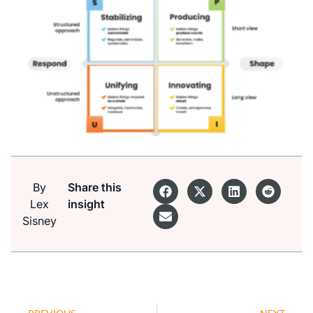
By
Share this
Lex
insight
Sisney