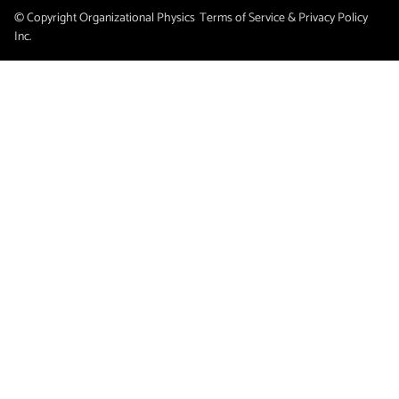
© Copyright Organizational Physics
Terms of Service & Privacy Policy
Inc.