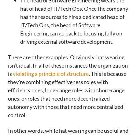
The head of Software Engineering wears the
hat of head of IT/Tech Ops. Once the company
has the resources to hire a dedicated head of
IT/Tech Ops, the head of Software
Engineering can go back to focusing fully on
driving external software development.
There are other examples. Obviously, hat wearing
isn’t ideal. In all of these instances the organization
is
violating a principle of structure
. This is because
they’re combining effectiveness roles with
efficiency ones, long-range roles with short-range
ones, or roles that need more decentralized
autonomy with those that need more centralized
control.
In other words, while hat wearing can be useful and