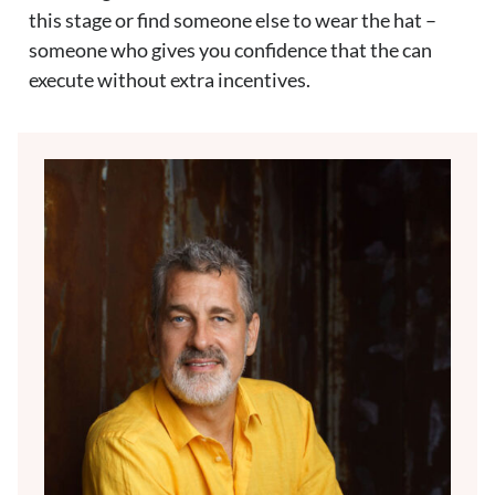
this stage or find someone else to wear the hat –
someone who gives you confidence that the can
execute without extra incentives.