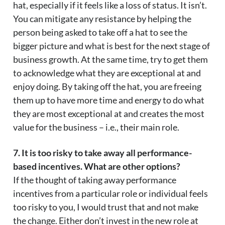
hat, especially if it feels like a loss of status. It isn’t.
You can mitigate any resistance by helping the
person being asked to take off a hat to see the
bigger picture and what is best for the next stage of
business growth. At the same time, try to get them
to acknowledge what they are exceptional at and
enjoy doing. By taking off the hat, you are freeing
them up to have more time and energy to do what
they are most exceptional at and creates the most
value for the business – i.e., their main role.
7. It is too risky to take away all performance-
based incentives. What are other options?
If the thought of taking away performance
incentives from a particular role or individual feels
too risky to you, I would trust that and not make
the change. Either don’t invest in the new role at