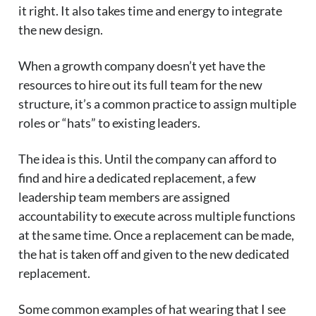
it right. It also takes time and energy to integrate
the new design.
When a growth company doesn’t yet have the
resources to hire out its full team for the new
structure, it’s a common practice to assign multiple
roles or “hats” to existing leaders.
The idea is this. Until the company can afford to
find and hire a dedicated replacement, a few
leadership team members are assigned
accountability to execute across multiple functions
at the same time. Once a replacement can be made,
the hat is taken off and given to the new dedicated
replacement.
Some common examples of hat wearing that I see