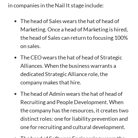
in companies in the Nail It stage include:
The head of Sales wears the hat of head of
Marketing. Once a head of Marketing is hired,
the head of Sales can return to focusing 100%
on sales.
The CEO wears the hat of head of Strategic
Alliances. When the business warrants a
dedicated Strategic Alliance role, the
company makes that hire.
The head of Admin wears the hat of head of
Recruiting and People Development. When
the company has the resources, it creates two
distinct roles: one for liability prevention and
one for recruiting and cultural development.