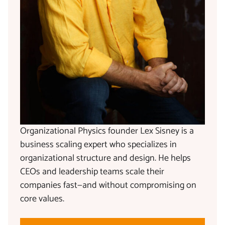
Organizational Physics founder Lex Sisney is a
business scaling expert who specializes in
organizational structure and design. He helps
CEOs and leadership teams scale their
companies fast—and without compromising on
core values.