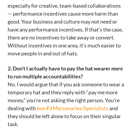
especially for creative, team-based collaborations
— performance incentives cause more harm than
good. Your business and culture may not need or
have any performance incentives. If that’s the case,
there are no incentives to take away or convert.
Without incentives in one area, it’s much easier to
move people in and out of hats.
2. Don’t I actually have to pay the hat wearer
more
to run multiple accountabilities?
No. I would argue that if you ask someone to wear a
temporary hat and they reply with “pay me more
money,” you’re not asking the right person. You’re
dealing with
box #3 Mercenaries/Specialists
and
they should be left alone to focus on their singular
task.