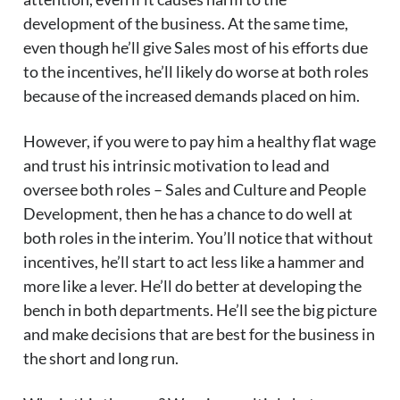
development of the business. At the same time,
even though he’ll give Sales most of his efforts due
to the incentives, he’ll likely do worse at both roles
because of the increased demands placed on him.
However, if you were to pay him a healthy flat wage
and trust his intrinsic motivation to lead and
oversee both roles – Sales and Culture and People
Development, then he has a chance to do well at
both roles in the interim. You’ll notice that without
incentives, he’ll start to act less like a hammer and
more like a lever. He’ll do better at developing the
bench in both departments. He’ll see the big picture
and make decisions that are best for the business in
the short and long run.