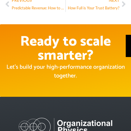
PREVIOUS
NEXT
Predictable Revenue: How to Structure the Customer Success Role
How Full is Your Trust Battery?
Ready to scale
smarter?
Let’s build your high-performance organization
together.