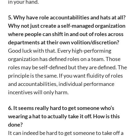
in your hand.
5. Why have role accountabilities and hats at all?
Why not just create a self-managed organization
where people can shift in and out of roles across
departments at their own volition/discretion?
Good luck with that. Every high-performing
organization has defined roles on a team. Those
roles may be self-defined but they are defined. The
principle is the same. If you want fluidity of roles
and accountabilities, individual performance
incentives will only harm.
6. It seems really hard to get someone who’s
wearing a hat to actually take it off. How is this
done?
It can indeed be hard to get someone to take off a