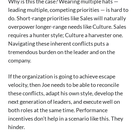
Why is this the case? Wearing multiple hats —
leading multiple, competing priorities — is hard to
do. Short-range priorities like Sales will naturally
overpower longer-range needs like Culture. Sales
requires a hunter style; Culture a harvester one.
Navigating these inherent conflicts puts a
tremendous burden on the leader and on the
company.
If the organization is going to achieve escape
velocity, then Joe needs to be able to reconcile
these conflicts, adapt his own style, develop the
next generation of leaders, and execute well on
both roles at the same time. Performance
incentives don’t help in a scenario like this. They
hinder.