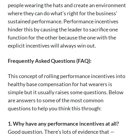
people wearing the hats and create an environment
where they can do what’s right for the business’
sustained performance. Performance incentives
hinder this by causing the leader to sacrifice one
function for the other because the one with the
explicit incentives will always win out.
Frequently Asked Questions (FAQ):
This concept of rolling performance incentives into
healthy base compensation for hat wearers is
simple but it usually raises some questions. Below
are answers to some of the most common
questions to help you think this through:
1. Why have any performance incentives at all?
Good question. There’s lots of evidence that —