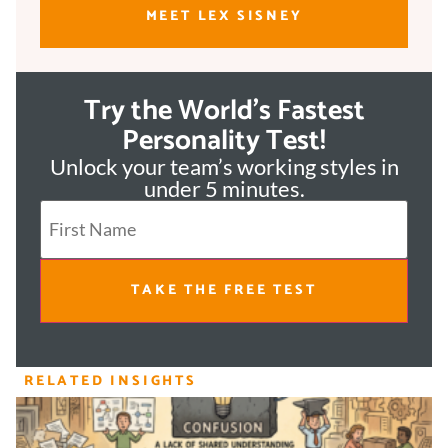
MEET LEX SISNEY
Try the World's Fastest
Personality Test!
Unlock your team’s working styles in
under 5 minutes.
TAKE THE FREE TEST
RELATED INSIGHTS