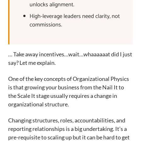
unlocks alignment.
High-leverage leaders need clarity, not
commissions.
… Take away incentives…wait…whaaaaaat did I just
say? Let me explain.
One of the key concepts of Organizational Physics
is that growing your business from the Nail It to
the Scale It stage usually requires a change in
organizational structure.
Changing structures, roles, accountabilities, and
reporting relationships is a big undertaking. It’s a
pre-requisite to scaling up but it can be hard to get