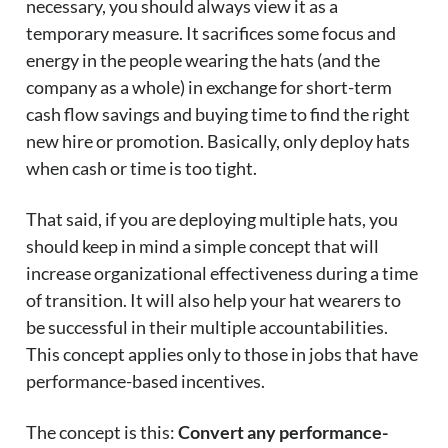
necessary, you should always view it as a
temporary measure. It sacrifices some focus and
energy in the people wearing the hats (and the
company as a whole) in exchange for short-term
cash flow savings and buying time to find the right
new hire or promotion. Basically, only deploy hats
when cash or time is too tight.
That said, if you are deploying multiple hats, you
should keep in mind a simple concept that will
increase organizational effectiveness during a time
of transition. It will also help your hat wearers to
be successful in their multiple accountabilities.
This concept applies only to those in jobs that have
performance-based incentives.
The concept is this:
Convert any performance-