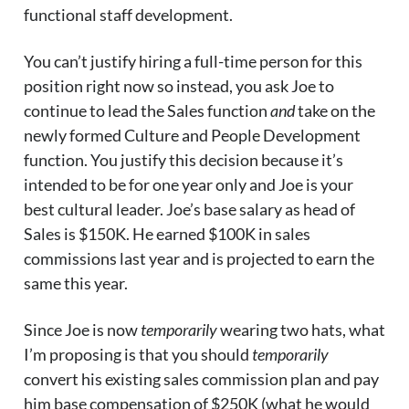
functional staff development.
You can’t justify hiring a full-time person for this
position right now so instead, you ask Joe to
continue to lead the Sales function
and
take on the
newly formed Culture and People Development
function. You justify this decision because it’s
intended to be for one year only and Joe is your
best cultural leader. Joe’s base salary as head of
Sales is $150K. He earned $100K in sales
commissions last year and is projected to earn the
same this year.
Since Joe is now
temporarily
wearing two hats, what
I’m proposing is that you should
temporarily
convert his existing sales commission plan and pay
him base compensation of $250K (what he would