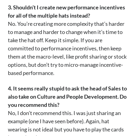
3. Shouldn’t I create new performance incentives
for all of the multiple hats instead?
No. You’re creating more complexity that’s harder
to manage and harder to change when it’s time to
take the hat off. Keep it simple. If you are
committed to performance incentives, then keep
them at the macro-level, like profit sharing or stock
options, but don’t try to micro-manage incentive-
based performance.
4. It seems really stupid to ask the head of Sales to
also take on Culture and People Development. Do
you recommend this?
No, I don’t recommend this. I was just sharing an
example (one I have seen before). Again, hat
wearing is not ideal but you have to play the cards