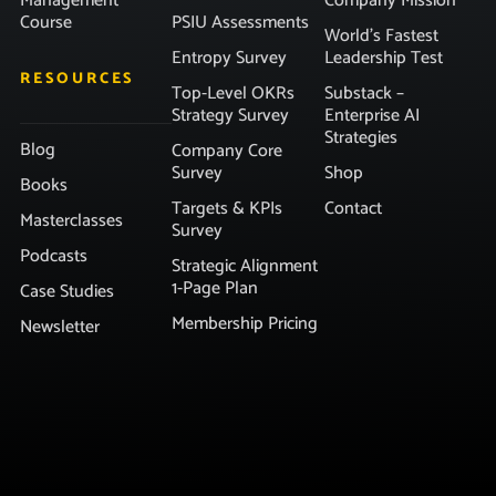
Management
Company Mission
Course
PSIU Assessments
World’s Fastest
Entropy Survey
Leadership Test
RESOURCES
Top-Level OKRs
Substack –
Strategy Survey
Enterprise AI
Strategies
Blog
Company Core
Survey
Shop
Books
Targets & KPIs
Contact
Masterclasses
Survey
Podcasts
Strategic Alignment
1-Page Plan
Case Studies
Membership Pricing
Newsletter