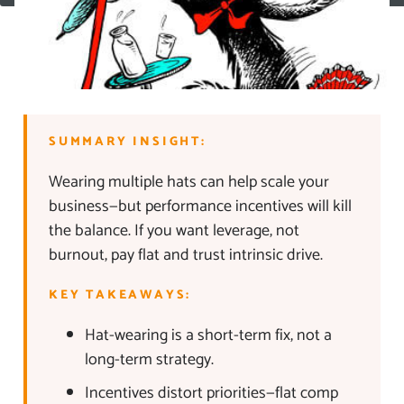
SUMMARY INSIGHT:
Wearing multiple hats can help scale your
business—but performance incentives will kill
the balance. If you want leverage, not
burnout, pay flat and trust intrinsic drive.
KEY TAKEAWAYS:
Hat-wearing is a short-term fix, not a
long-term strategy.
Incentives distort priorities—flat comp