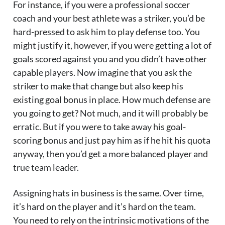
For instance, if you were a professional soccer
coach and your best athlete was a striker, you’d be
hard-pressed to ask him to play defense too. You
might justify it, however, if you were getting a lot of
goals scored against you and you didn’t have other
capable players. Now imagine that you ask the
striker to make that change but also keep his
existing goal bonus in place. How much defense are
you going to get? Not much, and it will probably be
erratic. But if you were to take away his goal-
scoring bonus and just pay him as if he hit his quota
anyway, then you’d get a more balanced player and
true team leader.
Assigning hats in business is the same. Over time,
it’s hard on the player and it’s hard on the team.
You need to rely on the intrinsic motivations of the