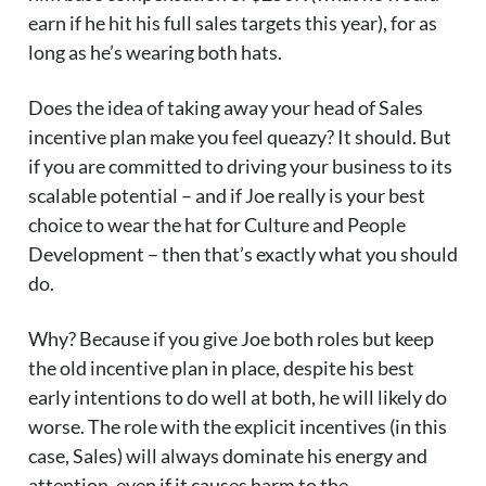
earn if he hit his full sales targets this year), for as
long as he’s wearing both hats.
Does the idea of taking away your head of Sales
incentive plan make you feel queazy? It should. But
if you are committed to driving your business to its
scalable potential – and if Joe really is your best
choice to wear the hat for Culture and People
Development – then that’s exactly what you should
do.
Why? Because if you give Joe both roles but keep
the old incentive plan in place, despite his best
early intentions to do well at both, he will likely do
worse. The role with the explicit incentives (in this
case, Sales) will always dominate his energy and
attention, even if it causes harm to the