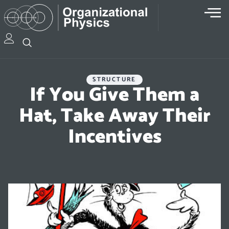
STRUCTURE
If You Give Them a
Hat, Take Away Their
Incentives