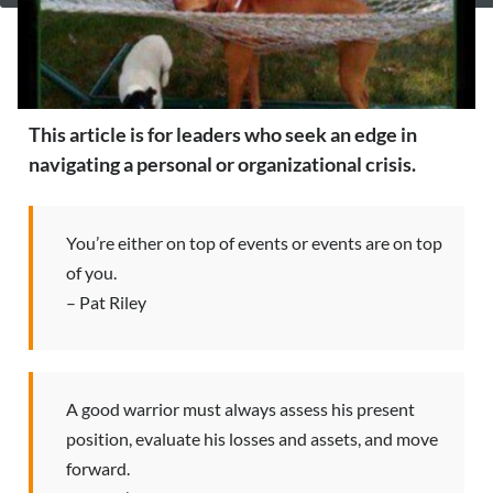
This article is for leaders who seek an edge in
navigating a personal or organizational crisis.
You’re either on top of events or events are on top
of you.
– Pat Riley
A good warrior must always assess his present
position, evaluate his losses and assets, and move
forward.