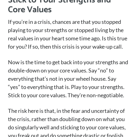
Stick to Your Strengths and
Core Values
If you’re in a crisis, chances are that you stopped
playing to your strengths or stopped living by the
real values in your heart some time ago. Is this true
for you? If so, then this crisis is your wake-up call.
Now is the time to get back into your strengths and
double-down on your core values. Say “no” to
everything that’s not in your wheel house. Say
“yes” to everything that is. Play to your strengths.
Stick to your core values. They’re non-negotiable.
The risk here is that, in the fear and uncertainty of
the crisis, rather than doubling down on what you
do singularly well and sticking to your core values,
you freak out and do something drastic or foolish