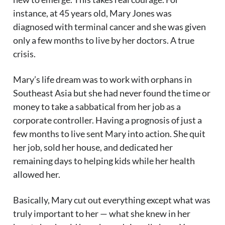
instance, at 45 years old, Mary Jones was
diagnosed with terminal cancer and she was given
only a few months to live by her doctors. A true
crisis.
Mary’s life dream was to work with orphans in
Southeast Asia but she had never found the time or
money to take a sabbatical from her job as a
corporate controller. Having a prognosis of just a
few months to live sent Mary into action. She quit
her job, sold her house, and dedicated her
remaining days to helping kids while her health
allowed her.
Basically, Mary cut out everything except what was
truly important to her — what she knew in her