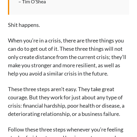
– Tim O’Shea
Shit happens.
When you’re in a crisis, there are three things you
can do to get out of it. These three things will not
only create distance from the current crisis; they’ll
make you stronger and more resilient, as well as
help you avoid a similar crisis in the future.
These three steps aren’t easy. They take great
courage. But they work for just about any type of
crisis: financial hardship, poor health or disease, a
deteriorating relationship, or a business failure.
Follow these three steps whenever you’re feeling