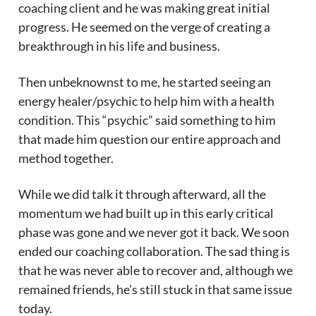
coaching client and he was making great initial
progress. He seemed on the verge of creating a
breakthrough in his life and business.
Then unbeknownst to me, he started seeing an
energy healer/psychic to help him with a health
condition. This “psychic” said something to him
that made him question our entire approach and
method together.
While we did talk it through afterward, all the
momentum we had built up in this early critical
phase was gone and we never got it back. We soon
ended our coaching collaboration. The sad thing is
that he was never able to recover and, although we
remained friends, he’s still stuck in that same issue
today.