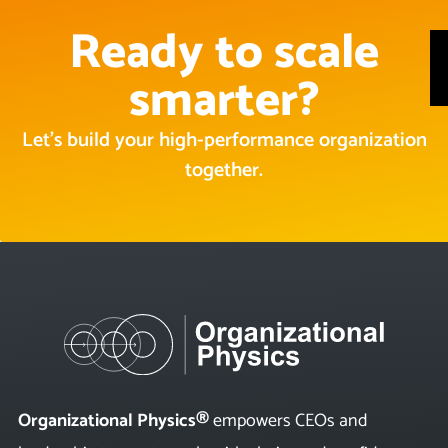
Ready to scale
smarter?
Let’s build your high-performance organization
together.
Organizational Physics®
empowers CEOs and