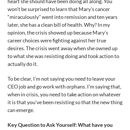
heart she should have been doing all along. You
won’t be surprised to learn that Mary’s cancer
“miraculously” went into remission and ten years
later, she has a clean bill of health. Why? In my
opinion, the crisis showed up because Mary’s
career choices were fighting against her true
desires. The crisis went away when she owned up
to what she was resisting doing and took action to
actually do it.
To be clear, I’m not saying you need to leave your
CEO job and go work with orphans. I’m saying that,
when in crisis, you need to take action on whatever
it is that you’ve been resisting so that the new thing
can emerge.
Key Question to Ask Yourself: What have you