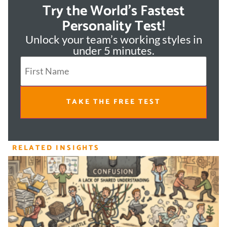
Try the World's Fastest
Personality Test!
Unlock your team’s working styles in
under 5 minutes.
TAKE THE FREE TEST
RELATED INSIGHTS