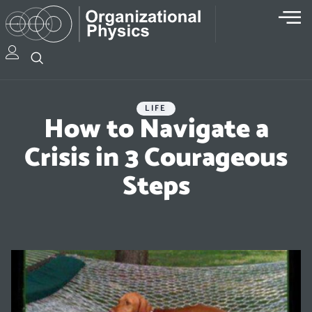
LIFE
How to Navigate a
Crisis in 3 Courageous
Steps