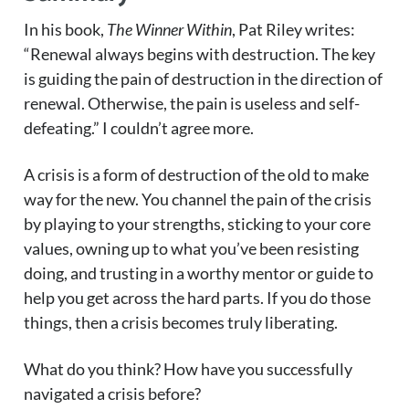
In his book,
The Winner Within
, Pat Riley writes:
“Renewal always begins with destruction. The key
is guiding the pain of destruction in the direction of
renewal. Otherwise, the pain is useless and self-
defeating.” I couldn’t agree more.
A crisis is a form of destruction of the old to make
way for the new. You channel the pain of the crisis
by playing to your strengths, sticking to your core
values, owning up to what you’ve been resisting
doing, and trusting in a worthy mentor or guide to
help you get across the hard parts. If you do those
things, then a crisis becomes truly liberating.
What do you think? How have you successfully
navigated a crisis before?