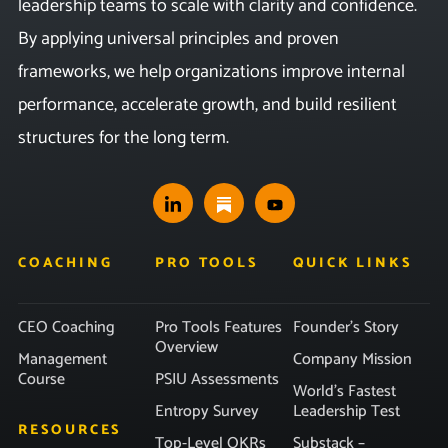
leadership teams to scale with clarity and confidence.
By applying universal principles and proven
frameworks, we help organizations improve internal
performance, accelerate growth, and build resilient
structures for the long term.
COACHING
PRO TOOLS
QUICK LINKS
CEO Coaching
Pro Tools Features
Founder’s Story
Overview
Management
Company Mission
Course
PSIU Assessments
World’s Fastest
Entropy Survey
Leadership Test
RESOURCES
Top-Level OKRs
Substack –