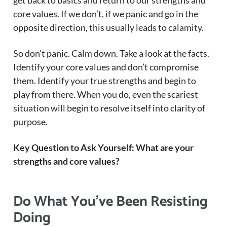
get back to basics and return to our strengths and
core values. If we don’t, if we panic and go in the
opposite direction, this usually leads to calamity.
So don’t panic. Calm down. Take a look at the facts.
Identify your core values and don’t compromise
them. Identify your true strengths and begin to
play from there. When you do, even the scariest
situation will begin to resolve itself into clarity of
purpose.
Key Question to Ask Yourself: What are your
strengths and core values?
Do What You’ve Been Resisting
Doing