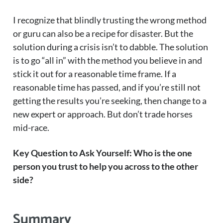
I recognize that blindly trusting the wrong method
or guru can also be a recipe for disaster. But the
solution during a crisis isn’t to dabble. The solution
is to go “all in” with the method you believe in and
stick it out for a reasonable time frame. If a
reasonable time has passed, and if you’re still not
getting the results you’re seeking, then change to a
new expert or approach. But don’t trade horses
mid-race.
Key Question to Ask Yourself: Who is the one
person you trust to help you across to the other
side?
Summary