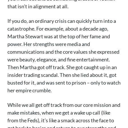
that isn’t in alignment at all.
If you do, an ordinary crisis can quickly turn into a
catastrophe. For example, about a decade ago,
Martha Stewart was at the top of her fame and
power. Her strengths were media and
communications and the core values she expressed
were beauty, elegance, and fine entertainment.
Then Martha got off track. She got caught up in an
insider trading scandal. Then she lied about it, got
busted for it, and was sent to prison – only to watch
her empire crumble.
While we all get off track from our core mission and
make mistakes, when we get a wake up call (like
from the Feds), it’s like a smack across the face to