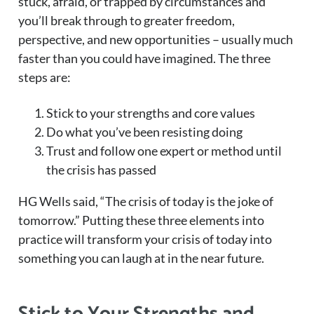
stuck, afraid, or trapped by circumstances and
you’ll break through to greater freedom,
perspective, and new opportunities – usually much
faster than you could have imagined. The three
steps are:
Stick to your strengths and core values
Do what you’ve been resisting doing
Trust and follow one expert or method until
the crisis has passed
HG Wells said, “The crisis of today is the joke of
tomorrow.” Putting these three elements into
practice will transform your crisis of today into
something you can laugh at in the near future.