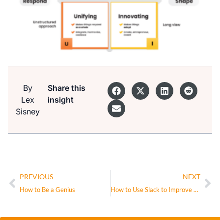
By
Share this
Lex
insight
Sisney
PREVIOUS
NEXT
How to Be a Genius
How to Use Slack to Improve Employee Productivity