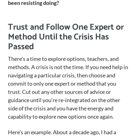
been resisting doing?
Trust and Follow One Expert or
Method Until the Crisis Has
Passed
There’s a time to explore options, teachers, and
methods. A crisis is not the time. If you need help in
navigating a particular crisis, then choose and
commit to only one expert or method that you
trust. Cut out any other sources of advice or
guidance until you’re re-integrated on the other
side of the crisis and you have the energy and
capability to explore new options once again.
Here’s an example. About a decade ago, I had a