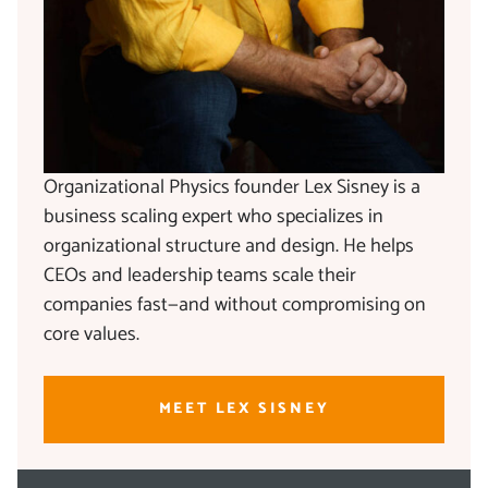
Organizational Physics founder Lex Sisney is a
business scaling expert who specializes in
organizational structure and design. He helps
CEOs and leadership teams scale their
companies fast—and without compromising on
core values.
MEET LEX SISNEY