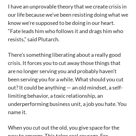
I have an unprovable theory that we create crisis in
our life because we’ve been resisting doing what we
know we’re supposed to be doing in our heart.
“Fate leads him who follows it and drags him who
resists,” said Plutarch.
There’s something liberating about a really good
crisis. It forces you to cut away those things that
are no longer serving you and probably haven’t
been serving you for a while. What should you cut
out? It could be anything — an old mindset, a self-
limiting behavior, a toxic relationship, an
underperforming business unit, a job you hate. You
name it.
When you cut out the old, you give space for the
new to emerge. This takes real courage. For