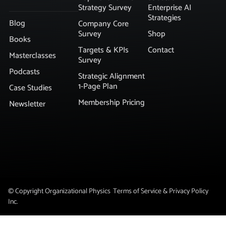
Strategy Survey
Enterprise AI
Strategies
Blog
Company Core
Survey
Shop
Books
Targets & KPIs
Contact
Masterclasses
Survey
Podcasts
Strategic Alignment
1-Page Plan
Case Studies
Membership Pricing
Newsletter
© Copyright Organizational Physics
Terms of Service & Privacy Policy
Inc.