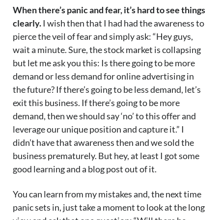
When there’s panic and fear, it’s hard to see things
clearly.
I wish then that I had had the awareness to
pierce the veil of fear and simply ask: “Hey guys,
wait a minute. Sure, the stock market is collapsing
but let me ask you this: Is there going to be more
demand or less demand for online advertising in
the future? If there’s going to be less demand, let’s
exit this business. If there’s going to be more
demand, then we should say ‘no’ to this offer and
leverage our unique position and capture it.” I
didn’t have that awareness then and we sold the
business prematurely. But hey, at least I got some
good learning and a blog post out of it.
You can learn from my mistakes and, the next time
panic sets in, just take a moment to look at the long