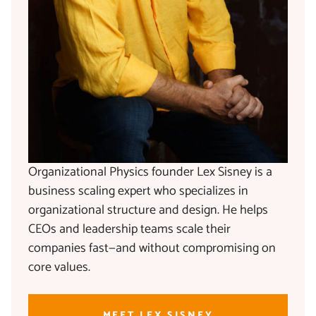
Organizational Physics founder Lex Sisney is a
business scaling expert who specializes in
organizational structure and design. He helps
CEOs and leadership teams scale their
companies fast—and without compromising on
core values.
MEET LEX SISNEY