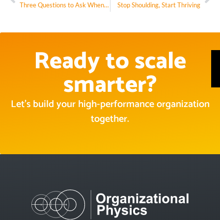
Three Questions to Ask When You’re Stuck in a Rut
Stop Shoulding, Start Thriving
Ready to scale
smarter?
Let’s build your high-performance organization
together.