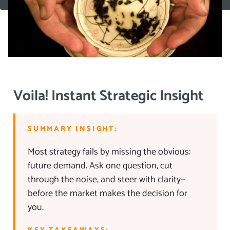
Voila! Instant Strategic Insight
SUMMARY INSIGHT:
Most strategy fails by missing the obvious:
future demand. Ask one question, cut
through the noise, and steer with clarity—
before the market makes the decision for
you.