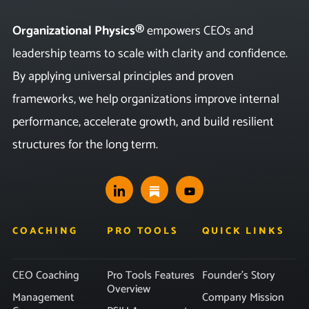
Organizational Physics®
empowers CEOs and
leadership teams to scale with clarity and confidence.
By applying universal principles and proven
frameworks, we help organizations improve internal
performance, accelerate growth, and build resilient
structures for the long term.
COACHING
PRO TOOLS
QUICK LINKS
CEO Coaching
Pro Tools Features
Founder’s Story
Overview
Management
Company Mission