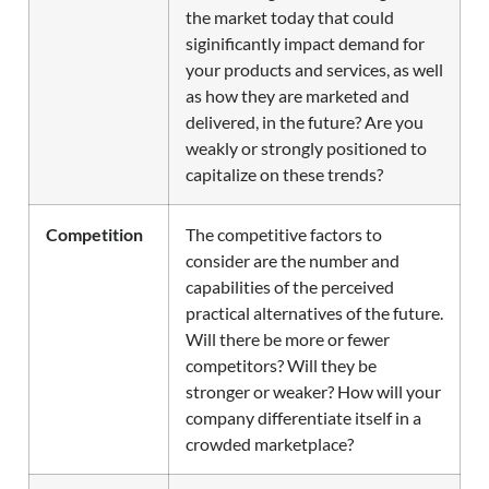
the market today that could
siginificantly impact demand for
your products and services, as well
as how they are marketed and
delivered, in the future? Are you
weakly or strongly positioned to
capitalize on these trends?
Competition
The competitive factors to
consider are the number and
capabilities of the perceived
practical alternatives of the future.
Will there be more or fewer
competitors? Will they be
stronger or weaker? How will your
company differentiate itself in a
crowded marketplace?