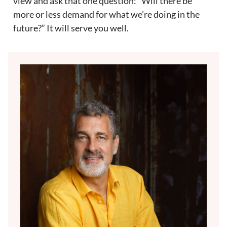
view and ask that one question: “Will there be
more or less demand for what we’re doing in the
future?” It will serve you well.