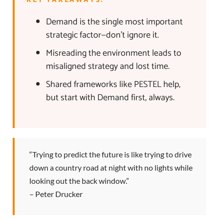
KEY TAKEAWAYS:
Demand is the single most important
strategic factor—don’t ignore it.
Misreading the environment leads to
misaligned strategy and lost time.
Shared frameworks like PESTEL help,
but start with Demand first, always.
“Trying to predict the future is like trying to drive
down a country road at night with no lights while
looking out the back window.”
– Peter Drucker