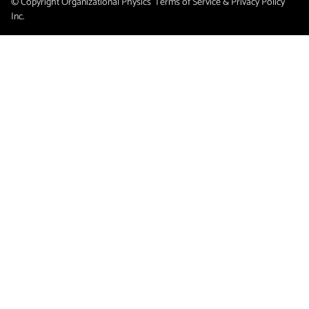
© Copyright Organizational Physics
Terms of Service & Privacy Policy
Inc.