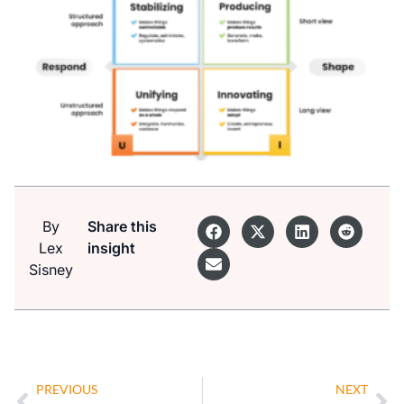
By
Share this
Lex
insight
Sisney
PREVIOUS
NEXT