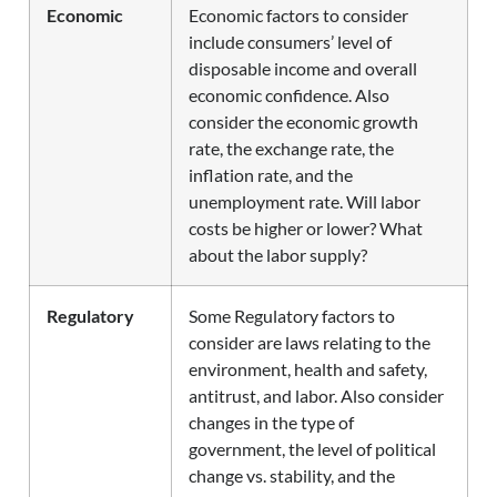
Economic
Economic factors to consider
include consumers’ level of
disposable income and overall
economic confidence. Also
consider the economic growth
rate, the exchange rate, the
inflation rate, and the
unemployment rate. Will labor
costs be higher or lower? What
about the labor supply?
Regulatory
Some Regulatory factors to
consider are laws relating to the
environment, health and safety,
antitrust, and labor. Also consider
changes in the type of
government, the level of political
change vs. stability, and the