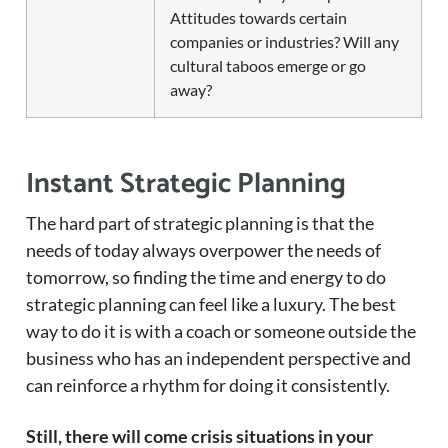
Attitudes towards certain
companies or industries? Will any
cultural taboos emerge or go
away?
Instant Strategic Planning
The hard part of strategic planning is that the
needs of today always overpower the needs of
tomorrow, so finding the time and energy to do
strategic planning can feel like a luxury. The best
way to do it is with a coach or someone outside the
business who has an independent perspective and
can reinforce a rhythm for doing it consistently.
Still, there will come crisis situations in your