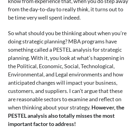
know from experience that, when you do step away
from the day-to-day to really
think
, it turns out to
be time very well spent indeed.
So what should you be thinking about when you’re
doing strategic planning? MBA programs have
something called a PESTEL analysis for strategic
planning. With it, you look at what’s happening in
the Political, Economic, Social, Technological,
Environmental, and Legal environments and how
anticipated changes will impact your business,
customers, and suppliers. I can’t argue that these
are reasonable sectors to examine and reflect on
when thinking about your strategy.
However, the
PESTEL analysis also totally misses the most
important factor to address!