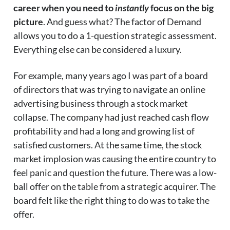
career when you need to
instantly
focus on the big
picture
. And guess what? The factor of Demand
allows you to do a 1-question strategic assessment.
Everything else can be considered a luxury.
For example, many years ago I was part of a board
of directors that was trying to navigate an online
advertising business through a stock market
collapse. The company had just reached cash flow
profitability and had a long and growing list of
satisfied customers. At the same time, the stock
market implosion was causing the entire country to
feel panic and question the future. There was a low-
ball offer on the table from a strategic acquirer. The
board felt like the right thing to do was to take the
offer.