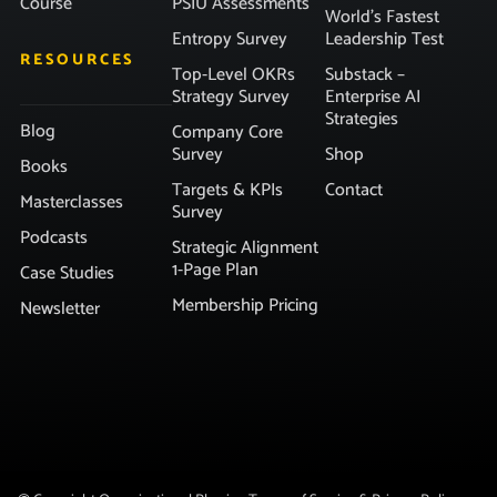
Course
PSIU Assessments
World’s Fastest
Entropy Survey
Leadership Test
RESOURCES
Top-Level OKRs
Substack –
Strategy Survey
Enterprise AI
Strategies
Blog
Company Core
Survey
Shop
Books
Targets & KPIs
Contact
Masterclasses
Survey
Podcasts
Strategic Alignment
1-Page Plan
Case Studies
Membership Pricing
Newsletter