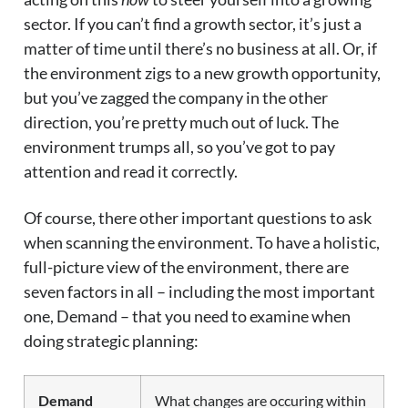
sector. If you can’t find a growth sector, it’s just a
matter of time until there’s no business at all. Or, if
the environment zigs to a new growth opportunity,
but you’ve zagged the company in the other
direction, you’re pretty much out of luck. The
environment trumps all, so you’ve got to pay
attention and read it correctly.
Of course, there other important questions to ask
when scanning the environment. To have a holistic,
full-picture view of the environment, there are
seven factors in all – including the most important
one, Demand – that you need to examine when
doing strategic planning:
Demand
What changes are occuring within