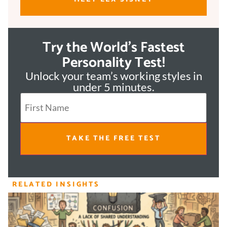
Try the World's Fastest
Personality Test!
Unlock your team’s working styles in
under 5 minutes.
TAKE THE FREE TEST
RELATED INSIGHTS