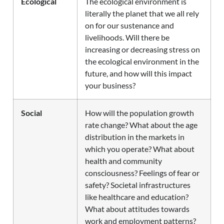
Ecological
The ecological environment is
literally the planet that we all rely
on for our sustenance and
livelihoods. Will there be
increasing or decreasing stress on
the ecological environment in the
future, and how will this impact
your business?
Social
How will the population growth
rate change? What about the age
distribution in the markets in
which you operate? What about
health and community
consciousness? Feelings of fear or
safety? Societal infrastructures
like healthcare and education?
What about attitudes towards
work and employment patterns?