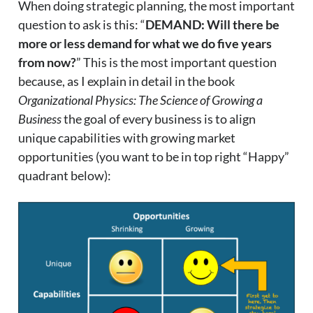
When doing strategic planning, the most important
question to ask is this: “
DEMAND: Will there be
more or less demand for what we do five years
from now?
” This is the most important question
because, as I explain in detail in the book
Organizational Physics: The Science of Growing a
Business
the goal of every business is to align
unique capabilities with growing market
opportunities (you want to be in top right “Happy”
quadrant below):