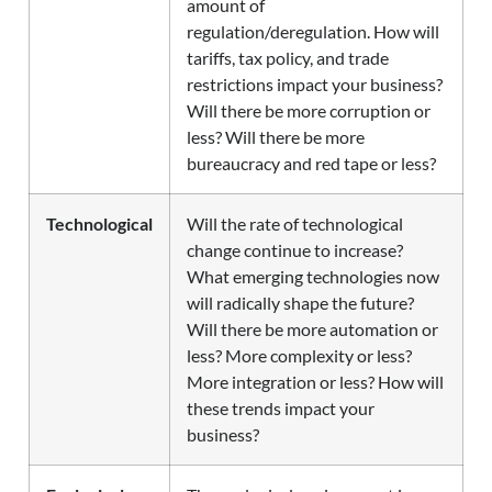
amount of
regulation/deregulation. How will
tariffs, tax policy, and trade
restrictions impact your business?
Will there be more corruption or
less? Will there be more
bureaucracy and red tape or less?
Technological
Will the rate of technological
change continue to increase?
What emerging technologies now
will radically shape the future?
Will there be more automation or
less? More complexity or less?
More integration or less? How will
these trends impact your
business?