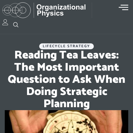
LIFECYCLE STRATEGY
Reading Tea Leaves:
The Most Important
Question to Ask When
Doing Strategic
Planning