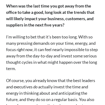
When was the last time you got away from the
office to take a good, long look at the trends that
will likely impact your business, customers, and
suppliers in the next five years?
I’m willing to bet that it’s been too long. With so
many pressing demands on your time, energy, and
focus
right now
, it can feel nearly impossible to step
away from the day-to-day and invest some serious
thought cycles in what might happen over the long
term.
Of course, you already know that the best leaders
and executives
do
actually invest the time and
energy in thinking about and anticipating the
future, and they do so on a regular basis. You also