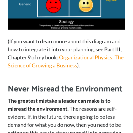
(If you want to learn more about this diagram and
how to integrate it into your planning, see Part III,
Chapter 9 of my book:
Organizational Physics: The
Science of Growing a Business
).
Never Misread the Environment
The greatest mistake a leader can make is to
misread the environment.
The reasons are self-
evident. If, in the future, there’s going to be less
demand for what you do now, then you need to be
acting on this
now
to steer yourself into a growing