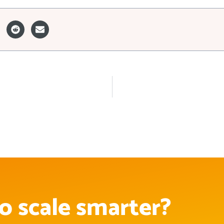
o scale smarter?