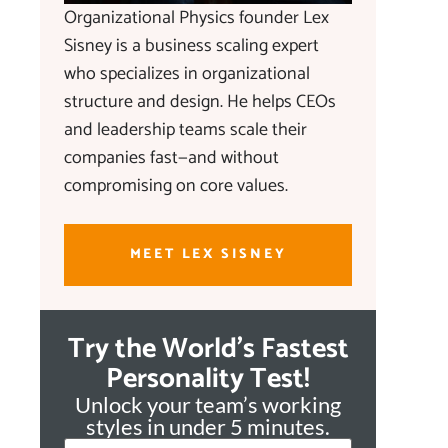
Organizational Physics founder Lex
Sisney is a business scaling expert
who specializes in organizational
structure and design. He helps CEOs
and leadership teams scale their
companies fast—and without
compromising on core values.
MEET LEX SISNEY
Try the World's Fastest
Personality Test!
Unlock your team’s working
styles in under 5 minutes.