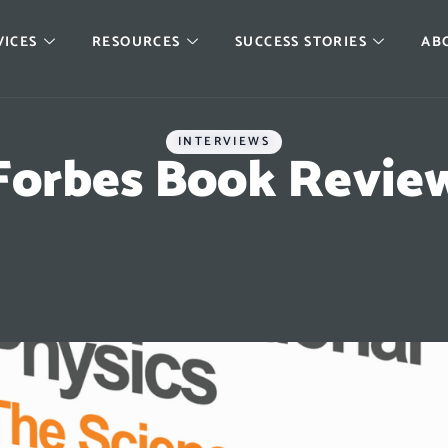
VICES
RESOURCES
SUCCESS STORIES
AB
INTERVIEWS
Forbes Book Revie