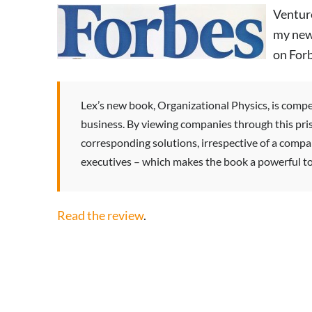
Ventur
my ne
on Forb
Lex’s new book, Organizational Physics, is compel
business. By viewing companies through this pri
corresponding solutions, irrespective of a company
executives – which makes the book a powerful too
Read the review
.