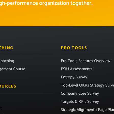
high-performance organization together.
CHING
PRO TOOLS
oaching
Pro Tools Features Overview
gement Course
PSIU Assessments
Entropy Survey
Top-Level OKRs Strategy Surv
OURCES
Company Core Survey
Targets & KPIs Survey
s
Strategic Alignment 1-Page Pla