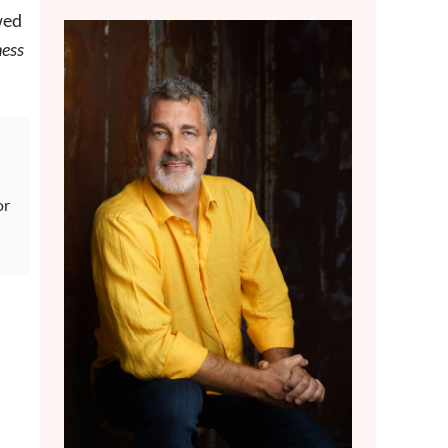
wed
ness
or