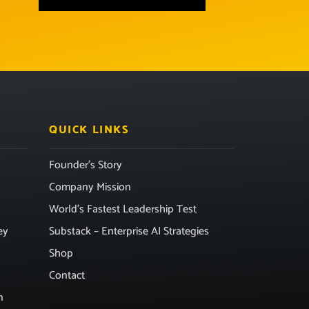
QUICK LINKS
Founder’s Story
Company Mission
World’s Fastest Leadership Test
ey
Substack – Enterprise AI Strategies
Shop
Contact
n