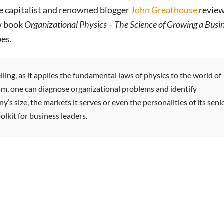
e capitalist and renowned blogger
John Greathouse
revie
w book
Organizational Physics – The Science of Growing a Busi
es.
ling, as it applies the fundamental laws of physics to the world of
sm, one can diagnose organizational problems and identify
’s size, the markets it serves or even the personalities of its seni
lkit for business leaders.