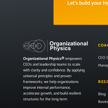
Let’s build your 
COA
CEO C
Organizational Physics®
empowers
CEOs and leadership teams to scale
Mana
with clarity and confidence. By applying
universal principles and proven
frameworks, we help organizations
RES
improve internal performance,
accelerate growth, and build resilient
Blog
structures for the long term.
Book