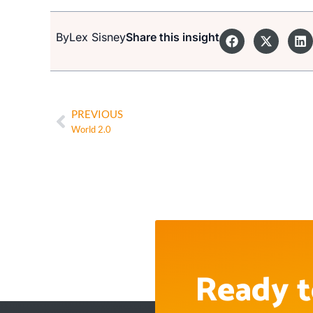
By
Lex Sisney
Share this insight
PREVIOUS
World 2.0
Ready t