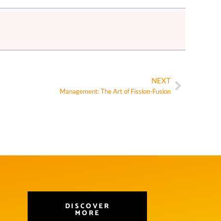
NEXT
Management: The Art of Fission-Fusion
DISCOVER
MORE