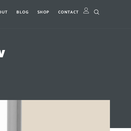
OUT
BLOG
SHOP
CONTACT
w