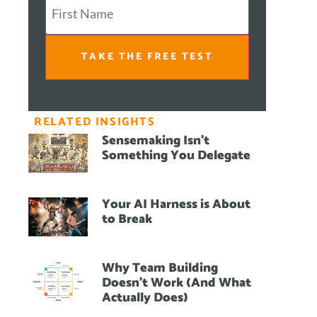
TAKE THE FREE TEST
RELATED INSIGHTS
Sensemaking Isn’t
Something You Delegate
Your AI Harness is About
to Break
Why Team Building
Doesn’t Work (And What
Actually Does)