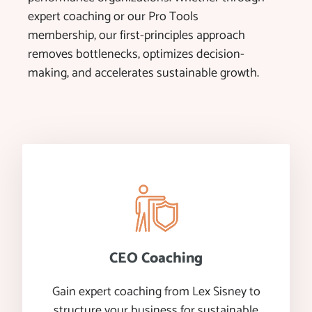
expert coaching or our Pro Tools
membership, our first-principles approach
removes bottlenecks, optimizes decision-
making, and accelerates sustainable growth.
CEO Coaching
Gain expert coaching from Lex Sisney to
structure your business for sustainable