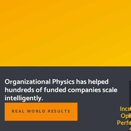
Organizational Physics has helped
hundreds of funded companies scale
intelligently.
Incr
REAL WORLD RESULTS
Ope
Perf