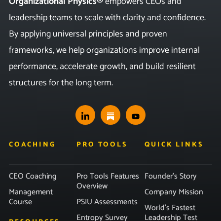
Organizational Physics®
empowers CEOs and
leadership teams to scale with clarity and confidence.
By applying universal principles and proven
frameworks, we help organizations improve internal
performance, accelerate growth, and build resilient
structures for the long term.
COACHING
PRO TOOLS
QUICK LINKS
CEO Coaching
Pro Tools Features
Founder’s Story
Overview
Management
Company Mission
Course
PSIU Assessments
World’s Fastest
Entropy Survey
Leadership Test