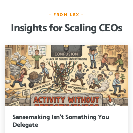
- FROM LEX -
Insights for Scaling CEOs
Sensemaking Isn’t Something You
Delegate