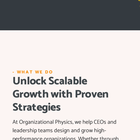
- WHAT WE DO
Unlock Scalable
Growth with Proven
Strategies
At Organizational Physics, we help CEOs and
leadership teams design and grow high-
performance organizations. Whether through