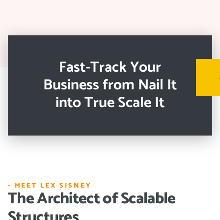
Fast-Track Your
Business from Nail It
into True Scale It
- MEET LEX SISNEY
The Architect of Scalable
Structures