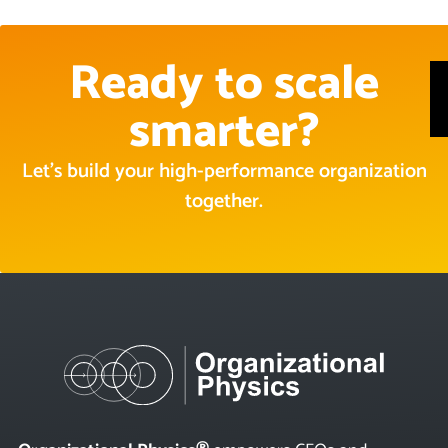
Ready to scale
smarter?
Let’s build your high-performance organization
together.