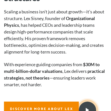
Scaling a business isn’t just about growth—it’s about
structure. Lex Sisney, founder of
Organizational
Physics
, has helped CEOs and leadership teams
design high-performance companies that scale
efficiently. His proven framework removes
bottlenecks, optimizes decision-making, and creates
alignment for long-term success.
With experience guiding companies from
$30M to
multi-billion-dollar valuations
, Lex delivers
practical
strategies, not theories
—ensuring leaders work
smarter, not harder.
DISCOVER MORE ABOUT LEX