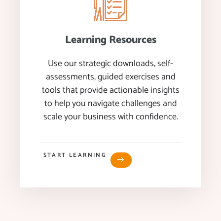
Learning Resources
Use our strategic downloads, self-
assessments, guided exercises and
tools that provide actionable insights
to help you navigate challenges and
scale your business with confidence.
START LEARNING