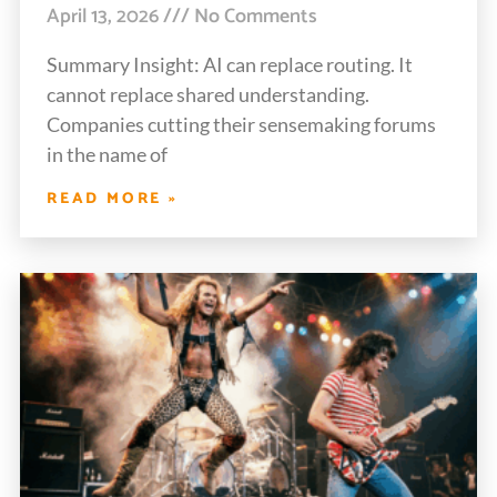
April 13, 2026
No Comments
Summary Insight: AI can replace routing. It
cannot replace shared understanding.
Companies cutting their sensemaking forums
in the name of
READ MORE »