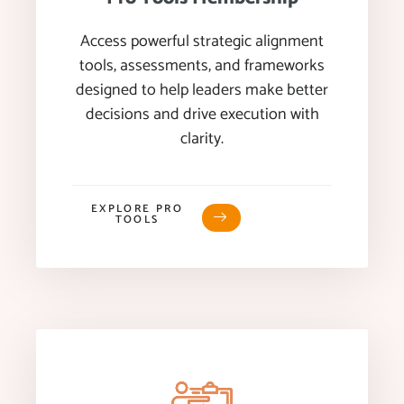
Access powerful strategic alignment
tools, assessments, and frameworks
designed to help leaders make better
decisions and drive execution with
clarity.
EXPLORE PRO
TOOLS