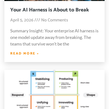
Your AI Harness is About to Break
April 5, 2026
No Comments
Summary Insight: Your enterprise AI harness is
one model update away from breaking. The
teams that survive won’t be the
READ MORE »