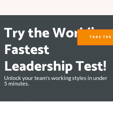
Try the World's
TAKE THE 
Fastest
Leadership Test!
Unlock your team's working styles in under
5 minutes.