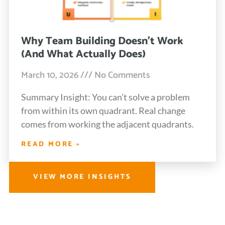
Why Team Building Doesn’t Work
(And What Actually Does)
March 10, 2026
No Comments
Summary Insight: You can’t solve a problem
from within its own quadrant. Real change
comes from working the adjacent quadrants.
READ MORE »
VIEW MORE INSIGHTS