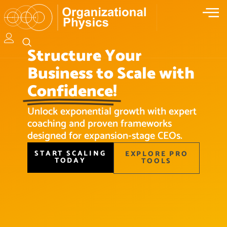
Structure Your
Business to Scale with
Confidence!
Unlock exponential growth with expert
coaching and proven frameworks
designed for expansion-stage CEOs.
START SCALING
EXPLORE PRO
TODAY
TOOLS