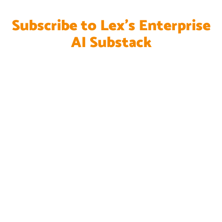
Subscribe to Lex's Enterprise
AI Substack