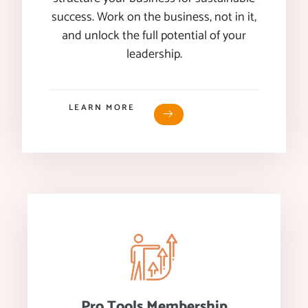
success. Work on the business, not in it,
and unlock the full potential of your
leadership.
LEARN MORE
Pro Tools Membership