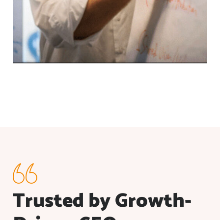
Trusted by Growth-