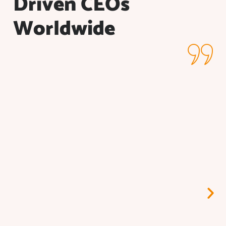
Driven CEOs
Worldwide