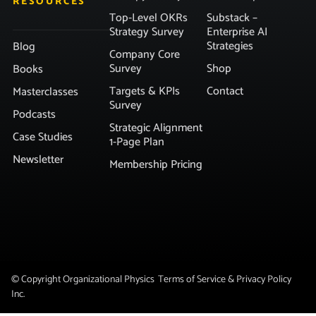
RESOURCES
Top-Level OKRs
Substack –
Strategy Survey
Enterprise AI
Strategies
Blog
Company Core
Survey
Shop
Books
Targets & KPIs
Contact
Masterclasses
Survey
Podcasts
Strategic Alignment
Case Studies
1-Page Plan
Newsletter
Membership Pricing
© Copyright Organizational Physics
Terms of Service & Privacy Policy
Inc.