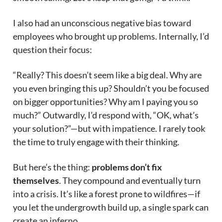
I also had an unconscious negative bias toward
employees who brought up problems. Internally, I’d
question their focus:
“Really? This doesn’t seem like a big deal. Why are
you even bringing this up? Shouldn’t you be focused
on bigger opportunities? Why am I paying you so
much?” Outwardly, I’d respond with, “OK, what’s
your solution?”—but with impatience. I rarely took
the time to truly engage with their thinking.
But here’s the thing:
problems don’t fix
themselves
. They compound and eventually turn
into a crisis. It’s like a forest prone to wildfires—if
you let the undergrowth build up, a single spark can
create an inferno.