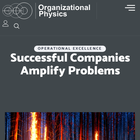
OPERATIONAL EXCELLENCE
Successful Companies
Amplify Problems