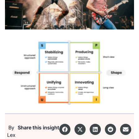
By
Share this insight
Lex