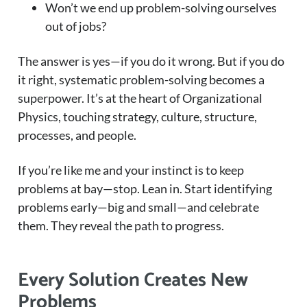
Won’t we end up problem-solving ourselves
out of jobs?
The answer is yes—if you do it wrong. But if you do
it right, systematic problem-solving becomes a
superpower. It’s at the heart of Organizational
Physics, touching strategy, culture, structure,
processes, and people.
If you’re like me and your instinct is to keep
problems at bay—stop. Lean in. Start identifying
problems early—big and small—and celebrate
them. They reveal the path to progress.
Every Solution Creates New
Problems