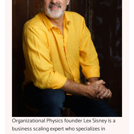
Organizational Physics founder Lex Sisney is a
business scaling expert who specializes in