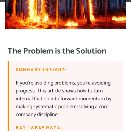
The Problem is the Solution
SUMMARY INSIGHT:
If you’re avoiding problems, you’re avoiding
progress. This article shows how to turn
internal friction into forward momentum by
making systematic problem-solving a core
company discipline.
KEY TAKEAWAYS: