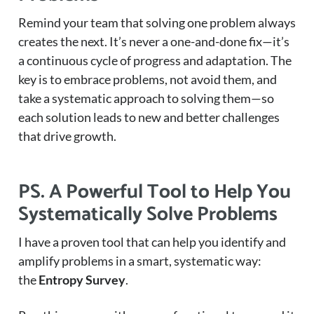
Remind your team that solving one problem always
creates the next. It’s never a one-and-done fix—it’s
a continuous cycle of progress and adaptation. The
key is to embrace problems, not avoid them, and
take a systematic approach to solving them—so
each solution leads to new and better challenges
that drive growth.
PS. A Powerful Tool to Help You
Systematically Solve Problems
I have a proven tool that can help you identify and
amplify problems in a smart, systematic way:
the
Entropy Survey
.