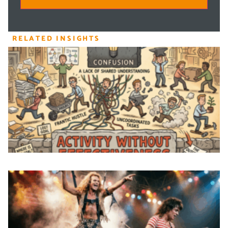
RELATED INSIGHTS