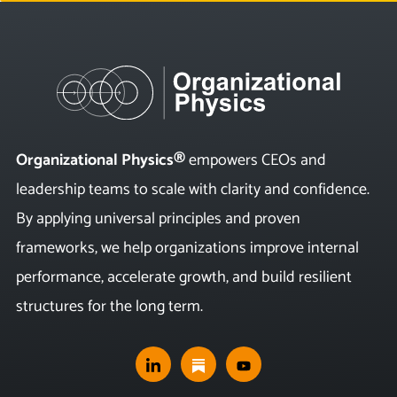
Organizational Physics®
empowers CEOs and
leadership teams to scale with clarity and confidence.
By applying universal principles and proven
frameworks, we help organizations improve internal
performance, accelerate growth, and build resilient
structures for the long term.