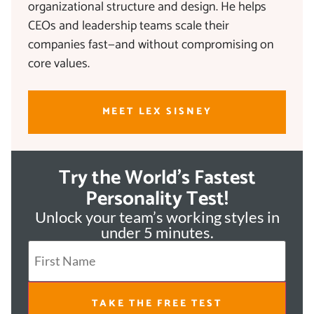
organizational structure and design. He helps
CEOs and leadership teams scale their
companies fast—and without compromising on
core values.
MEET LEX SISNEY
Try the World's Fastest
Personality Test!
Unlock your team’s working styles in
under 5 minutes.
TAKE THE FREE TEST