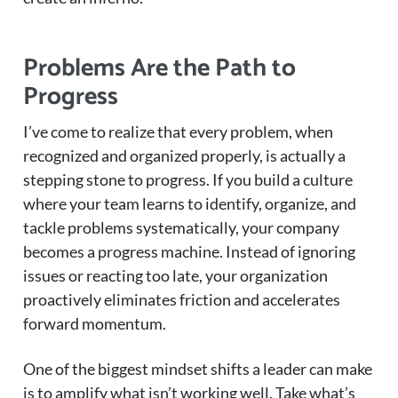
Problems Are the Path to
Progress
I’ve come to realize that every problem, when
recognized and organized properly, is actually a
stepping stone to progress. If you build a culture
where your team learns to identify, organize, and
tackle problems systematically, your company
becomes a progress machine. Instead of ignoring
issues or reacting too late, your organization
proactively eliminates friction and accelerates
forward momentum.
One of the biggest mindset shifts a leader can make
is to amplify what isn’t working well. Take what’s