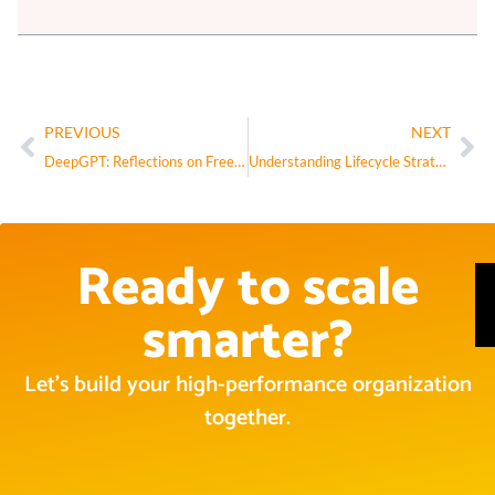
PREVIOUS
NEXT
DeepGPT: Reflections on Free Will, Consciousness, and Emergence
Understanding Lifecycle Strategy Free and Useful Resources
Ready to scale
smarter?
Let’s build your high-performance organization
together.