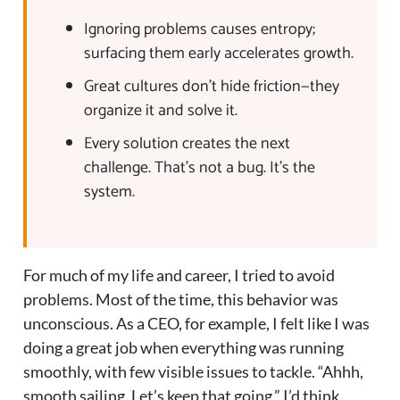
Ignoring problems causes entropy;
surfacing them early accelerates growth.
Great cultures don’t hide friction—they
organize it and solve it.
Every solution creates the next
challenge. That’s not a bug. It’s the
system.
For much of my life and career, I tried to avoid
problems. Most of the time, this behavior was
unconscious. As a CEO, for example, I felt like I was
doing a great job when everything was running
smoothly, with few visible issues to tackle. “Ahhh,
smooth sailing. Let’s keep that going,” I’d think.