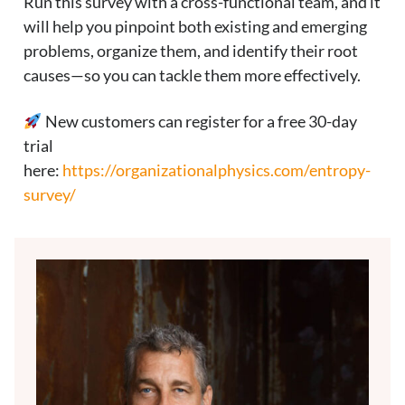
Run this survey with a cross-functional team, and it
will help you pinpoint both existing and emerging
problems, organize them, and identify their root
causes—so you can tackle them more effectively.
New customers can register for a free 30-day
trial
here:
https://organizationalphysics.com/entropy-
survey/