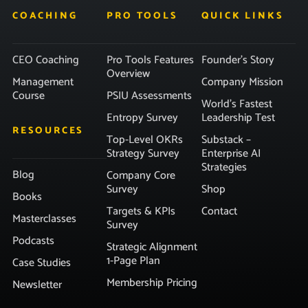
COACHING
PRO TOOLS
QUICK LINKS
CEO Coaching
Pro Tools Features
Founder’s Story
Overview
Management
Company Mission
Course
PSIU Assessments
World’s Fastest
Entropy Survey
Leadership Test
RESOURCES
Top-Level OKRs
Substack –
Strategy Survey
Enterprise AI
Strategies
Blog
Company Core
Survey
Shop
Books
Targets & KPIs
Contact
Masterclasses
Survey
Podcasts
Strategic Alignment
1-Page Plan
Case Studies
Membership Pricing
Newsletter