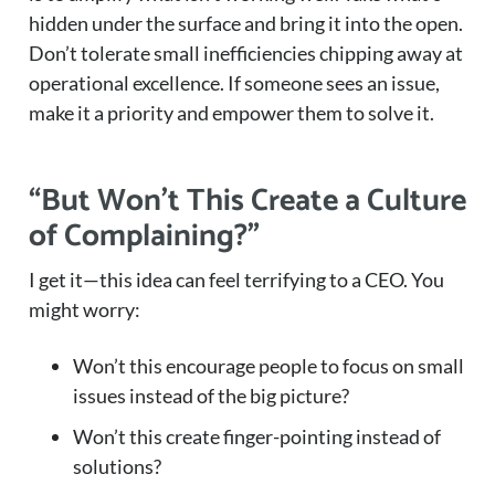
hidden under the surface and bring it into the open.
Don’t tolerate small inefficiencies chipping away at
operational excellence. If someone sees an issue,
make it a priority and empower them to solve it.
“But Won’t This Create a Culture
of Complaining?”
I get it—this idea can feel terrifying to a CEO. You
might worry:
Won’t this encourage people to focus on small
issues instead of the big picture?
Won’t this create finger-pointing instead of
solutions?