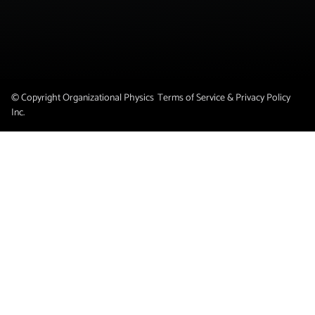
© Copyright Organizational Physics
Terms of Service & Privacy Policy
Inc.