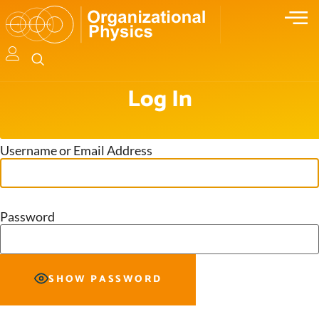
Log In
Username or Email Address
Password
SHOW PASSWORD