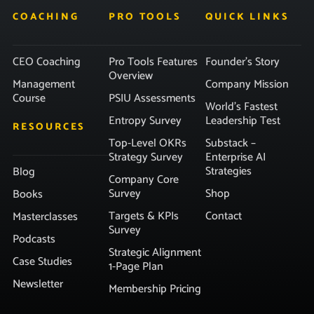
COACHING
PRO TOOLS
QUICK LINKS
CEO Coaching
Pro Tools Features
Founder’s Story
Overview
Management
Company Mission
Course
PSIU Assessments
World’s Fastest
Entropy Survey
Leadership Test
RESOURCES
Top-Level OKRs
Substack –
Strategy Survey
Enterprise AI
Strategies
Blog
Company Core
Survey
Shop
Books
Targets & KPIs
Contact
Masterclasses
Survey
Podcasts
Strategic Alignment
Case Studies
1-Page Plan
Newsletter
Membership Pricing