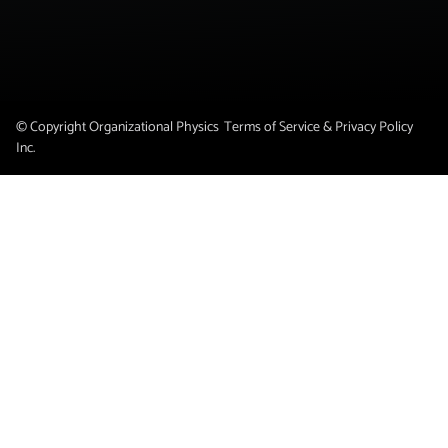
© Copyright Organizational Physics
Terms of Service & Privacy Policy
Inc.