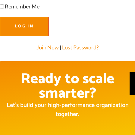
Remember Me
Join Now
|
Lost Password?
Ready to scale
smarter?
Let’s build your high-performance organization
together.