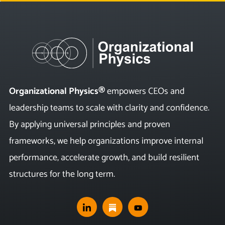
Organizational Physics®
empowers CEOs and
leadership teams to scale with clarity and confidence.
By applying universal principles and proven
frameworks, we help organizations improve internal
performance, accelerate growth, and build resilient
structures for the long term.